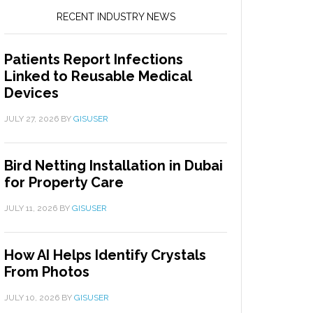
RECENT INDUSTRY NEWS
Patients Report Infections
Linked to Reusable Medical
Devices
JULY 27, 2026
BY
GISUSER
Bird Netting Installation in Dubai
for Property Care
JULY 11, 2026
BY
GISUSER
How AI Helps Identify Crystals
From Photos
JULY 10, 2026
BY
GISUSER