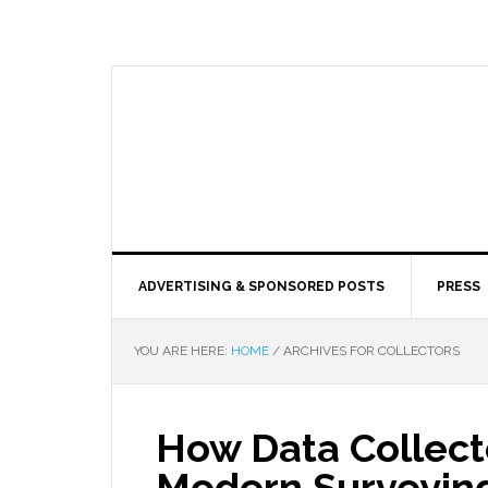
ADVERTISING & SPONSORED POSTS
PRESS
YOU ARE HERE:
HOME
/
ARCHIVES FOR COLLECTORS
How Data Collect
Modern Surveyin