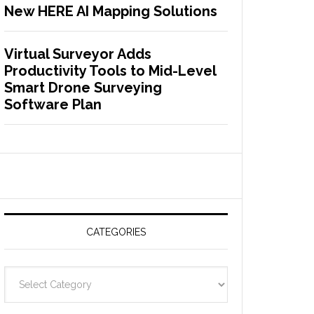
New HERE AI Mapping Solutions
Virtual Surveyor Adds
Productivity Tools to Mid-Level
Smart Drone Surveying
Software Plan
CATEGORIES
C
a
t