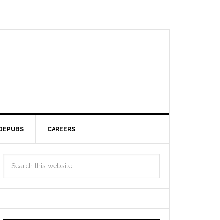
DEPUBS
CAREERS