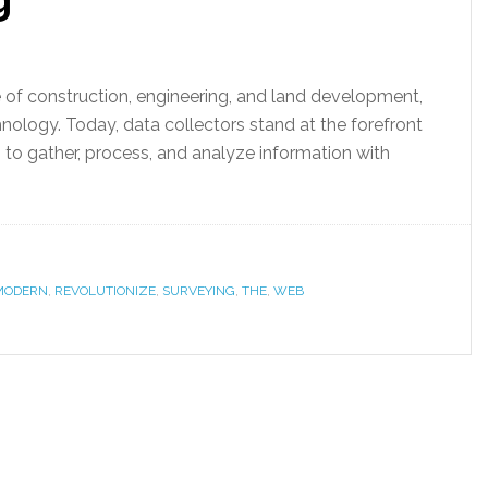
of construction, engineering, and land development,
ology. Today, data collectors stand at the forefront
s to gather, process, and analyze information with
MODERN
,
REVOLUTIONIZE
,
SURVEYING
,
THE
,
WEB