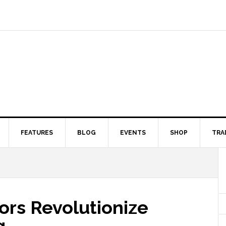
FEATURES
BLOG
EVENTS
SHOP
TRA
ors Revolutionize
g