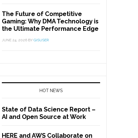
The Future of Competitive
Gaming: Why DMA Technology is
the Ultimate Performance Edge
JUNE 24, 2026
BY
GISUSER
HOT NEWS
State of Data Science Report –
AI and Open Source at Work
HERE and AWS Collaborate on