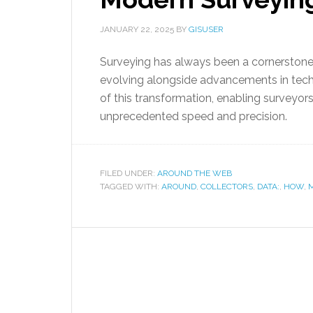
JANUARY 22, 2025
BY
GISUSER
Surveying has always been a cornerstone 
evolving alongside advancements in techn
of this transformation, enabling surveyor
unprecedented speed and precision.
FILED UNDER:
AROUND THE WEB
TAGGED WITH:
AROUND
,
COLLECTORS
,
DATA:
,
HOW
,