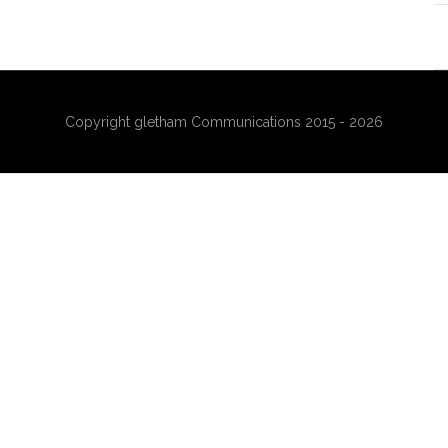
Copyright gletham Communications 2015 - 2026