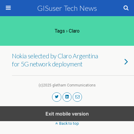
GISuser Tech News
Tags › Claro
Nokia selected by Claro Argentina
for 5G network deployment
(c)2025 gletham Communications
Exit mobile version
Back to top