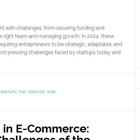
ht with challenges, from securing funding and
he right team and managing growth. In 2024, these
quiring entrepreneurs to be strategic, adaptable, and
 most pressing challenges faced by startups today and
STARTUPS
,
THE
,
VENTURE
,
WEB
 in E-Commerce:
hallenges of the