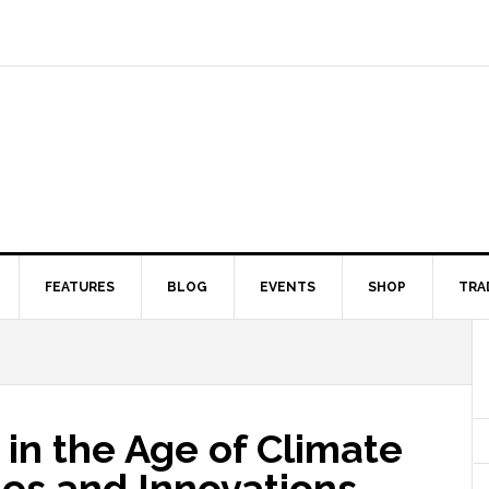
FEATURES
BLOG
EVENTS
SHOP
TRA
 in the Age of Climate
es and Innovations