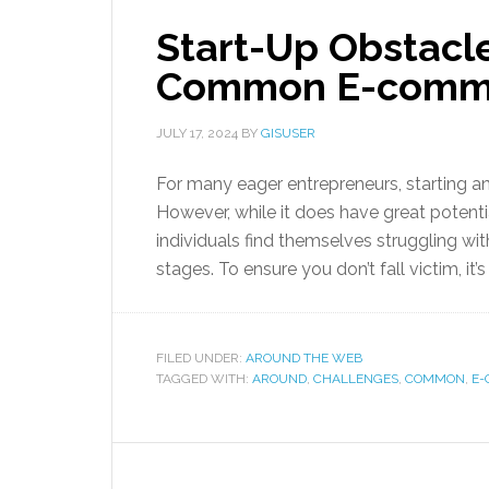
Start-Up Obstacl
Common E-comme
JULY 17, 2024
BY
GISUSER
For many eager entrepreneurs, starting 
However, while it does have great potenti
individuals find themselves struggling with
stages. To ensure you don’t fall victim, it
FILED UNDER:
AROUND THE WEB
TAGGED WITH:
AROUND
,
CHALLENGES
,
COMMON
,
E-