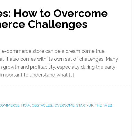
es: How to Overcome
rce Challenges
an e-commerce store can be a dream come true.
al, it also comes with its own set of challenges. Many
 growth and profitability, especially during the early
’s important to understand what […]
COMMERCE
,
HOW
,
OBSTACLES:
,
OVERCOME
,
START-UP
,
THE
,
WEB