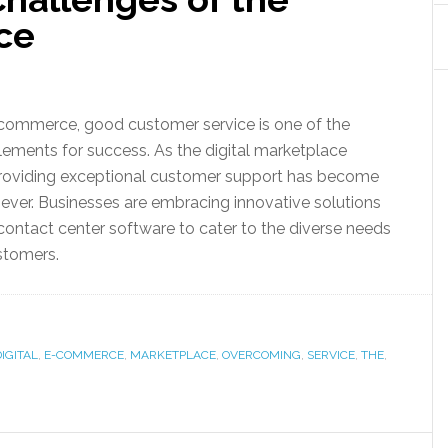
ce
-commerce, good customer service is one of the
ements for success. As the digital marketplace
 providing exceptional customer support has become
n ever. Businesses are embracing innovative solutions
contact center software to cater to the diverse needs
stomers.
DIGITAL
,
E-COMMERCE
,
MARKETPLACE
,
OVERCOMING
,
SERVICE
,
THE
,