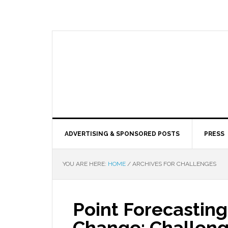
ADVERTISING & SPONSORED POSTS
PRESS
YOU ARE HERE:
HOME
/
ARCHIVES FOR CHALLENGES
Point Forecasting
Change: Challeng