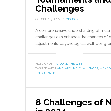
Challenges
OCTOBER 13, 2024
BY
GISUSER
A comprehensive understanding of multi-
challenges can enhance the chances of exc
adjustments, psychological well-being, a
FILED UNDER:
AROUND THE WEB
TAGGED WITH:
AND
,
AROUND
,
CHALLENGES
,
MANAG
UNIQUE
,
WEB
8 Challenges of 