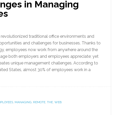
nges in Managing
es
evolutionized traditional office environments and
portunities and challenges for businesses. Thanks to
gy, employees now work from anywhere around the
ge both employers and employees appreciate; yet
creates unique management challenges. According to
United States, almost 30% of employees work in a
PLOYEES
,
MANAGING
,
REMOTE
,
THE
,
WEB