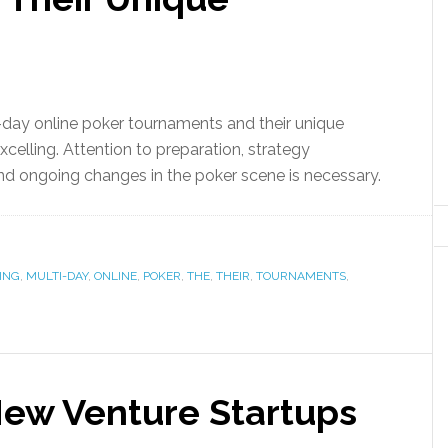
day online poker tournaments and their unique
elling. Attention to preparation, strategy
nd ongoing changes in the poker scene is necessary.
ING
,
MULTI-DAY
,
ONLINE
,
POKER
,
THE
,
THEIR
,
TOURNAMENTS
,
New Venture Startups