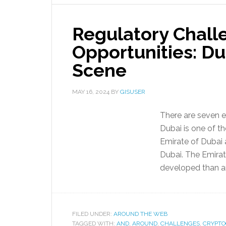
Regulatory Chall
Opportunities: Du
Scene
MAY 16, 2024
BY
GISUSER
There are seven e
Dubai is one of th
Emirate of Dubai 
Dubai. The Emira
developed than an
FILED UNDER:
AROUND THE WEB
TAGGED WITH:
AND
,
AROUND
,
CHALLENGES
,
CRYPT