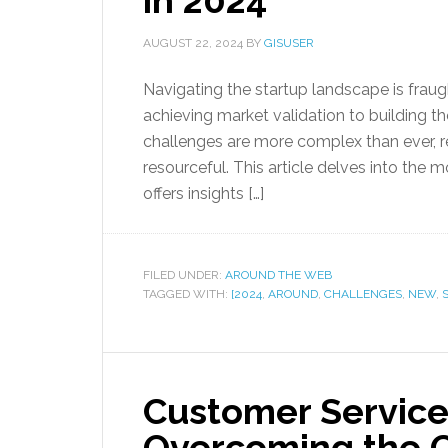
in 2024
AUGUST 22, 2024
BY
GISUSER
Navigating the startup landscape is fraug
achieving market validation to building t
challenges are more complex than ever, re
resourceful. This article delves into the
offers insights […]
FILED UNDER:
AROUND THE WEB
TAGGED WITH:
[2024
,
AROUND
,
CHALLENGES
,
NEW
,
Customer Service
Overcoming the C