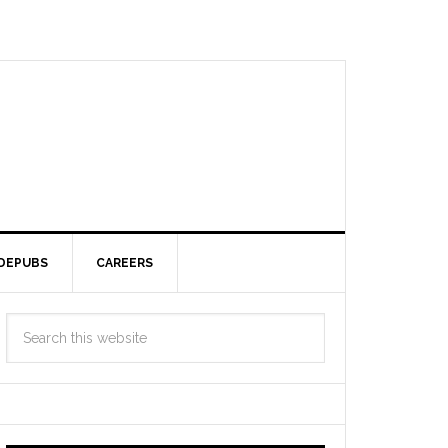
DEPUBS
CAREERS