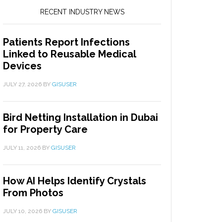
RECENT INDUSTRY NEWS
Patients Report Infections
Linked to Reusable Medical
Devices
JULY 27, 2026
BY
GISUSER
Bird Netting Installation in Dubai
for Property Care
JULY 11, 2026
BY
GISUSER
How AI Helps Identify Crystals
From Photos
JULY 10, 2026
BY
GISUSER