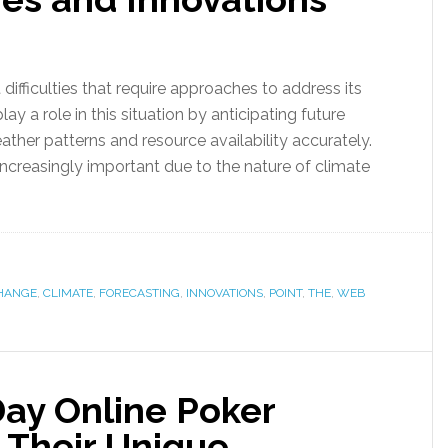
ifficulties that require approaches to address its
ay a role in this situation by anticipating future
ather patterns and resource availability accurately.
creasingly important due to the nature of climate
HANGE
,
CLIMATE
,
FORECASTING
,
INNOVATIONS
,
POINT
,
THE
,
WEB
ay Online Poker
 Their Unique