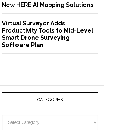
New HERE AI Mapping Solutions
Virtual Surveyor Adds
Productivity Tools to Mid-Level
Smart Drone Surveying
Software Plan
CATEGORIES
C
a
t