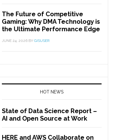
The Future of Competitive
Gaming: Why DMA Technology is
the Ultimate Performance Edge
JUNE 24, 2026
BY
GISUSER
HOT NEWS
State of Data Science Report –
AI and Open Source at Work
HERE and AWS Collaborate on