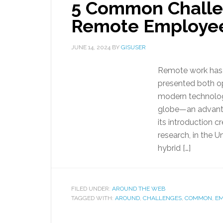
5 Common Challe
Remote Employe
JUNE 14, 2024
BY
GISUSER
Remote work has r
presented both op
modern technolo
globe—an advanta
its introduction 
research, in the 
hybrid […]
FILED UNDER:
AROUND THE WEB
TAGGED WITH:
AROUND
,
CHALLENGES
,
COMMON
,
EM