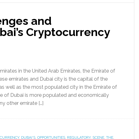
enges and
bai’s Cryptocurrency
mirates in the United Arab Emirates, the Emirate of
ese emirates and Dubai city is the capital of the
as well as the most populated city in the Emirate of
te of Dubai is more populated and economically
y other emirate […]
OCURRENCY
,
DUBAI'S
,
OPPORTUNITIES
,
REGULATORY
,
SCENE
,
THE
,