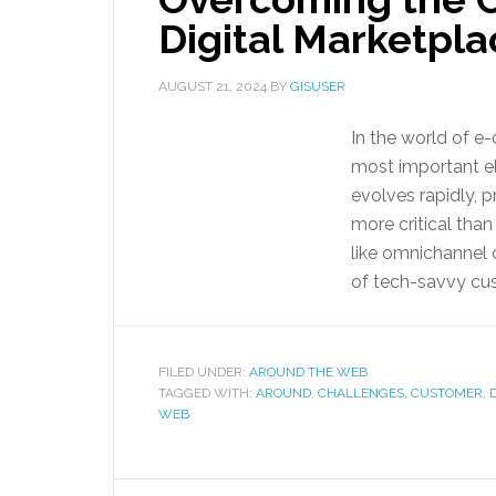
Digital Marketpla
AUGUST 21, 2024
BY
GISUSER
In the world of e
most important el
evolves rapidly,
more critical tha
like omnichannel 
of tech-savvy cu
FILED UNDER:
AROUND THE WEB
TAGGED WITH:
AROUND
,
CHALLENGES
,
CUSTOMER
,
WEB