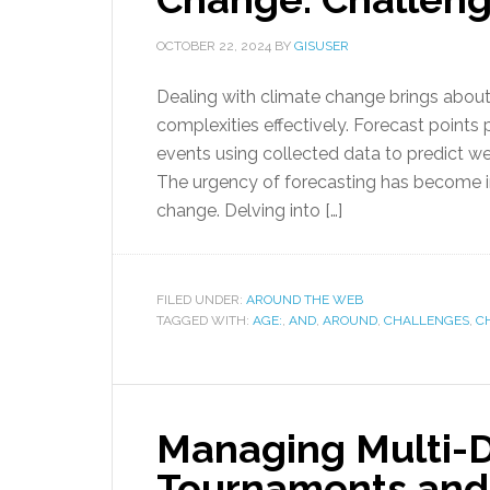
OCTOBER 22, 2024
BY
GISUSER
Dealing with climate change brings about d
complexities effectively. Forecast points pl
events using collected data to predict we
The urgency of forecasting has become in
change. Delving into […]
FILED UNDER:
AROUND THE WEB
TAGGED WITH:
AGE:
,
AND
,
AROUND
,
CHALLENGES
,
C
Managing Multi-D
Tournaments and