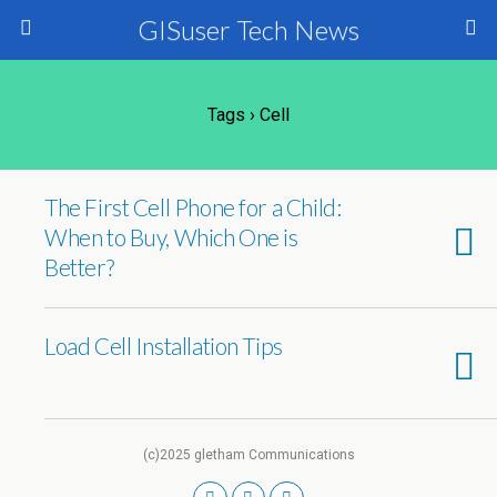
GISuser Tech News
Tags › Cell
The First Cell Phone for a Child:
When to Buy, Which One is
Better?
Load Cell Installation Tips
(c)2025 gletham Communications