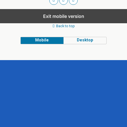
Exit mobile version
Back to top
Mobile
Desktop