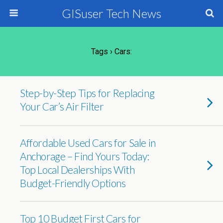
GISuser Tech News
Tags › Cars:
Step-by-Step Tips for Replacing
Your Car’s Air Filter
Affordable Used Cars for Sale in
Anchorage – Find Yours Today:
Top Local Dealerships With
Budget-Friendly Options
Top 10 Budget First Cars for