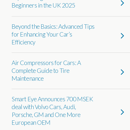
Beginners in the UK 2025
Beyond the Basics: Advanced Tips
for Enhancing Your Car’s
Efficiency
Air Compressors for Cars: A
Complete Guide to Tire
Maintenance
Smart Eye Announces 700 MSEK
deal with Volvo Cars, Audi,
Porsche, GM and One More
European OEM