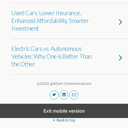
Used Cars: Lower Insurance,
Enhanced Affordability, Smarter
Investment
Electric Cars vs. Autonomous
Vehicles: Why One is Better Than
the Other
(c)2025 gletham Communications
Exit mobile version
Back to top