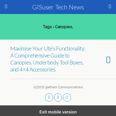
GISuser Tech News
Tags › Canopies,
Maximise Your Ute’s Functionality:
A Comprehensive Guide to
Canopies, Underbody Tool Boxes,
and 4×4 Accessories
(c)2025 gletham Communications
Exit mobile version