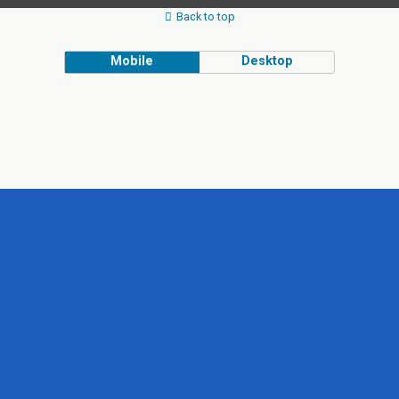
Back to top
Mobile
Desktop