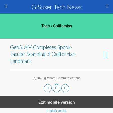
GISuser Tech News
Tags › Californian
GeoSLAM Completes Spook-
Tacular Scanning of Californian
Landmark
(c)2025 gletham Communications
Exit mobile version
Back to top