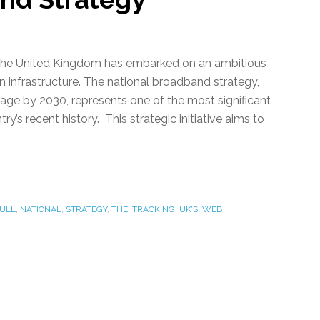
e, the United Kingdom has embarked on an ambitious
n infrastructure. The national broadband strategy,
rage by 2030, represents one of the most significant
y’s recent history. This strategic initiative aims to
ULL
,
NATIONAL
,
STRATEGY
,
THE
,
TRACKING
,
UK’S
,
WEB