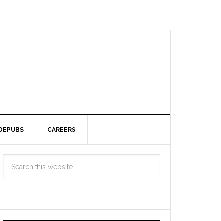
DEPUBS
CAREERS