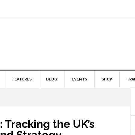
FEATURES
BLOG
EVENTS
SHOP
TRA
: Tracking the UK’s
nd Strategy