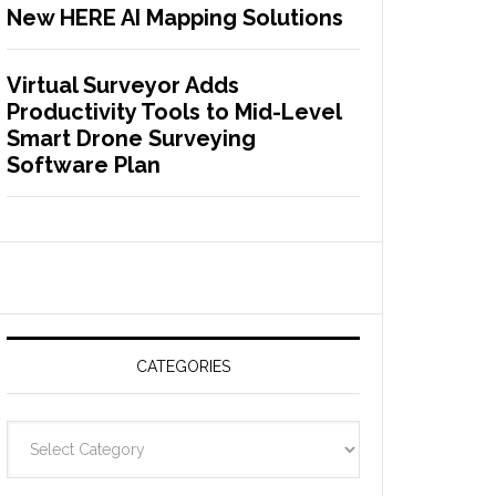
New HERE AI Mapping Solutions
Virtual Surveyor Adds
Productivity Tools to Mid-Level
Smart Drone Surveying
Software Plan
CATEGORIES
C
a
t