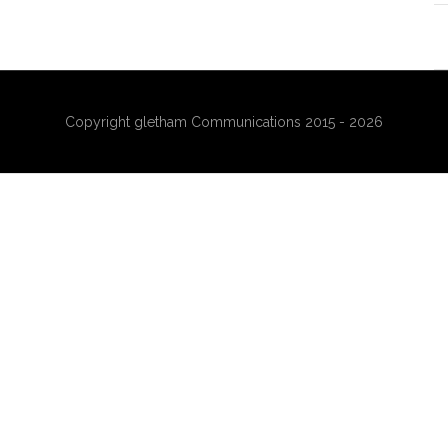
Copyright gletham Communications 2015 - 2026