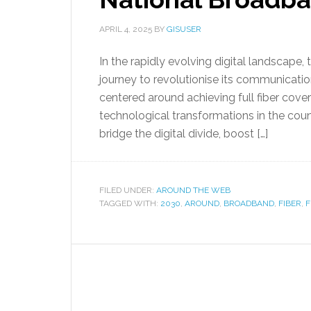
APRIL 4, 2025
BY
GISUSER
In the rapidly evolving digital landscap
journey to revolutionise its communicatio
centered around achieving full fiber cove
technological transformations in the countr
bridge the digital divide, boost […]
FILED UNDER:
AROUND THE WEB
TAGGED WITH:
2030
,
AROUND
,
BROADBAND
,
FIBER
,
F