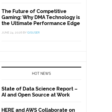
The Future of Competitive
Gaming: Why DMA Technology is
the Ultimate Performance Edge
JUNE 24, 2026
BY
GISUSER
HOT NEWS
State of Data Science Report –
AI and Open Source at Work
HERE and AWS Collaborate on