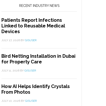
RECENT INDUSTRY NEWS
Patients Report Infections
Linked to Reusable Medical
Devices
JULY 27, 2026
BY
GISUSER
Bird Netting Installation in Dubai
for Property Care
JULY 11, 2026
BY
GISUSER
How AI Helps Identify Crystals
From Photos
JULY 10, 2026
BY
GISUSER