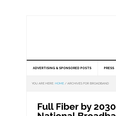
ADVERTISING & SPONSORED POSTS
PRESS
YOU ARE HERE:
HOME
/
ARCHIVES FOR BROADBAND
Full Fiber by 2030
National Broadba