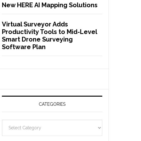
New HERE AI Mapping Solutions
Virtual Surveyor Adds
Productivity Tools to Mid-Level
Smart Drone Surveying
Software Plan
CATEGORIES
C
a
t