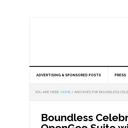
ADVERTISING & SPONSORED POSTS
PRESS
YOU ARE HERE:
HOME
/
ARCHIVES FOR BOUNDLESS CELEB
Boundless Celebr
OpenGeo Suite wit