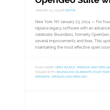
JANUARY 23, 2014
BY
EDITOR
New York, NY January 23, 2014 — For four
replace legacy software with an advance
celebrate, Boundless, formerly OpenGeo,
several improvements and fixes. This up
maintaining the most effective open sourc
FILED UNDER:
OPEN SOURCE, OPENGOV AND OPEN G
TAGGED WITH:
BOUNDLESS CELEBRATES FOUR YEARS 
OPENDATA
,
OPENGOV AND OPEN GEO