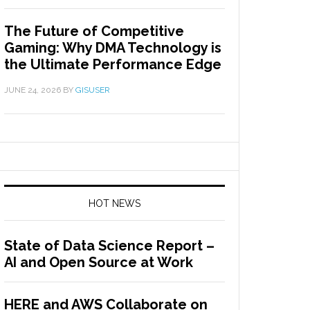
The Future of Competitive
Gaming: Why DMA Technology is
the Ultimate Performance Edge
JUNE 24, 2026
BY
GISUSER
HOT NEWS
State of Data Science Report –
AI and Open Source at Work
HERE and AWS Collaborate on