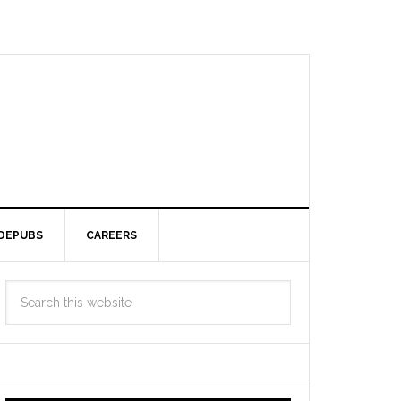
DEPUBS
CAREERS