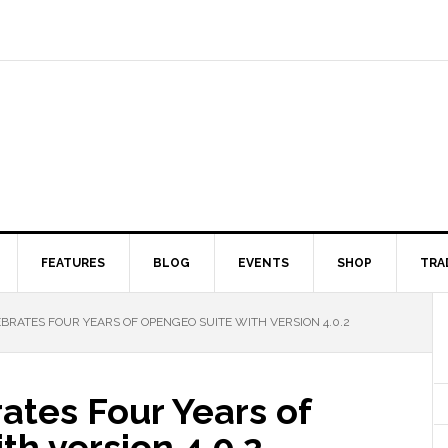
FEATURES
BLOG
EVENTS
SHOP
TRA
RATES FOUR YEARS OF OPENGEO SUITE WITH VERSION 4.0.2
ates Four Years of
h version 4.0.2