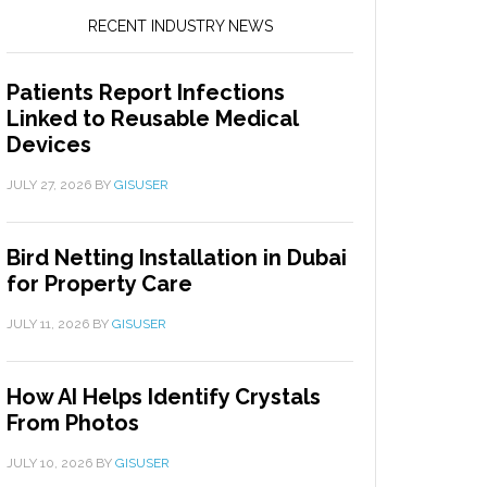
RECENT INDUSTRY NEWS
Patients Report Infections
Linked to Reusable Medical
Devices
JULY 27, 2026
BY
GISUSER
Bird Netting Installation in Dubai
for Property Care
JULY 11, 2026
BY
GISUSER
How AI Helps Identify Crystals
From Photos
JULY 10, 2026
BY
GISUSER