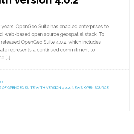
 years, OpenGeo Suite has enabled enterprises to
d, web-based open source geospatial stack. To
 released OpenGeo Suite 4.0.2, which includes
date represents a continued commitment to
e […]
EO
OF OPENGEO SUITE WITH VERSION 4.0.2
,
NEWS
,
OPEN SOURCE
,