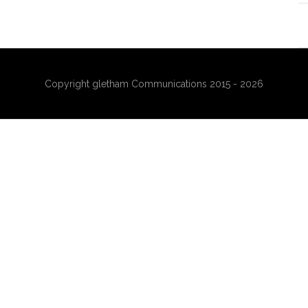
Copyright gletham Communications 2015 - 2026