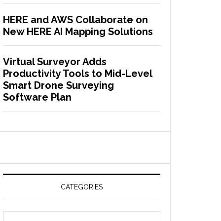
HERE and AWS Collaborate on
New HERE AI Mapping Solutions
Virtual Surveyor Adds
Productivity Tools to Mid-Level
Smart Drone Surveying
Software Plan
CATEGORIES
C