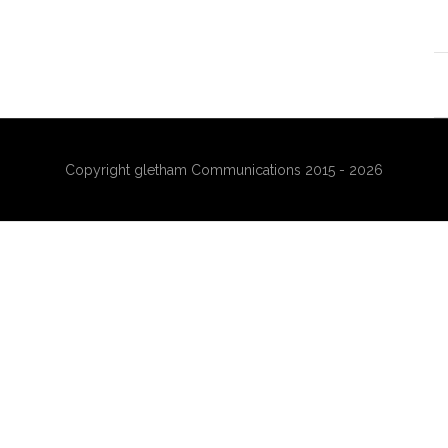
Copyright gletham Communications 2015 - 2026