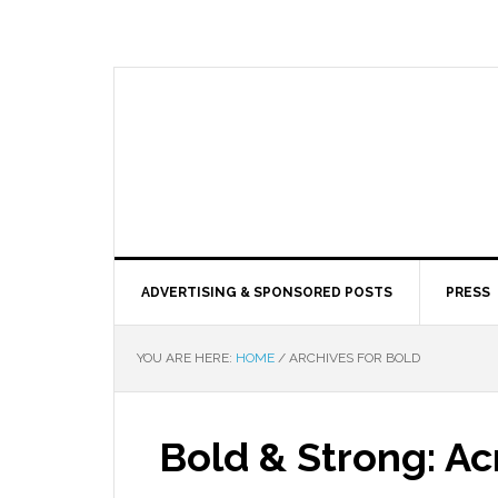
ADVERTISING & SPONSORED POSTS
PRESS
YOU ARE HERE:
HOME
/
ARCHIVES FOR BOLD
Bold & Strong: Ac