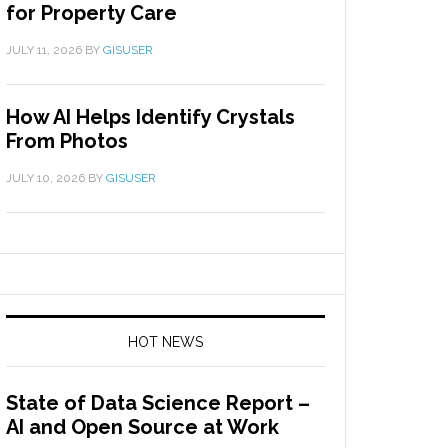
for Property Care
JULY 11, 2026
BY
GISUSER
How AI Helps Identify Crystals
From Photos
JULY 10, 2026
BY
GISUSER
HOT NEWS
State of Data Science Report –
AI and Open Source at Work