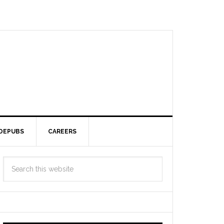
DEPUBS
CAREERS