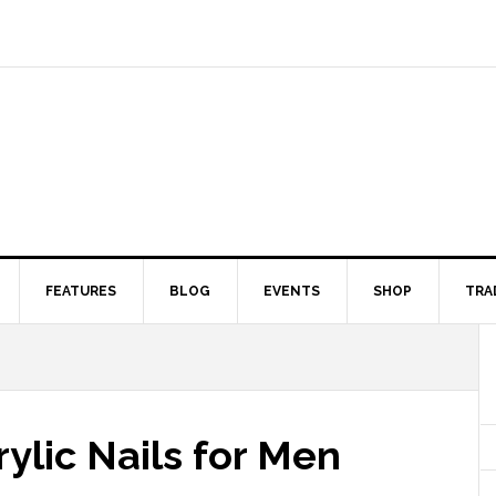
FEATURES
BLOG
EVENTS
SHOP
TRA
rylic Nails for Men