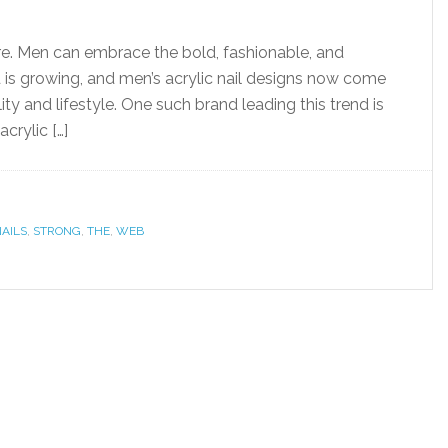
ore. Men can embrace the bold, fashionable, and
nd is growing, and men’s acrylic nail designs now come
ity and lifestyle. One such brand leading this trend is
crylic […]
AILS
,
STRONG
,
THE
,
WEB