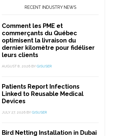
RECENT INDUSTRY NEWS
Comment les PME et
commerçants du Québec
optimisent la livraison du
dernier kilomètre pour fidéliser
leurs clients
AUGUST 8, 2026
BY
GISUSER
Patients Report Infections
Linked to Reusable Medical
Devices
JULY 27, 2026
BY
GISUSER
Bird Netting Installation in Dubai