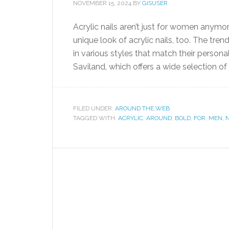
NOVEMBER 15, 2024
BY
GISUSER
Acrylic nails aren’t just for women anym
unique look of acrylic nails, too. The tre
in various styles that match their personal
Saviland, which offers a wide selection of a
FILED UNDER:
AROUND THE WEB
TAGGED WITH:
ACRYLIC
,
AROUND
,
BOLD
,
FOR
,
MEN
,
N