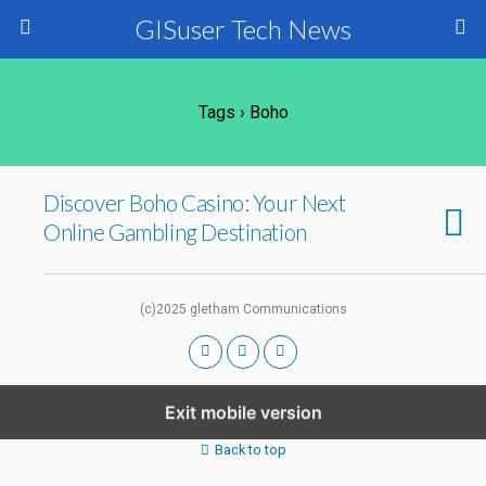
GISuser Tech News
Tags › Boho
Discover Boho Casino: Your Next
Online Gambling Destination
(c)2025 gletham Communications
Exit mobile version
Back to top