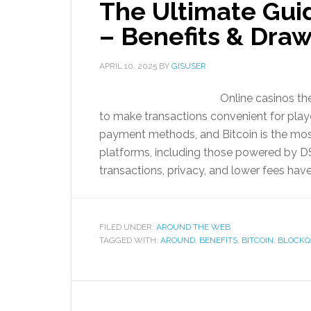
The Ultimate Gui
– Benefits & Dra
APRIL 10, 2025
BY
GISUSER
Online casinos t
to make transactions convenient for play
payment methods, and Bitcoin is the most
platforms, including those powered by 
transactions, privacy, and lower fees have
FILED UNDER:
AROUND THE WEB
TAGGED WITH:
AROUND
,
BENEFITS
,
BITCOIN
,
BLOCKQ