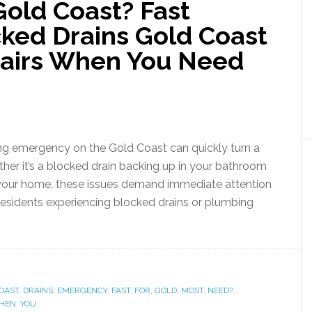
old Coast? Fast
cked Drains Gold Coast
airs When You Need
g emergency on the Gold Coast can quickly turn a
ther it’s a blocked drain backing up in your bathroom
 your home, these issues demand immediate attention
residents experiencing blocked drains or plumbing
OAST
,
DRAINS
,
EMERGENCY
,
FAST
,
FOR
,
GOLD
,
MOST
,
NEED?
,
HEN
,
YOU