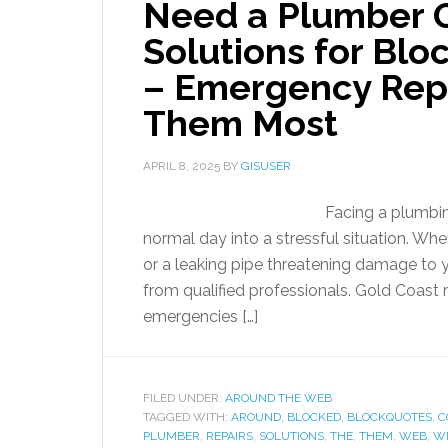
Need a Plumber G
Solutions for Blo
– Emergency Rep
Them Most
APRIL 8, 2025
BY
GISUSER
Facing a plumbin
normal day into a stressful situation. Whe
or a leaking pipe threatening damage to
from qualified professionals. Gold Coast 
emergencies […]
FILED UNDER:
AROUND THE WEB
TAGGED WITH:
AROUND
,
BLOCKED
,
BLOCKQUOTES
,
C
PLUMBER
,
REPAIRS
,
SOLUTIONS
,
THE
,
THEM
,
WEB
,
W