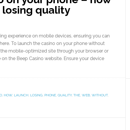
 losing quality
ng experience on mobile devices, ensuring you can
here. To launch the casino on your phone without
 the mobile-optimized site through your browser or
 on the Beep Casino website. Ensure your device
O
,
HOW
,
LAUNCH
,
LOSING
,
PHONE
,
QUALITY
,
THE
,
WEB
,
WITHOUT
,