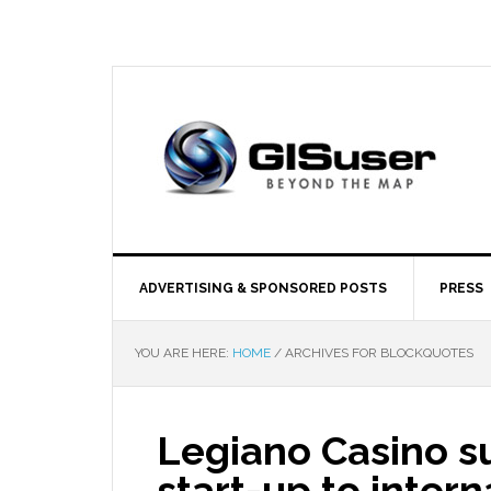
ADVERTISING & SPONSORED POSTS
PRESS
YOU ARE HERE:
HOME
/
ARCHIVES FOR BLOCKQUOTES
Legiano Casino s
start-up to intern