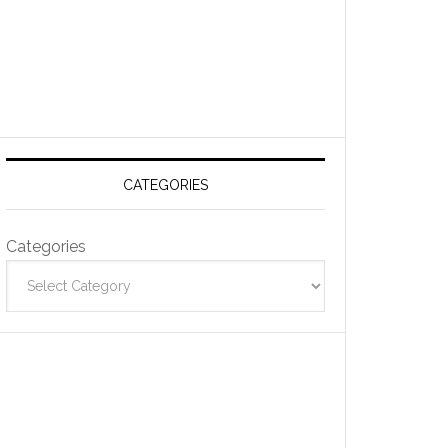
CATEGORIES
Categories