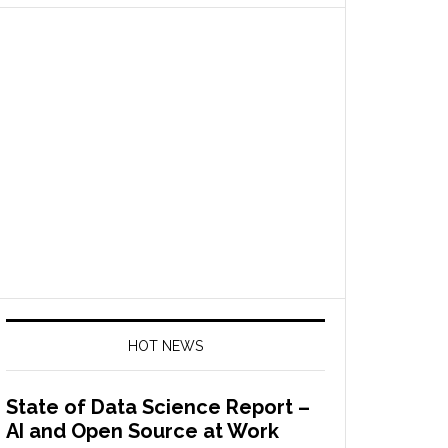
HOT NEWS
State of Data Science Report –
AI and Open Source at Work