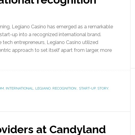
gaming, Legiano Casino has emerged as a remarkable
start-up into a recognized international brand.
 tech entrepreneurs, Legiano Casino utilized
ric approach to set itself apart from larger, more
OM
,
INTERNATIONAL
,
LEGIANO
,
RECOGNITION:
,
START-UP
,
STORY
,
viders at Candyland