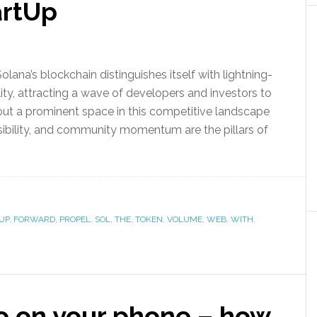
artUp
lana’s blockchain distinguishes itself with lightning-
ity, attracting a wave of developers and investors to
 out a prominent space in this competitive landscape
sibility, and community momentum are the pillars of
UP
,
FORWARD
,
PROPEL
,
SOL
,
THE
,
TOKEN
,
VOLUME
,
WEB
,
WITH
,
o on your phone – how