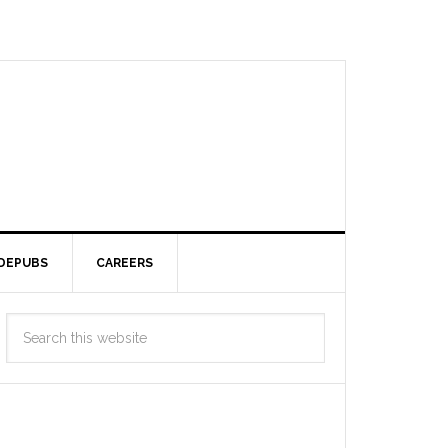
DEPUBS
CAREERS