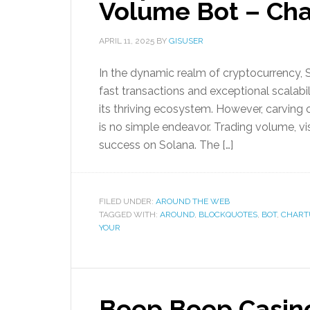
Volume Bot – Ch
APRIL 11, 2025
BY
GISUSER
In the dynamic realm of cryptocurrency, So
fast transactions and exceptional scalabil
its thriving ecosystem. However, carving
is no simple endeavor. Trading volume, vi
success on Solana. The […]
FILED UNDER:
AROUND THE WEB
TAGGED WITH:
AROUND
,
BLOCKQUOTES
,
BOT
,
CHART
YOUR
Beep Beep Casin