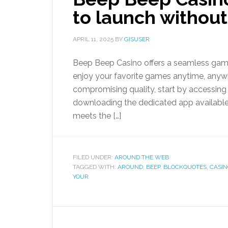
to launch without
APRIL 11, 2025
BY
GISUSER
Beep Beep Casino offers a seamless gami
enjoy your favorite games anytime, anyw
compromising quality, start by accessing
downloading the dedicated app available
meets the […]
FILED UNDER:
AROUND THE WEB
TAGGED WITH:
AROUND
,
BEEP
,
BLOCKQUOTES
,
CASIN
YOUR