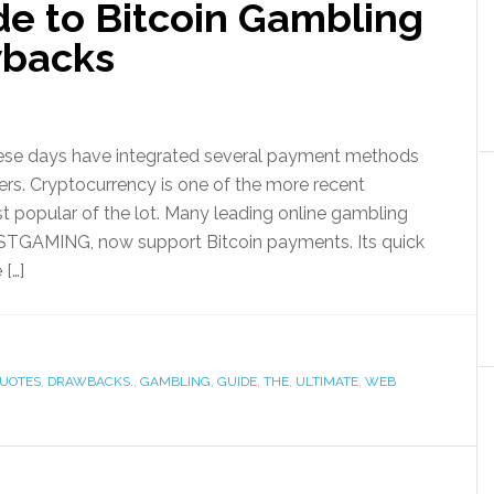
de to Bitcoin Gambling
wbacks
hese days have integrated several payment methods
ers. Cryptocurrency is one of the more recent
 popular of the lot. Many leading online gambling
DSTGAMING, now support Bitcoin payments. Its quick
 […]
UOTES
,
DRAWBACKS.
,
GAMBLING
,
GUIDE
,
THE
,
ULTIMATE
,
WEB