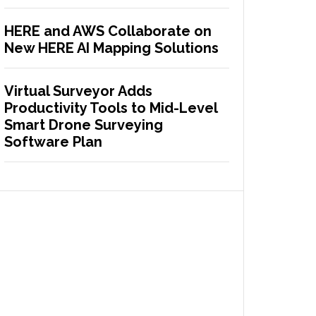
HERE and AWS Collaborate on
New HERE AI Mapping Solutions
Virtual Surveyor Adds
Productivity Tools to Mid-Level
Smart Drone Surveying
Software Plan