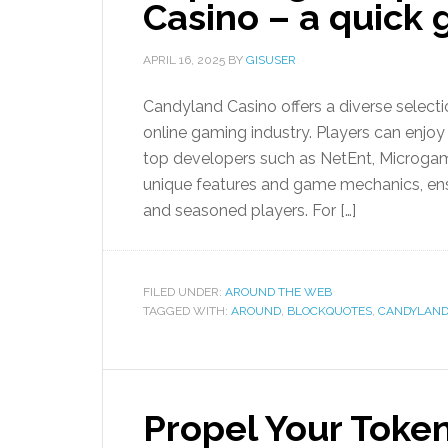
Casino – a quick 
APRIL 16, 2025
BY
GISUSER
Candyland Casino offers a diverse select
online gaming industry. Players can enjo
top developers such as NetEnt, Microgam
unique features and game mechanics, ens
and seasoned players. For […]
FILED UNDER:
AROUND THE WEB
TAGGED WITH:
AROUND
,
BLOCKQUOTES
,
CANDYLAN
Propel Your Toke