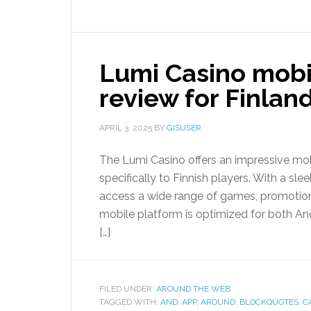
Lumi Casino mobi
review for Finlan
APRIL 3, 2025
BY
GISUSER
The Lumi Casino offers an impressive mob
specifically to Finnish players. With a sl
access a wide range of games, promotion
mobile platform is optimized for both A
[…]
FILED UNDER:
AROUND THE WEB
TAGGED WITH:
AND
,
APP
,
AROUND
,
BLOCKQUOTES
,
C