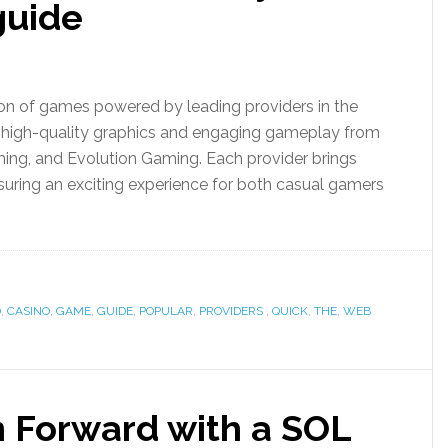
guide
ion of games powered by leading providers in the
y high-quality graphics and engaging gameplay from
ing, and Evolution Gaming. Each provider brings
uring an exciting experience for both casual gamers
D
,
CASINO
,
GAME
,
GUIDE
,
POPULAR
,
PROVIDERS
,
QUICK
,
THE
,
WEB
n Forward with a SOL