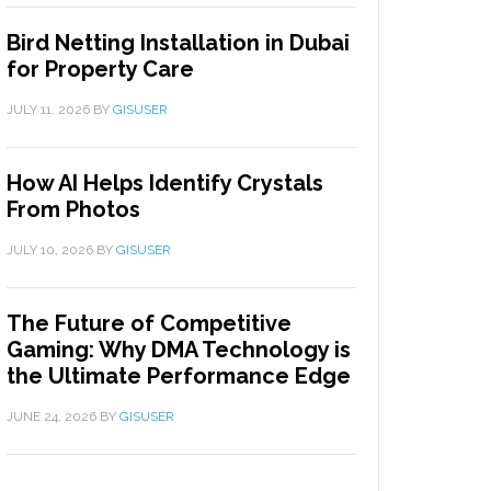
Bird Netting Installation in Dubai
for Property Care
JULY 11, 2026
BY
GISUSER
How AI Helps Identify Crystals
From Photos
JULY 10, 2026
BY
GISUSER
The Future of Competitive
Gaming: Why DMA Technology is
the Ultimate Performance Edge
JUNE 24, 2026
BY
GISUSER