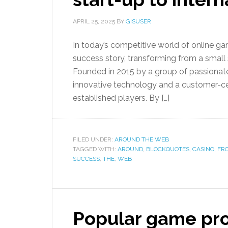
APRIL 25, 2025
BY
GISUSER
In today’s competitive world of online 
success story, transforming from a small 
Founded in 2015 by a group of passionate
innovative technology and a customer-cent
established players. By […]
FILED UNDER:
AROUND THE WEB
TAGGED WITH:
AROUND
,
BLOCKQUOTES
,
CASINO
,
FR
SUCCESS
,
THE
,
WEB
Popular game pro