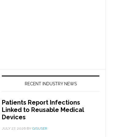
RECENT INDUSTRY NEWS
Patients Report Infections
Linked to Reusable Medical
Devices
JULY 27, 2026
BY
GISUSER