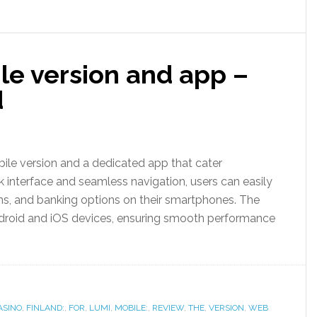
le version and app –
d
ile version and a dedicated app that cater
eek interface and seamless navigation, users can easily
s, and banking options on their smartphones. The
ndroid and iOS devices, ensuring smooth performance
ASINO
,
FINLAND:
,
FOR
,
LUMI
,
MOBILE:
,
REVIEW
,
THE
,
VERSION
,
WEB