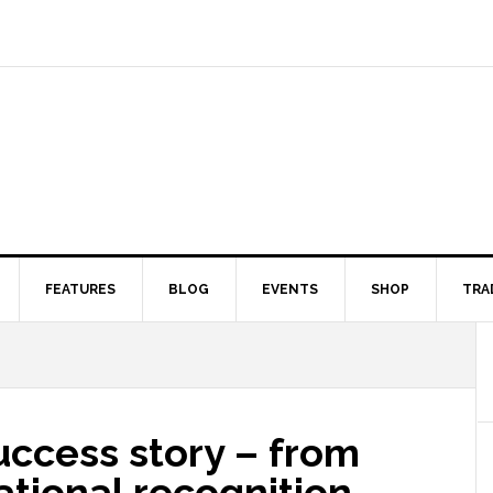
FEATURES
BLOG
EVENTS
SHOP
TRA
uccess story – from
ational recognition