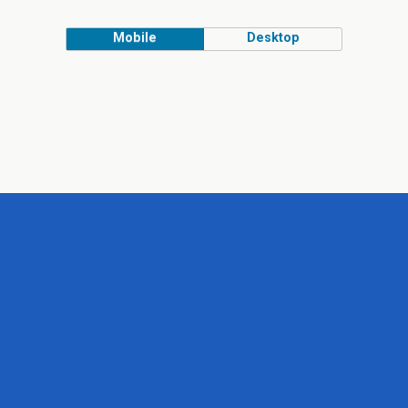
Mobile
Desktop