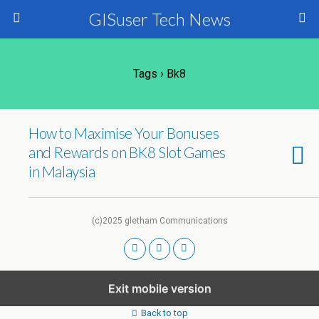
GISuser Tech News
Tags › Bk8
How to Maximise Your Bonuses
and Rewards on BK8 Slot Games
in Malaysia
(c)2025 gletham Communications
Exit mobile version
Back to top