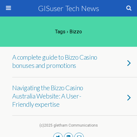
GISuser Tech News
Tags › Bizzo
A complete guide to Bizzo Casino
bonuses and promotions
Navigating the Bizzo Casino
Australia Website: A User-
Friendly expertise
(c)2025 gletham Communications