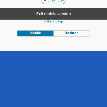
Exit mobile version
Back to top
Mobile
Desktop