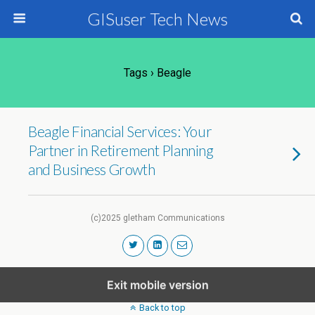
GISuser Tech News
Tags › Beagle
Beagle Financial Services: Your
Partner in Retirement Planning
and Business Growth
(c)2025 gletham Communications
Exit mobile version
Back to top