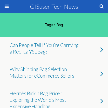
GISuser Tech News
Tags › Bag
Can People Tell If You’re Carrying
a Replica YSL Bag?
Why Shipping Bag Selection
Matters for eCommerce Sellers
Hermès Birkin Bag Price :
Exploring the World’s Most
Expensive Handbag