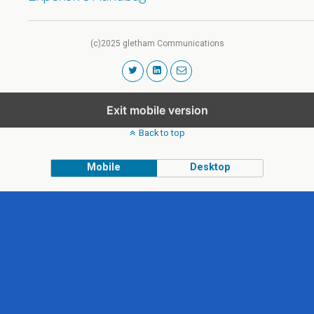
(c)2025 gletham Communications
Exit mobile version
Back to top
Mobile
Desktop