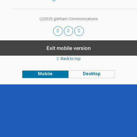
(c)2025 gletham Communications
Exit mobile version
Back to top
Mobile
Desktop