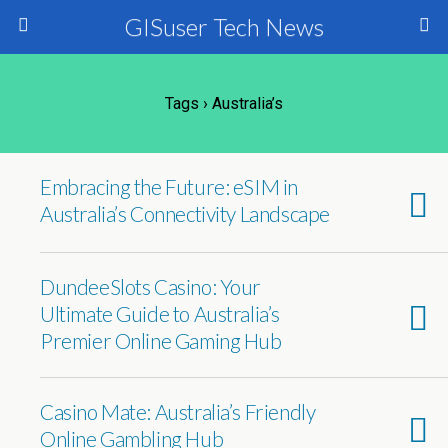
GISuser Tech News
Tags › Australia’s
Embracing the Future: eSIM in
Australia’s Connectivity Landscape
DundeeSlots Casino: Your
Ultimate Guide to Australia’s
Premier Online Gaming Hub
Casino Mate: Australia’s Friendly
Online Gambling Hub