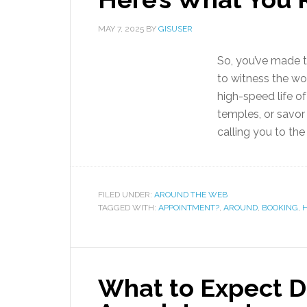
MAY 7, 2025
BY
GISUSER
So, you’ve made th
to witness the wo
high-speed life of
temples, or savor
calling you to the
FILED UNDER:
AROUND THE WEB
TAGGED WITH:
APPOINTMENT?
,
AROUND
,
BOOKING
,
H
What to Expect D