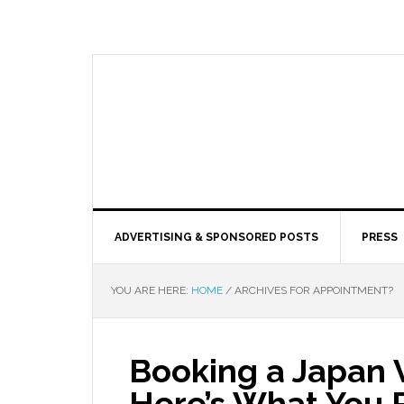
ADVERTISING & SPONSORED POSTS
PRESS
YOU ARE HERE:
HOME
/
ARCHIVES FOR APPOINTMENT?
Booking a Japan 
Here’s What You 