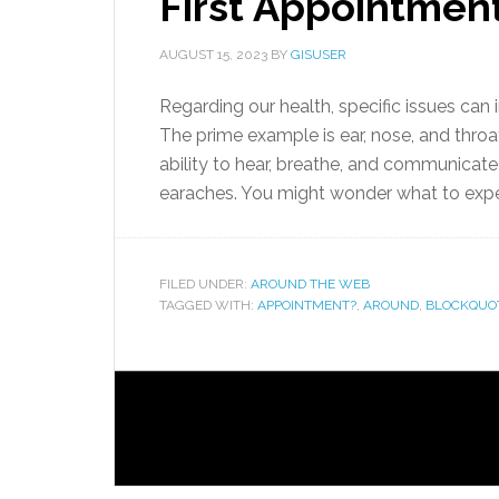
First Appointmen
AUGUST 15, 2023
BY
GISUSER
Regarding our health, specific issues can 
The prime example is ear, nose, and thro
ability to hear, breathe, and communicate 
earaches. You might wonder what to expec
FILED UNDER:
AROUND THE WEB
TAGGED WITH:
APPOINTMENT?
,
AROUND
,
BLOCKQUO