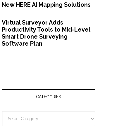
New HERE AI Mapping Solutions
Virtual Surveyor Adds
Productivity Tools to Mid-Level
Smart Drone Surveying
Software Plan
CATEGORIES
C
a
t