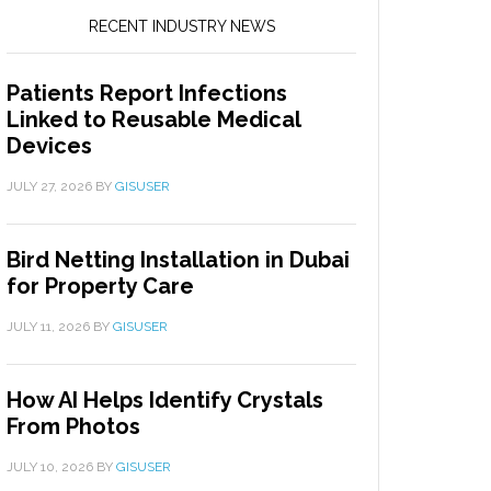
RECENT INDUSTRY NEWS
Patients Report Infections
Linked to Reusable Medical
Devices
JULY 27, 2026
BY
GISUSER
Bird Netting Installation in Dubai
for Property Care
JULY 11, 2026
BY
GISUSER
How AI Helps Identify Crystals
From Photos
JULY 10, 2026
BY
GISUSER