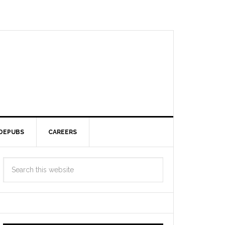
DEPUBS
CAREERS