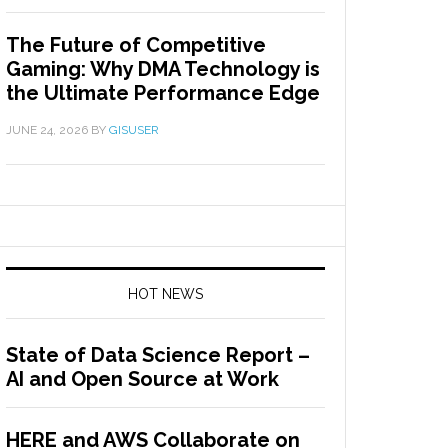
The Future of Competitive
Gaming: Why DMA Technology is
the Ultimate Performance Edge
JUNE 24, 2026
BY
GISUSER
HOT NEWS
State of Data Science Report –
AI and Open Source at Work
HERE and AWS Collaborate on