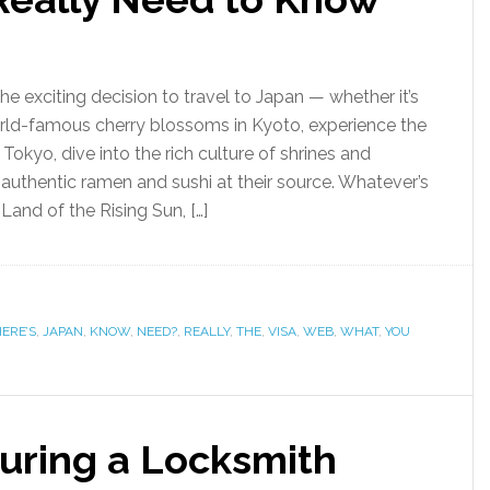
e exciting decision to travel to Japan — whether it’s
rld-famous cherry blossoms in Kyoto, experience the
 Tokyo, dive into the rich culture of shrines and
 authentic ramen and sushi at their source. Whatever’s
 Land of the Rising Sun, […]
ERE’S
,
JAPAN
,
KNOW
,
NEED?
,
REALLY
,
THE
,
VISA
,
WEB
,
WHAT
,
YOU
uring a Locksmith