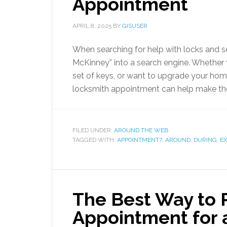
Appointment
APRIL 8, 2025
BY
GISUSER
When searching for help with locks and s
McKinney” into a search engine. Whether 
set of keys, or want to upgrade your hom
locksmith appointment can help make th
FILED UNDER:
AROUND THE WEB
TAGGED WITH:
APPOINTMENT?
,
AROUND
,
DURING
,
E
The Best Way to 
Appointment for a