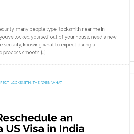
ecurity, many people type “locksmith near me in
you’ve locked yourself out of your house, need a new
e security, knowing what to expect during a
e process smooth […]
XPECT
,
LOCKSMITH
,
THE
,
WEB
,
WHAT
Reschedule an
 US Visa in India