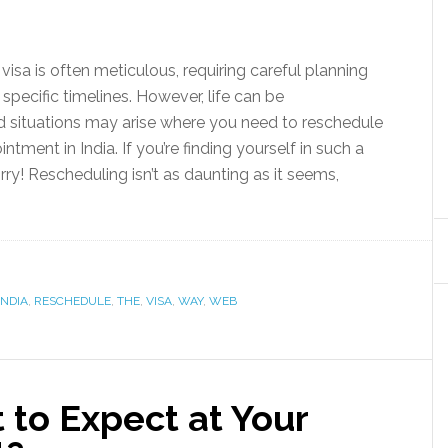
visa is often meticulous, requiring careful planning
specific timelines. However, life can be
d situations may arise where you need to reschedule
ntment in India. If you’re finding yourself in such a
rry! Rescheduling isn’t as daunting as it seems,
INDIA
,
RESCHEDULE
,
THE
,
VISA
,
WAY
,
WEB
 to Expect at Your