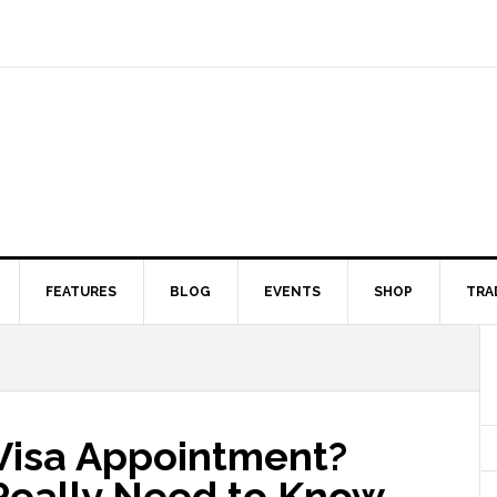
FEATURES
BLOG
EVENTS
SHOP
TRA
Visa Appointment?
Really Need to Know