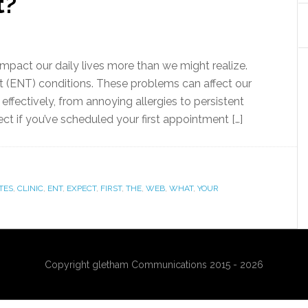
t?
impact our daily lives more than we might realize.
at (ENT) conditions. These problems can affect our
effectively, from annoying allergies to persistent
t if you’ve scheduled your first appointment […]
TES
,
CLINIC
,
ENT
,
EXPECT
,
FIRST
,
THE
,
WEB
,
WHAT
,
YOUR
Copyright gletham Communications 2015 - 2026