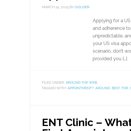
MARCH 19, 2025
BY
GISUSER
Applying for a US 
and adherence to 
unpredictable, an
your US visa appoi
scenario, don’t wo
provided you […]
FILED UNDER:
AROUND THE WEB
TAGGED WITH:
APPOINTMENT?
,
AROUND
,
BEST
,
FOR
,
ENT Clinic – What