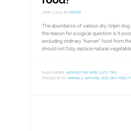
JUNE 3, 2021
BY
EDITOR
The abundance of various dry Orijen dog
the reason for a logical question: is it p
excluding ordinary “human” food from the 
should not fully replace natural vegetable
FILED UNDER:
AROUND THE WEB
,
LISTS
,
TIPS
TAGGED WITH:
ANIMALS
,
AROUND
,
DOG
,
DRY
,
FEED
,
F