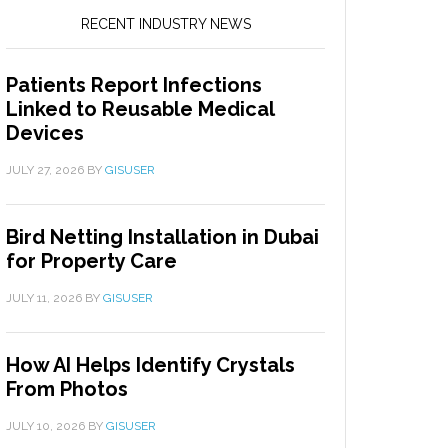
RECENT INDUSTRY NEWS
Patients Report Infections
Linked to Reusable Medical
Devices
JULY 27, 2026
BY
GISUSER
Bird Netting Installation in Dubai
for Property Care
JULY 11, 2026
BY
GISUSER
How AI Helps Identify Crystals
From Photos
JULY 10, 2026
BY
GISUSER