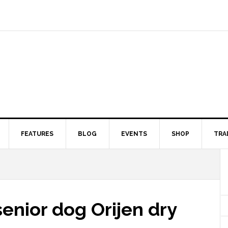
FEATURES
BLOG
EVENTS
SHOP
TRA
enior dog Orijen dry