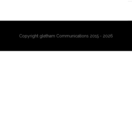
Copyright gletham Communications 2015 - 2026