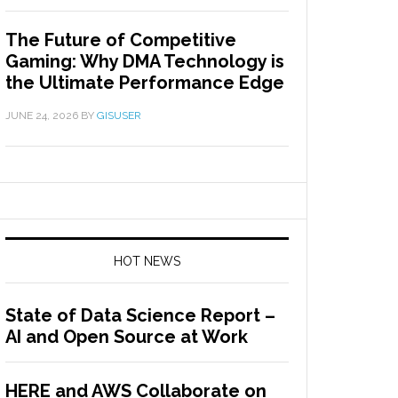
The Future of Competitive
Gaming: Why DMA Technology is
the Ultimate Performance Edge
JUNE 24, 2026
BY
GISUSER
HOT NEWS
State of Data Science Report –
AI and Open Source at Work
HERE and AWS Collaborate on