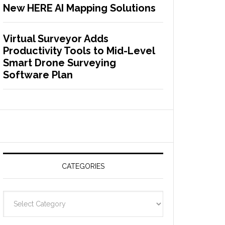
New HERE AI Mapping Solutions
Virtual Surveyor Adds
Productivity Tools to Mid-Level
Smart Drone Surveying
Software Plan
CATEGORIES
C
a
t