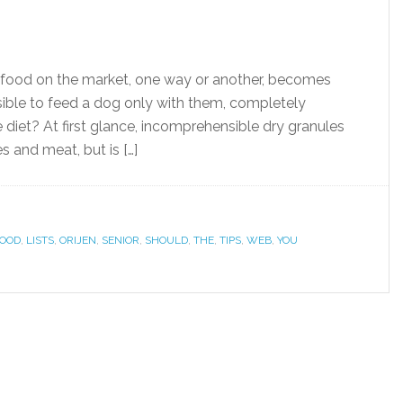
 food on the market, one way or another, becomes
ossible to feed a dog only with them, completely
diet? At first glance, incomprehensible dry granules
s and meat, but is […]
OOD
,
LISTS
,
ORIJEN
,
SENIOR
,
SHOULD
,
THE
,
TIPS
,
WEB
,
YOU