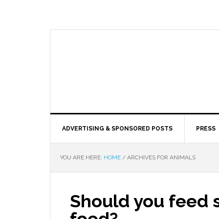
ADVERTISING & SPONSORED POSTS
PRESS
YOU ARE HERE:
HOME
/
ARCHIVES FOR ANIMALS
Should you feed s
food?