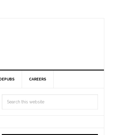
DEPUBS
CAREERS