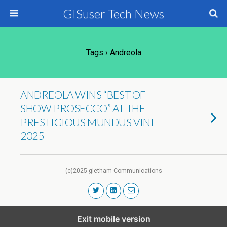
GISuser Tech News
Tags › Andreola
ANDREOLA WINS “BEST OF
SHOW PROSECCO” AT THE
PRESTIGIOUS MUNDUS VINI
2025
(c)2025 gletham Communications
Exit mobile version