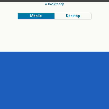
Back to top
Mobile
Desktop