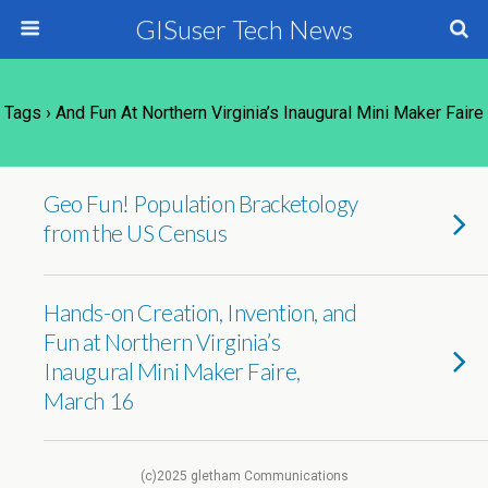
GISuser Tech News
Tags › And Fun At Northern Virginia’s Inaugural Mini Maker Faire
Geo Fun! Population Bracketology
from the US Census
Hands-on Creation, Invention, and
Fun at Northern Virginia’s
Inaugural Mini Maker Faire,
March 16
(c)2025 gletham Communications