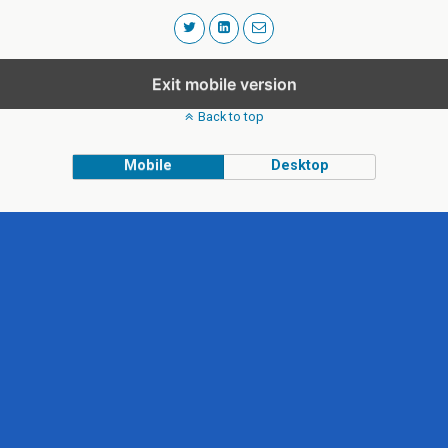
Exit mobile version
Back to top
Mobile
Desktop