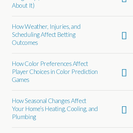
About It)
How Weather, Injuries, and
Scheduling Affect Betting
Outcomes
How Color Preferences Affect
Player Choices in Color Prediction
Games
How Seasonal Changes Affect
Your Home’s Heating, Cooling, and
Plumbing