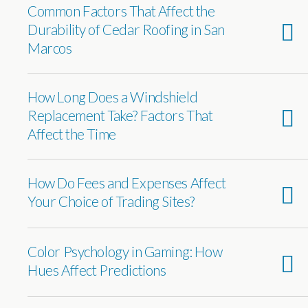
Common Factors That Affect the
Durability of Cedar Roofing in San
Marcos
How Long Does a Windshield
Replacement Take? Factors That
Affect the Time
How Do Fees and Expenses Affect
Your Choice of Trading Sites?
Color Psychology in Gaming: How
Hues Affect Predictions