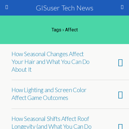
GISuser Tech News
Tags › Affect
How Seasonal Changes Affect
Your Hair and What You Can Do
About It
How Lighting and Screen Color
Affect Game Outcomes
How Seasonal Shifts Affect Roof
Longevity (and What You Can Do