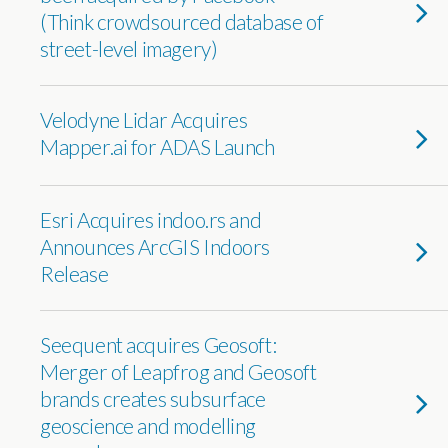
(Think crowdsourced database of
street-level imagery)
Velodyne Lidar Acquires
Mapper.ai for ADAS Launch
Esri Acquires indoo.rs and
Announces ArcGIS Indoors
Release
Seequent acquires Geosoft:
Merger of Leapfrog and Geosoft
brands creates subsurface
geoscience and modelling