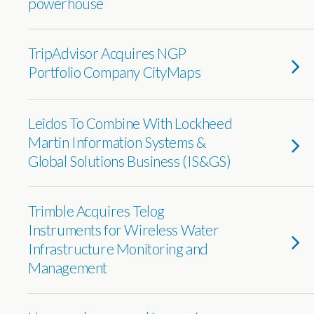
powerhouse
TripAdvisor Acquires NGP
Portfolio Company CityMaps
Leidos To Combine With Lockheed
Martin Information Systems &
Global Solutions Business (IS&GS)
Trimble Acquires Telog
Instruments for Wireless Water
Infrastructure Monitoring and
Management