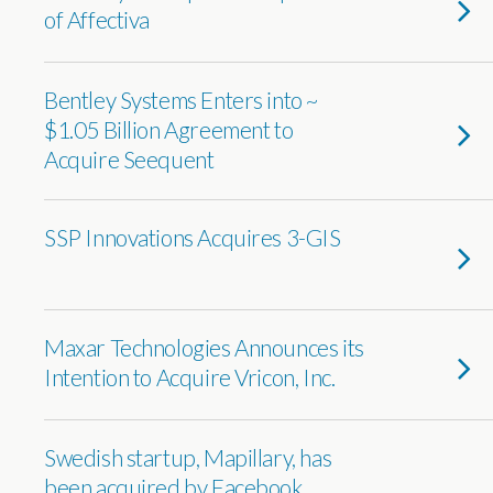
of Affectiva
Bentley Systems Enters into ~
$1.05 Billion Agreement to
Acquire Seequent
SSP Innovations Acquires 3-GIS
Maxar Technologies Announces its
Intention to Acquire Vricon, Inc.
Swedish startup, Mapillary, has
been acquired by Facebook