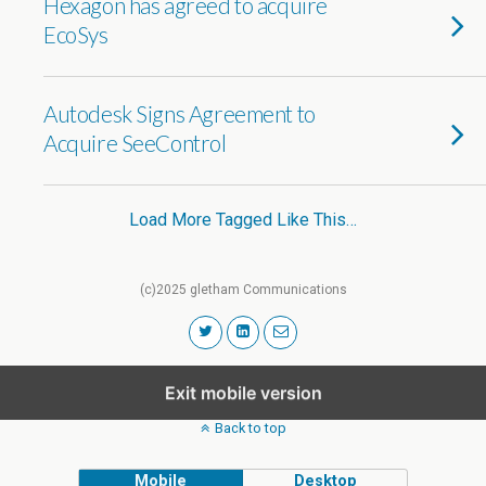
Hexagon has agreed to acquire
EcoSys
Autodesk Signs Agreement to
Acquire SeeControl
Load More Tagged Like This…
(c)2025 gletham Communications
Exit mobile version
Back to top
Mobile
Desktop