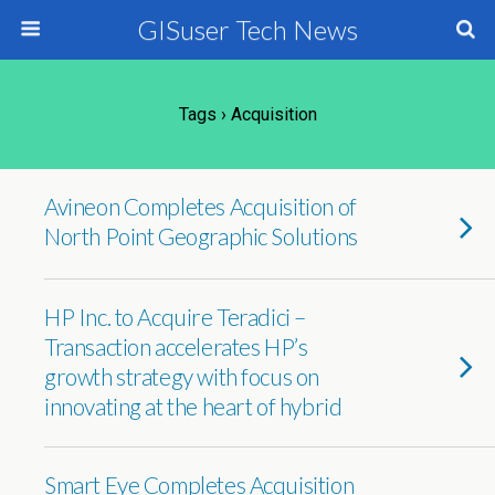
GISuser Tech News
Tags › Acquisition
Avineon Completes Acquisition of
North Point Geographic Solutions
HP Inc. to Acquire Teradici –
Transaction accelerates HP’s
growth strategy with focus on
innovating at the heart of hybrid
Smart Eye Completes Acquisition