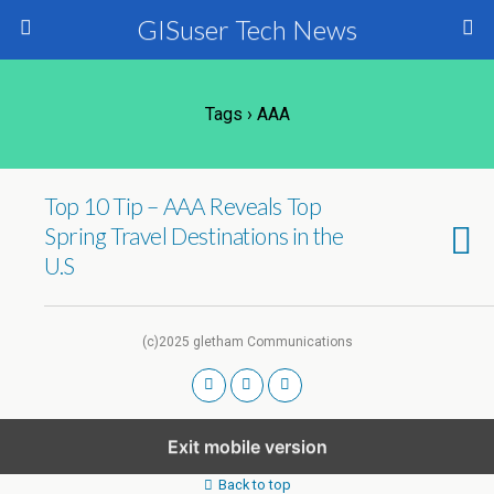
GISuser Tech News
Tags › AAA
Top 10 Tip – AAA Reveals Top
Spring Travel Destinations in the
U.S
(c)2025 gletham Communications
Exit mobile version
Back to top