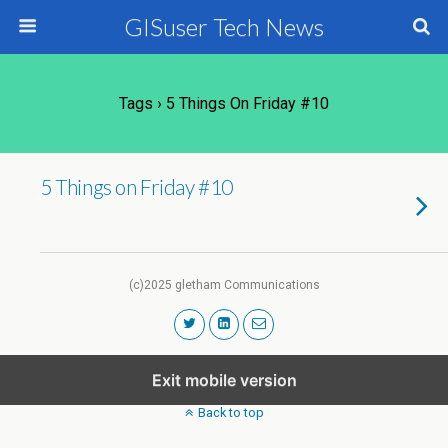
GISuser Tech News
Tags › 5 Things On Friday #10
5 Things on Friday #10
(c)2025 gletham Communications
Exit mobile version
Back to top