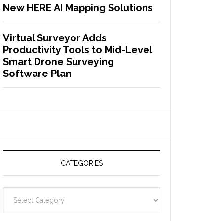
New HERE AI Mapping Solutions
Virtual Surveyor Adds
Productivity Tools to Mid-Level
Smart Drone Surveying
Software Plan
CATEGORIES
C
a
t