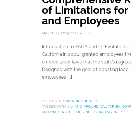
of Limitations fo
and Employees
MARCH 27, 2025
BY
GISUSER
Introduction to PAGA and Its Evolution T
California in 2004, granted employees the
enforce labor laws that the state’s regul
Designed with the goal of boosting labo
employees […]
FILED UNDER:
AROUND THE WEB
TAGGED WITH:
2.0
,
AND
,
AROUND
,
CALIFORNIA
,
COMP
REFORM
,
STATUTE
,
THE
,
UNDERSTANDING
,
WEB