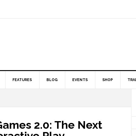
FEATURES
BLOG
EVENTS
SHOP
TRA
Games 2.0: The Next
eractive Play