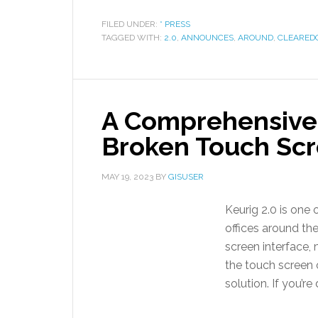
FILED UNDER:
* PRESS
TAGGED WITH:
2.0
,
ANNOUNCES
,
AROUND
,
CLEARED
A Comprehensive 
Broken Touch Scr
MAY 19, 2023
BY
GISUSER
Keurig 2.0 is one
offices around the
screen interface,
the touch screen o
solution. If you’re