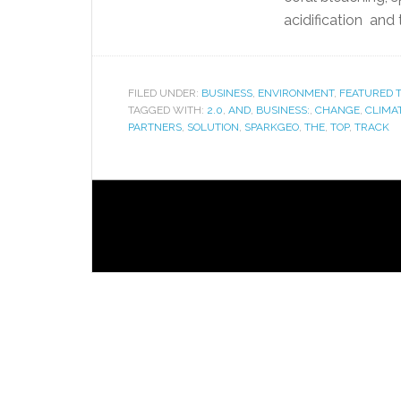
acidification and t
FILED UNDER:
BUSINESS
,
ENVIRONMENT
,
FEATURED T
TAGGED WITH:
2.0
,
AND
,
BUSINESS:
,
CHANGE
,
CLIMA
PARTNERS
,
SOLUTION
,
SPARKGEO
,
THE
,
TOP
,
TRACK