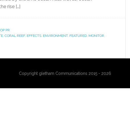
he rise […]
OP PR
TE
,
CORAL REEF
,
EFFECTS
,
ENVIRONMENT
,
FEATURED
,
MONITOR
,
Copyright gletham Communications 2015 - 2026