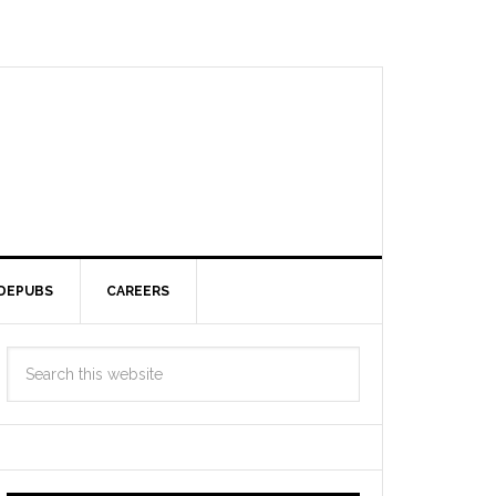
DEPUBS
CAREERS