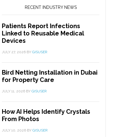
RECENT INDUSTRY NEWS
Patients Report Infections
Linked to Reusable Medical
Devices
JULY 27, 2026
BY
GISUSER
Bird Netting Installation in Dubai
for Property Care
JULY 11, 2026
BY
GISUSER
How AI Helps Identify Crystals
From Photos
JULY 10, 2026
BY
GISUSER