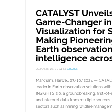
CATALYST Unveils
Game-Changer in 
Visualization for
Making Pioneerin
Earth observation
intelligence acros
OCTOBER 24, 2024
BY
GISUSER
Markham, Harwell 23/10/2024 — CATALYST
leader in Earth observation solutions wit
INSIGHTS 2.0, a groundbreaking, first-of-i
and interpret data from multiple sources.
sectors such as mining, wildfire managem