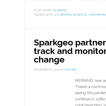
FILED UNDER:
BUSINESS
TAGGED WITH:
2.0
,
BROKEN
,
BUSINESS:
,
COMPREHEN
Sparkgeo partners
track and monitor
change
NOVEMBER 6, 2021
BY
GISUSER
MERMAID: new adv
There’s a common
during the pandemi
continue to suffer
coral bleaching,