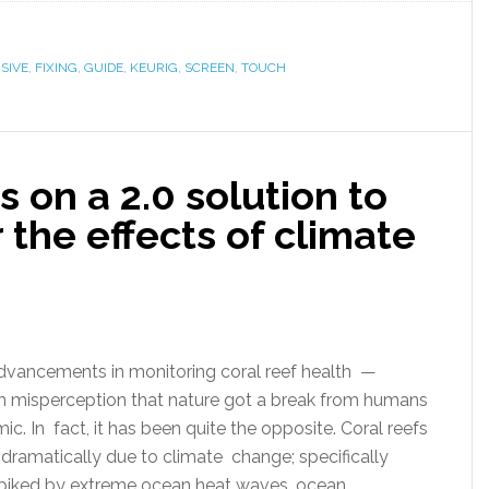
SIVE
,
FIXING
,
GUIDE
,
KEURIG
,
SCREEN
,
TOUCH
 on a 2.0 solution to
 the effects of climate
ancements in monitoring coral reef health —
 misperception that nature got a break from humans
c. In fact, it has been quite the opposite. Coral reefs
 dramatically due to climate change; specifically
 spiked by extreme ocean heat waves, ocean