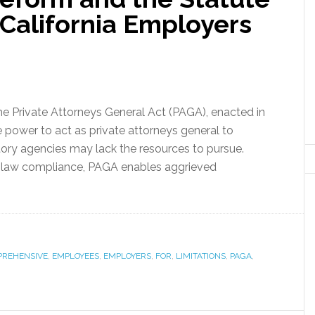
r California Employers
he Private Attorneys General Act (PAGA), enacted in
 power to act as private attorneys general to
atory agencies may lack the resources to pursue.
r law compliance, PAGA enables aggrieved
REHENSIVE
,
EMPLOYEES
,
EMPLOYERS
,
FOR
,
LIMITATIONS
,
PAGA
,