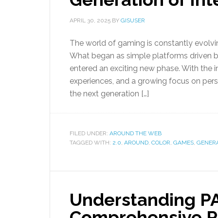
APRIL 30, 2025
BY
GISUSER
The world of gaming is constantly evolvi
What began as simple platforms driven 
entered an exciting new phase. With the 
experiences, and a growing focus on pers
the next generation […]
FILED UNDER:
AROUND THE WEB
TAGGED WITH:
2.0
,
AROUND
,
COLOR
,
GAMES
,
GENER
Understanding PA
Comprehensive R