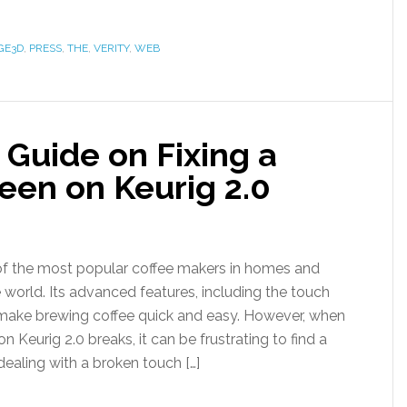
GE3D
,
PRESS
,
THE
,
VERITY
,
WEB
Guide on Fixing a
een on Keurig 2.0
 of the most popular coffee makers in homes and
 world. Its advanced features, including the touch
 make brewing coffee quick and easy. However, when
n Keurig 2.0 breaks, it can be frustrating to find a
 dealing with a broken touch […]