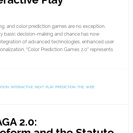
ng, and color prediction games are no exception.
by basic decision-making and chance has now
integration of advanced technologies, enhanced user
onalization, “Color Prediction Games 2.0” represents
ATION
,
INTERACTIVE
,
NEXT
,
PLAY
,
PREDICTION
,
THE
,
WEB
GA 2.0:
eform and the Statute