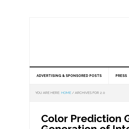
ADVERTISING & SPONSORED POSTS
PRESS
YOU ARE HERE:
HOME
/
ARCHIVES FOR 2.0
Color Prediction 
Generation of Int