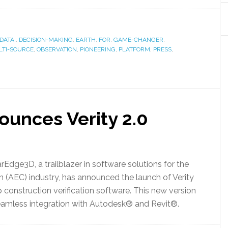
DATA:
,
DECISION-MAKING
,
EARTH
,
FOR
,
GAME-CHANGER
,
TI-SOURCE
,
OBSERVATION
,
PIONEERING
,
PLATFORM
,
PRESS
,
unces Verity 2.0
rEdge3D, a trailblazer in software solutions for the
on (AEC) industry, has announced the launch of Verity
p construction verification software. This new version
seamless integration with Autodesk® and Revit®.