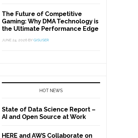
The Future of Competitive
Gaming: Why DMA Technology is
the Ultimate Performance Edge
JUNE 24, 2026
BY
GISUSER
HOT NEWS
State of Data Science Report –
AI and Open Source at Work
HERE and AWS Collaborate on