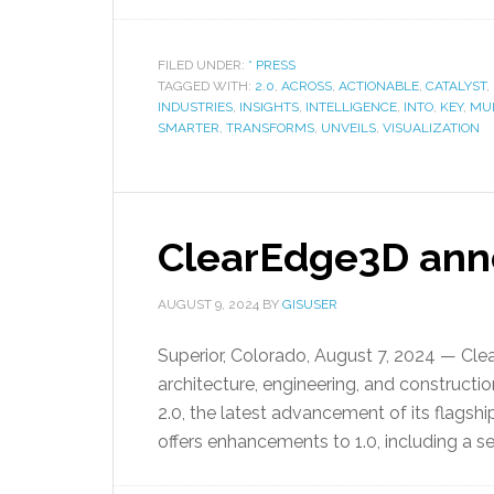
FILED UNDER:
* PRESS
TAGGED WITH:
2.0
,
ACROSS
,
ACTIONABLE
,
CATALYST
,
INDUSTRIES
,
INSIGHTS
,
INTELLIGENCE
,
INTO
,
KEY
,
MUL
SMARTER
,
TRANSFORMS
,
UNVEILS
,
VISUALIZATION
ClearEdge3D anno
AUGUST 9, 2024
BY
GISUSER
Superior, Colorado, August 7, 2024 — Clea
architecture, engineering, and constructi
2.0, the latest advancement of its flagshi
offers enhancements to 1.0, including a 