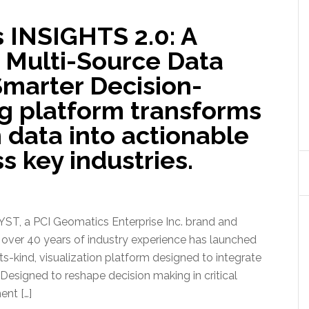
 INSIGHTS 2.0: A
Multi-Source Data
 Smarter Decision-
g platform transforms
 data into actionable
s key industries.
, a PCI Geomatics Enterprise Inc. brand and
h over 40 years of industry experience has launched
ts-kind, visualization platform designed to integrate
 Designed to reshape decision making in critical
ent […]