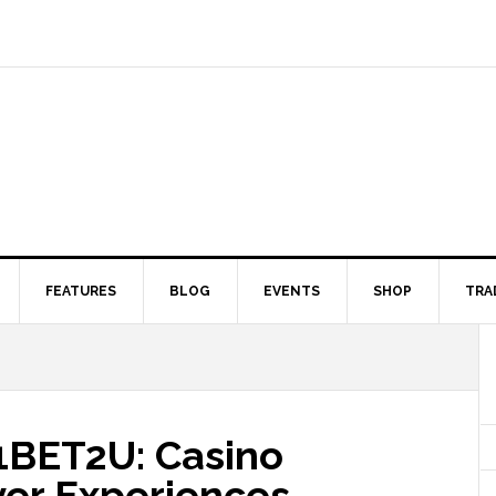
FEATURES
BLOG
EVENTS
SHOP
TRA
 1BET2U: Casino
yer Experiences