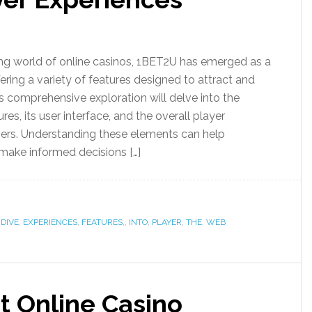
ing world of online casinos, 1BET2U has emerged as a
fering a variety of features designed to attract and
is comprehensive exploration will delve into the
res, its user interface, and the overall player
ivers. Understanding these elements can help
 make informed decisions […]
,
DIVE
,
EXPERIENCES
,
FEATURES,
,
INTO
,
PLAYER
,
THE
,
WEB
t Online Casino