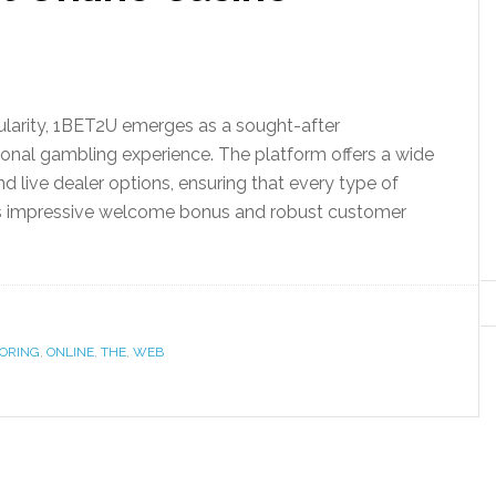
pularity, 1BET2U emerges as a sought-after
ional gambling experience. The platform offers a wide
nd live dealer options, ensuring that every type of
its impressive welcome bonus and robust customer
ORING
,
ONLINE
,
THE
,
WEB