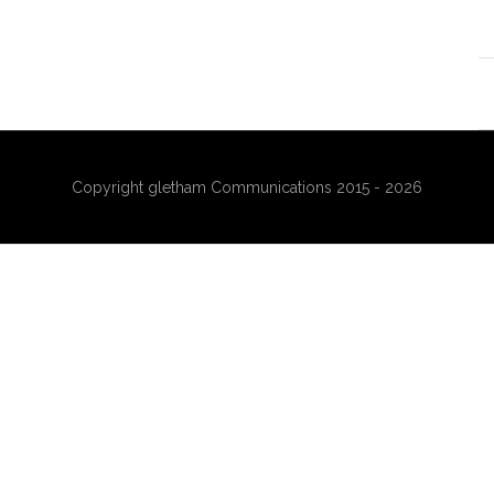
Copyright gletham Communications 2015 - 2026