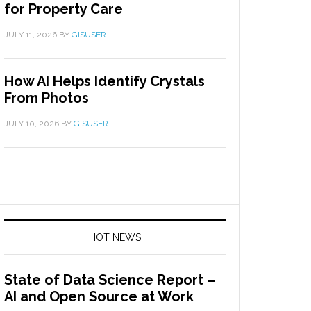
for Property Care
JULY 11, 2026
BY
GISUSER
How AI Helps Identify Crystals
From Photos
JULY 10, 2026
BY
GISUSER
HOT NEWS
State of Data Science Report –
AI and Open Source at Work