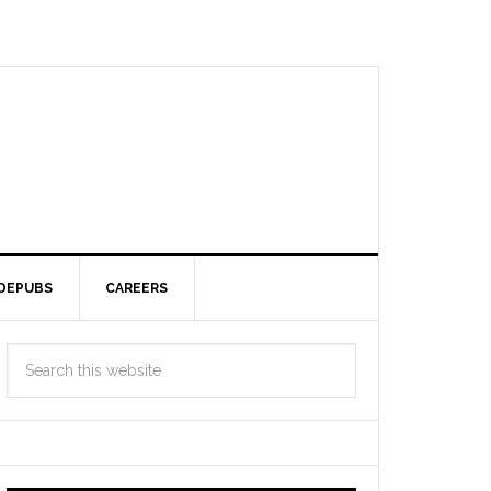
DEPUBS
CAREERS