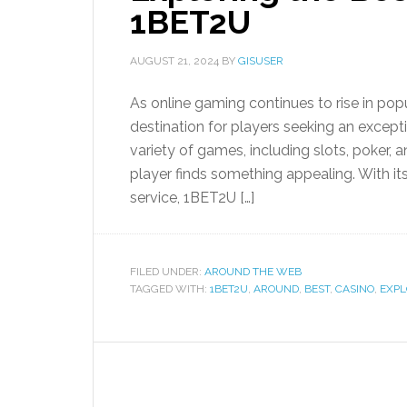
1BET2U
AUGUST 21, 2024
BY
GISUSER
As online gaming continues to rise in po
destination for players seeking an except
variety of games, including slots, poker, a
player finds something appealing. With 
service, 1BET2U […]
FILED UNDER:
AROUND THE WEB
TAGGED WITH:
1BET2U
,
AROUND
,
BEST
,
CASINO
,
EXPL