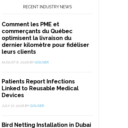
RECENT INDUSTRY NEWS
Comment les PME et
commerçants du Québec
optimisent la livraison du
dernier kilomètre pour fidéliser
leurs clients
AUGUST 8, 2026
BY
GISUSER
Patients Report Infections
Linked to Reusable Medical
Devices
JULY 27, 2026
BY
GISUSER
Bird Netting Installation in Dubai