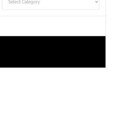
a
t
e
g
o
r
i
e
s