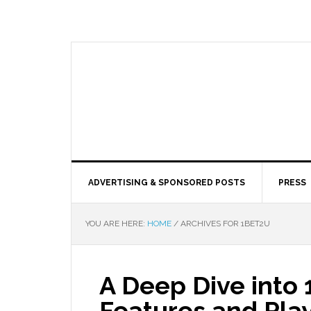
ADVERTISING & SPONSORED POSTS
PRESS
YOU ARE HERE:
HOME
/
ARCHIVES FOR 1BET2U
A Deep Dive into
Features and Pla