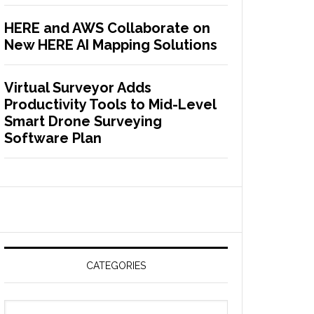
HERE and AWS Collaborate on
New HERE AI Mapping Solutions
Virtual Surveyor Adds
Productivity Tools to Mid-Level
Smart Drone Surveying
Software Plan
CATEGORIES
C