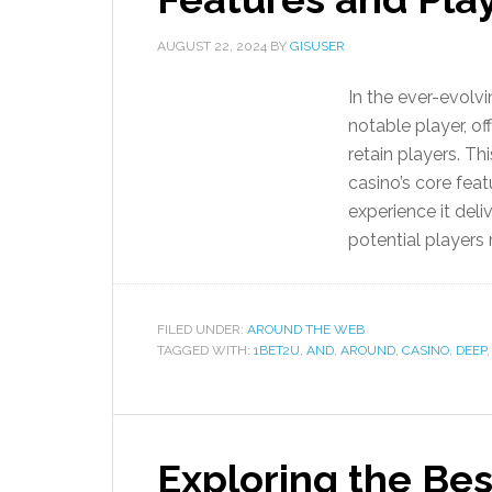
AUGUST 22, 2024
BY
GISUSER
In the ever-evolv
notable player, of
retain players. Th
casino’s core featu
experience it del
potential players
FILED UNDER:
AROUND THE WEB
TAGGED WITH:
1BET2U
,
AND
,
AROUND
,
CASINO
,
DEEP
Exploring the Bes