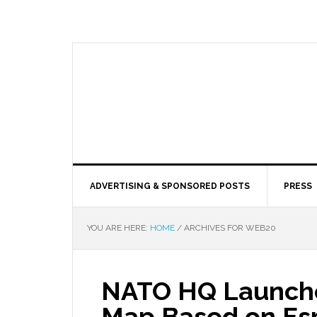
ADVERTISING & SPONSORED POSTS
PRESS
YOU ARE HERE:
HOME
/
ARCHIVES FOR WEB20
NATO HQ Launche
Map Based on Esr