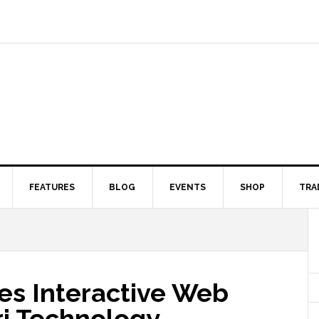
FEATURES
BLOG
EVENTS
SHOP
TRA
s Interactive Web
i Technology