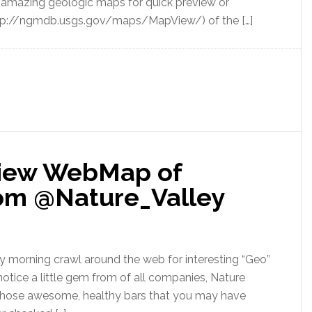
f amazing geologic maps for quick preview or
p://ngmdb.usgs.gov/maps/MapView/) of the […]
View WebMap of
rom @Nature_Valley
my morning crawl around the web for interesting “Geo”
tice a little gem from of all companies, Nature
 those awesome, healthy bars that you may have