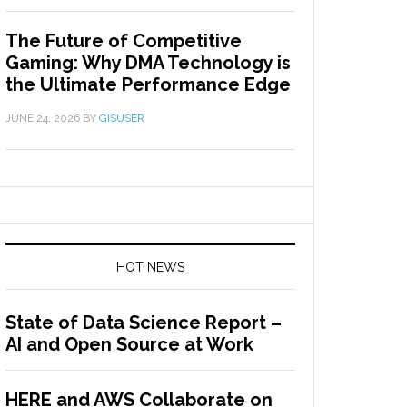
The Future of Competitive
Gaming: Why DMA Technology is
the Ultimate Performance Edge
JUNE 24, 2026
BY
GISUSER
HOT NEWS
State of Data Science Report –
AI and Open Source at Work
HERE and AWS Collaborate on