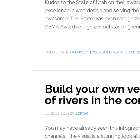
Kudos to the State of Utah on their awe
excellence in web design and serving the
awesome! The State was even recognized
VEMA Award recognizes outstanding work of
FILED UNDER:
OPENGOV
,
TOOLS
,
WEB SEARCH
,
WEB2
Build your own v
of rivers in the c
JUNE 19, 2013
BY
EDITOR
You may have already seen this infograph
channels. The visual is a stunning look at