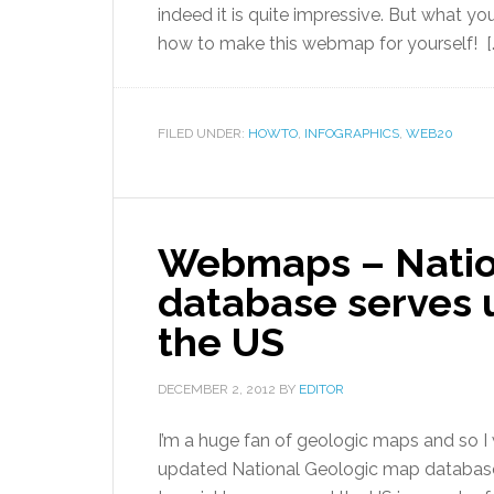
indeed it is quite impressive. But what y
how to make this webmap for yourself! [
FILED UNDER:
HOWTO
,
INFOGRAPHICS
,
WEB20
Webmaps – Natio
database serves 
the US
DECEMBER 2, 2012
BY
EDITOR
I’m a huge fan of geologic maps and so I
updated National Geologic map databa