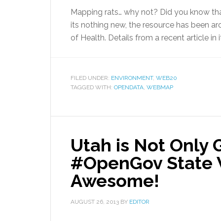
Mapping rats… why not? Did you know that
its nothing new, the resource has been a
of Health. Details from a recent article in 
FILED UNDER:
ENVIRONMENT
,
WEB20
TAGGED WITH:
OPENDATA
,
WEBMAP
Utah is Not Only 
#OpenGov State W
Awesome!
AUGUST 26, 2013
BY
EDITOR