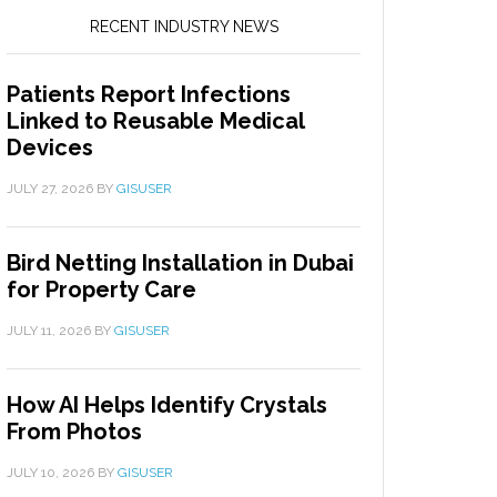
RECENT INDUSTRY NEWS
Patients Report Infections
Linked to Reusable Medical
Devices
JULY 27, 2026
BY
GISUSER
Bird Netting Installation in Dubai
for Property Care
JULY 11, 2026
BY
GISUSER
How AI Helps Identify Crystals
From Photos
JULY 10, 2026
BY
GISUSER