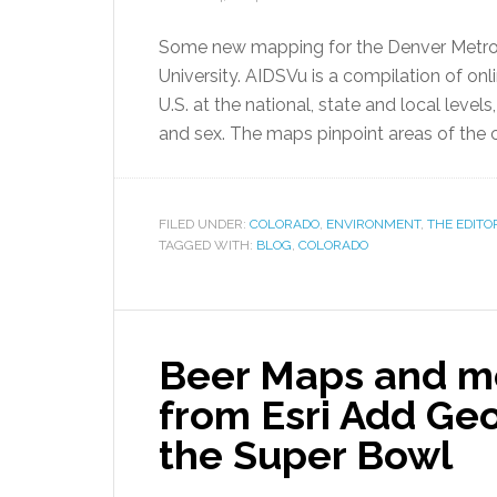
Some new mapping for the Denver Metro 
University. AIDSVu is a compilation of on
U.S. at the national, state and local level
and sex. The maps pinpoint areas of the 
FILED UNDER:
COLORADO
,
ENVIRONMENT
,
THE EDITO
TAGGED WITH:
BLOG
,
COLORADO
Beer Maps and mo
from Esri Add Ge
the Super Bowl