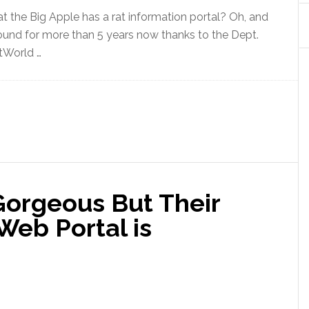
 the Big Apple has a rat information portal? Oh, and
round for more than 5 years now thanks to the Dept.
itWorld …
Gorgeous But Their
eb Portal is