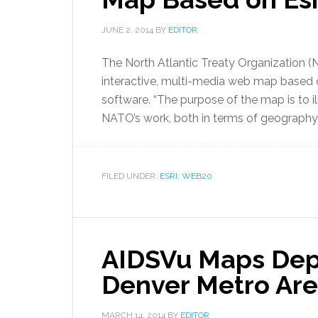
JUNE 2, 2014
BY
EDITOR
The North Atlantic Treaty Organization (
interactive, multi-media web map based o
software. “The purpose of the map is to il
NATO’s work, both in terms of geography a
FILED UNDER:
ESRI
,
WEB20
AIDSVu Maps Depi
Denver Metro Ar
MARCH 14, 2014
BY
EDITOR