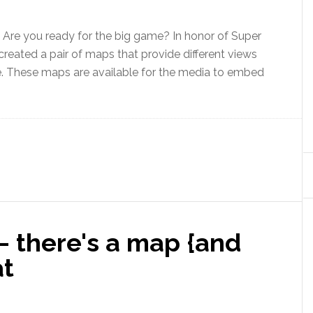
Are you ready for the big game? In honor of Super
created a pair of maps that provide different views
. These maps are available for the media to embed
– there's a map {and
at