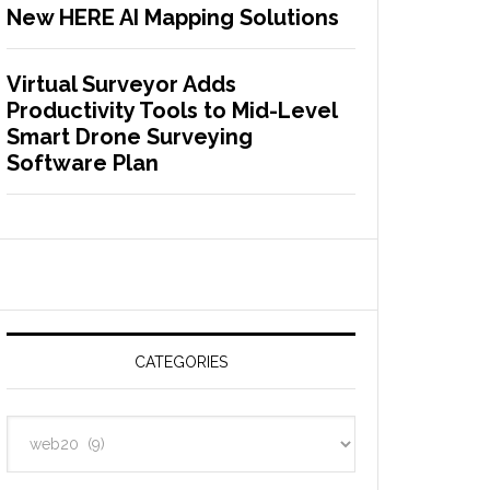
New HERE AI Mapping Solutions
Virtual Surveyor Adds
Productivity Tools to Mid-Level
Smart Drone Surveying
Software Plan
CATEGORIES
C
a
t