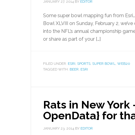
JANUARY 27, 2014
BY
EDITOR
Some super bowl mapping fun from Esri… 
Bowl XLVIII on Sunday, February 2, we’ve 
into the NFL’s annual championship game
or share as part of your […]
FILED UNDER:
ESRI
,
SPORTS
,
SUPER BOWL
,
WEB20
TAGGED WITH:
BEER
,
ESRI
Rats in New York 
OpenData} for th
JANUARY 23, 2014
BY
EDITOR