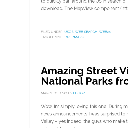
to quickly pan around the US in search o
download. The MapView component (htt
FILED UNDER:
USGS
,
WEB SEARCH
,
WEB20
TAGGED WITH:
WEBMAPS
Amazing Street 
National Parks f
MARCH 21, 2012
BY
EDITOR
Wow, I’m simply loving this one! During 
news announcements I was surprised to no
Valley – yes indeed, the guys who make