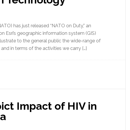
NATO) has just released “NATO on Duty,” an
n Esri’s geographic information system (GIS)
lustrate to the general public the wide-range of
nd in terms of the activities we carry […]
ct Impact of HIV in
ea