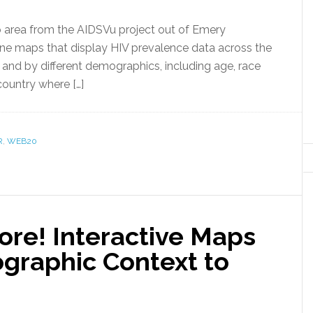
area from the AIDSVu project out of Emery
line maps that display HIV prevalence data across the
s, and by different demographics, including age, race
country where […]
R
,
WEB20
re! Interactive Maps
ographic Context to