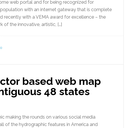
some web portal and for being recognized for
 population with an internet gateway that is complete
 recently with a VEMA award for excellence – the
 the innovative, artistic, […]
0
ector based web map
ontiguous 48 states
ic making the rounds on various social media
 all of the hydrographic features in America and