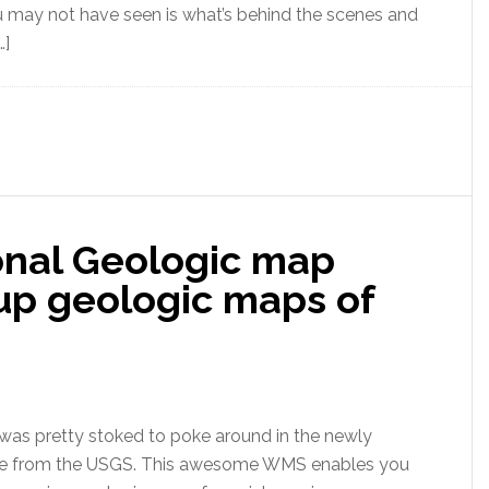
ou may not have seen is what’s behind the scenes and
…]
nal Geologic map
up geologic maps of
 was pretty stoked to poke around in the newly
se from the USGS. This awesome WMS enables you