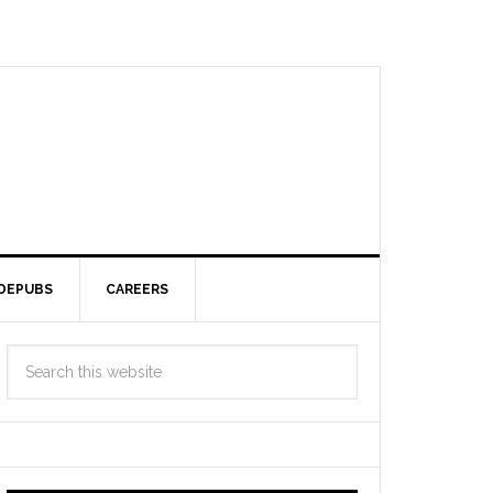
DEPUBS
CAREERS