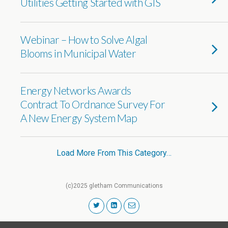
Utilities Getting Started with GIS
Webinar – How to Solve Algal
Blooms in Municipal Water
Energy Networks Awards
Contract To Ordnance Survey For
A New Energy System Map
Load More From This Category…
(c)2025 gletham Communications