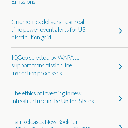
Emissions
Gridmetrics delivers near real-
time power event alerts for US
distribution grid
IQGeo selected by WAPA to
support transmission line
inspection processes
The ethics of investing in new
infrastructure in the United States
Esri Releases New Book for