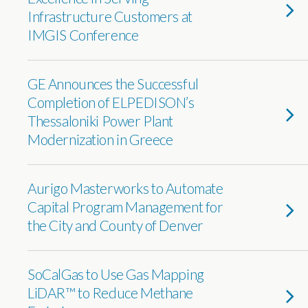
Infrastructure Customers at
IMGIS Conference
GE Announces the Successful
Completion of ELPEDISON’s
Thessaloniki Power Plant
Modernization in Greece
Aurigo Masterworks to Automate
Capital Program Management for
the City and County of Denver
SoCalGas to Use Gas Mapping
LiDAR™ to Reduce Methane