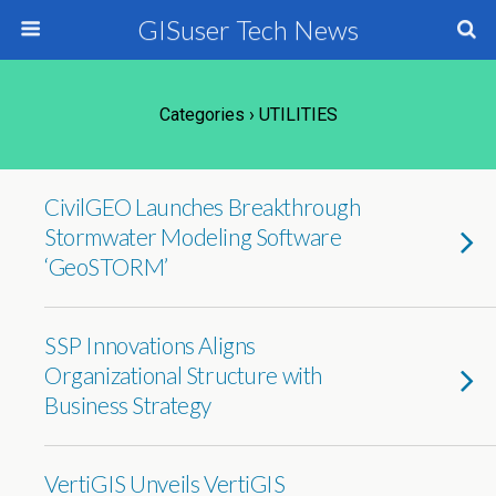
GISuser Tech News
Categories ›
UTILITIES
CivilGEO Launches Breakthrough
Stormwater Modeling Software
‘GeoSTORM’
SSP Innovations Aligns
Organizational Structure with
Business Strategy
VertiGIS Unveils VertiGIS