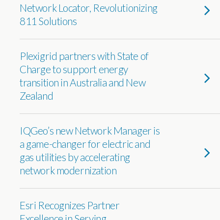
Network Locator, Revolutionizing
811 Solutions
Plexigrid partners with State of
Charge to support energy
transition in Australia and New
Zealand
IQGeo’s new Network Manager is
a game-changer for electric and
gas utilities by accelerating
network modernization
Esri Recognizes Partner
Excellence in Serving