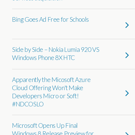
Bing Goes Ad Free for Schools
Side by Side – Nokia Lumia 920 VS
Windows Phone 8X HTC
Apparently the Micosoft Azure
Cloud Offering Won't Make
Developers Micro or Soft!
#NDCOSLO
Microsoft Opens Up Final
Windows 8 Release Preview for