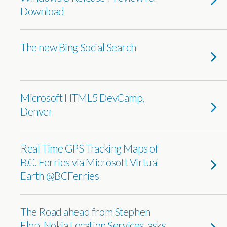
Download
The new Bing Social Search
Microsoft HTML5 DevCamp,
Denver
Real Time GPS Tracking Maps of
B.C. Ferries via Microsoft Virtual
Earth @BCFerries
The Road ahead from Stephen
Elop, Nokia Location Services, asks