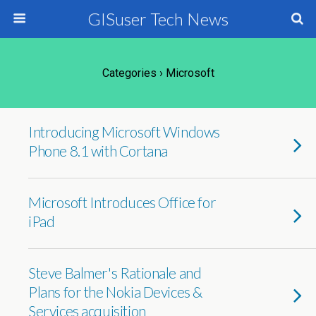
GISuser Tech News
Categories ›
Microsoft
Introducing Microsoft Windows
Phone 8.1 with Cortana
Microsoft Introduces Office for
iPad
Steve Balmer's Rationale and
Plans for the Nokia Devices &
Services acquisition