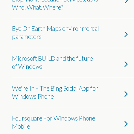
Who, What, Where?
Eye On Earth Maps environmental
parameters
Microsoft BUILD and the future
of Windows
We're In – The Bing Social App for
Windows Phone
Foursquare For Windows Phone
Mobile