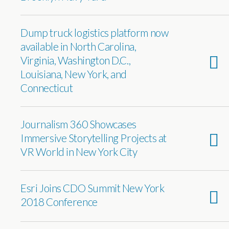
Dump truck logistics platform now
available in North Carolina,
Virginia, Washington D.C.,
Louisiana, New York, and
Connecticut
Journalism 360 Showcases
Immersive Storytelling Projects at
VR World in New York City
Esri Joins CDO Summit New York
2018 Conference