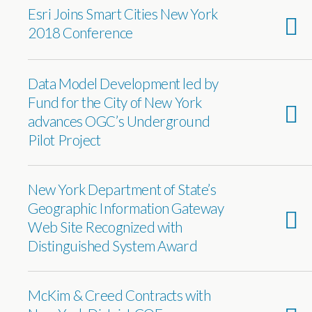
Esri Joins Smart Cities New York
2018 Conference
Data Model Development led by
Fund for the City of New York
advances OGC’s Underground
Pilot Project
New York Department of State’s
Geographic Information Gateway
Web Site Recognized with
Distinguished System Award
McKim & Creed Contracts with