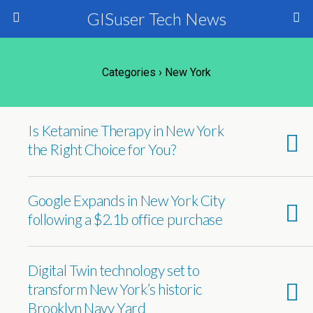
GISuser Tech News
Categories ›
New York
Is Ketamine Therapy in New York
the Right Choice for You?
Google Expands in New York City
following a $2.1b office purchase
Digital Twin technology set to
transform New York’s historic
Brooklyn Navy Yard