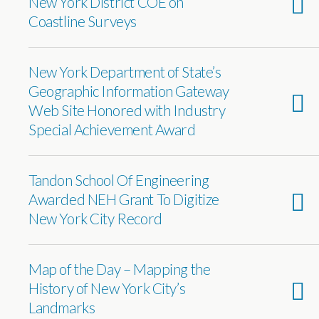
New York District COE on
Coastline Surveys
New York Department of State’s
Geographic Information Gateway
Web Site Honored with Industry
Special Achievement Award
Tandon School Of Engineering
Awarded NEH Grant To Digitize
New York City Record
Map of the Day – Mapping the
History of New York City’s
Landmarks