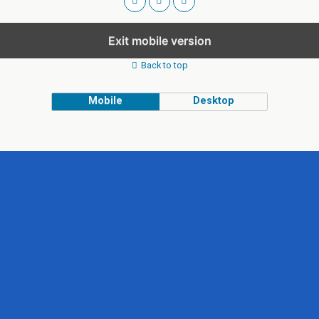
Exit mobile version
Back to top
Mobile
Desktop