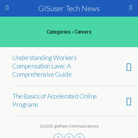
GISuser Tech News
Categories ›
Careers
Understanding Workers’
Compensation Laws: A
Comprehensive Guide
The Basics of Accelerated Online
Programs
(c)2025 gletham Communications