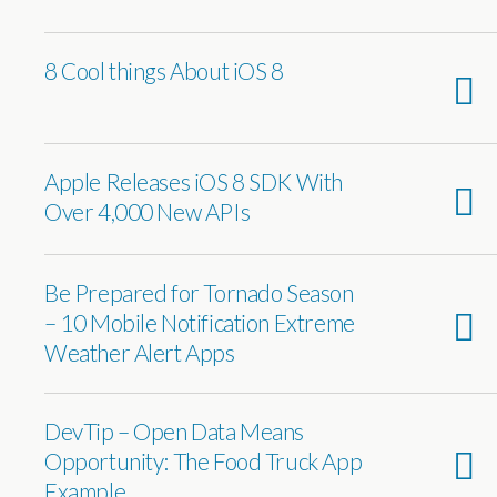
8 Cool things About iOS 8
Apple Releases iOS 8 SDK With
Over 4,000 New APIs
Be Prepared for Tornado Season
– 10 Mobile Notification Extreme
Weather Alert Apps
DevTip – Open Data Means
Opportunity: The Food Truck App
Example