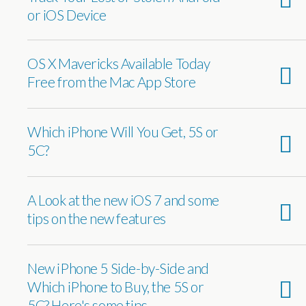
or iOS Device
OS X Mavericks Available Today
Free from the Mac App Store
Which iPhone Will You Get, 5S or
5C?
A Look at the new iOS 7 and some
tips on the new features
New iPhone 5 Side-by-Side and
Which iPhone to Buy, the 5S or
5C? Here's some tips