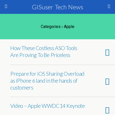
GISuser Tech News
Categories ›
Apple
How These Costless ASO Tools
Are Proving To Be Priceless
Prepare for iOS Sharing Overload
as iPhone 6 land in the hands of
customers
Video – Apple WWDC14 Keynote