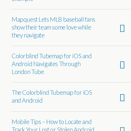
Mapquest Lets MLB baseball fans
show their team some love while
they navigate
Colorblind Tubemap for iOS and
Android Navigates Through
London Tube
The Colorblind Tubemap for iOS
and Android
Mobile Tips – How to Locate and
Track Your Lost or Stolen Android