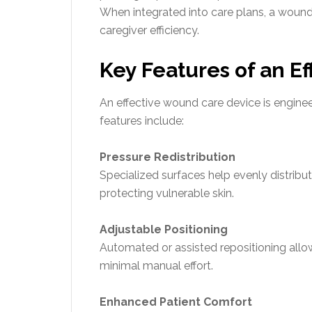
When integrated into care plans, a woun
caregiver efficiency.
Key Features of an E
An effective wound care device is enginee
features include:
Pressure Redistribution
Specialized surfaces help evenly distribu
protecting vulnerable skin.
Adjustable Positioning
Automated or assisted repositioning all
minimal manual effort.
Enhanced Patient Comfort