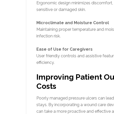
Ergonomic design minimizes discomfort, w
sensitive or damaged skin.
Microclimate and Moisture Control
Maintaining proper temperature and moist
infection risk.
Ease of Use for Caregivers
User friendly controls and assistive feat
efficiency.
Improving Patient O
Costs
Poorly managed pressure ulcers can lead 
stays. By incorporating a wound care dev
can take a more proactive and effective 