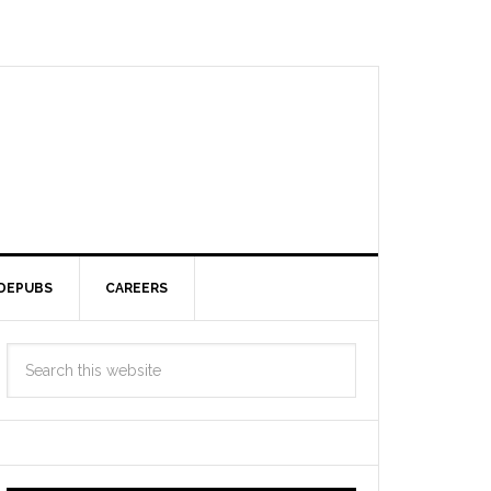
DEPUBS
CAREERS