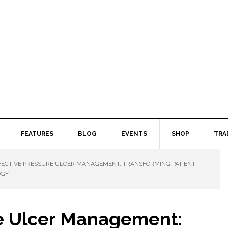
FEATURES
BLOG
EVENTS
SHOP
TRA
ECTIVE PRESSURE ULCER MANAGEMENT: TRANSFORMING PATIENT
OGY
re Ulcer Management: