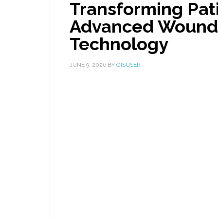
Transforming Pat
Advanced Wound 
Technology
JUNE 9, 2026
BY
GISUSER