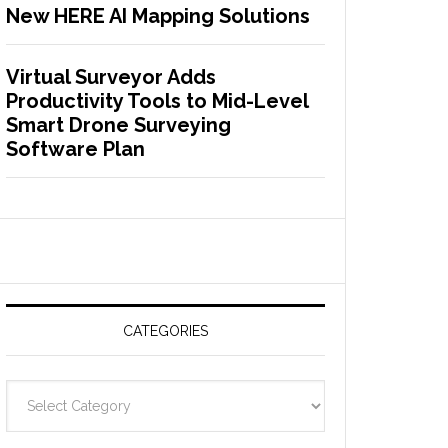
New HERE AI Mapping Solutions
Virtual Surveyor Adds
Productivity Tools to Mid-Level
Smart Drone Surveying
Software Plan
CATEGORIES
C
a
t