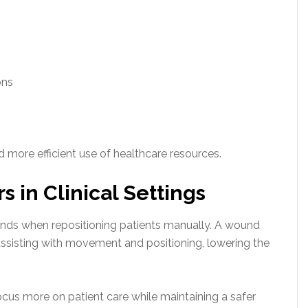
ons
 more efficient use of healthcare resources.
 in Clinical Settings
ands when repositioning patients manually. A wound
assisting with movement and positioning, lowering the
ocus more on patient care while maintaining a safer