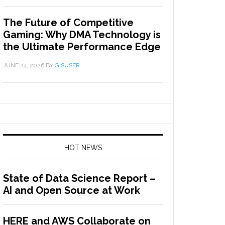
The Future of Competitive
Gaming: Why DMA Technology is
the Ultimate Performance Edge
JUNE 24, 2026
BY
GISUSER
HOT NEWS
State of Data Science Report –
AI and Open Source at Work
HERE and AWS Collaborate on