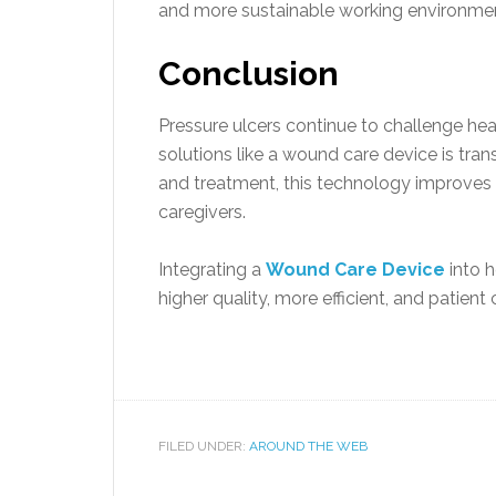
and more sustainable working environme
Conclusion
Pressure ulcers continue to challenge he
solutions like a wound care device is tra
and treatment, this technology improves 
caregivers.
Integrating a
Wound Care Device
into h
higher quality, more efficient, and patient
FILED UNDER:
AROUND THE WEB