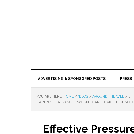
ADVERTISING & SPONSORED POSTS
PRESS
YOU ARE HERE:
HOME
/
*BLOG
/
AROUND THE WEB
/
EFF
CARE WITH ADVANCED WOUND CARE DEVICE TECHNOL
Effective Pressu