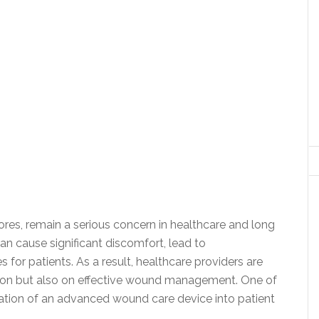
sores, remain a serious concern in healthcare and long
 cause significant discomfort, lead to
for patients. As a result, healthcare providers are
tion but also on effective wound management. One of
ration of an advanced wound care device into patient