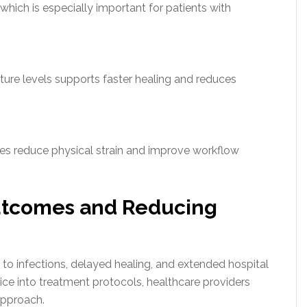
hich is especially important for patients with
ure levels supports faster healing and reduces
ures reduce physical strain and improve workflow
utcomes and Reducing
to infections, delayed healing, and extended hospital
ice into treatment protocols, healthcare providers
approach.