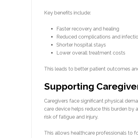
Key benefits include:
Faster recovery and healing
Reduced complications and infecti
Shorter hospital stays
Lower overall treatment costs
This leads to better patient outcomes and
Supporting Caregivers
Caregivers face significant physical dem
care device helps reduce this burden by 
risk of fatigue and injury.
This allows healthcare professionals to f