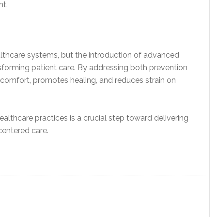
nt.
althcare systems, but the introduction of advanced
nsforming patient care. By addressing both prevention
comfort, promotes healing, and reduces strain on
ealthcare practices is a crucial step toward delivering
 centered care.