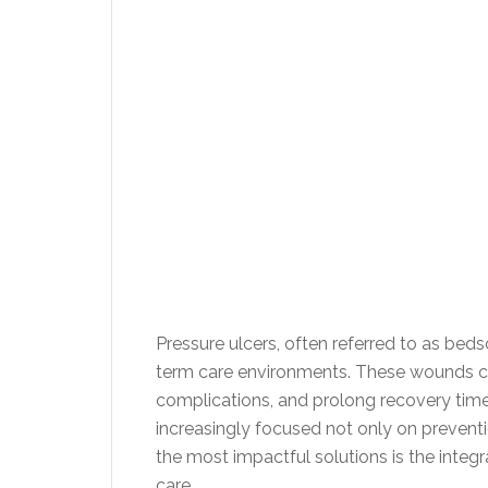
Pressure ulcers, often referred to as bed
term care environments. These wounds can
complications, and prolong recovery times 
increasingly focused not only on preven
the most impactful solutions is the integ
care.