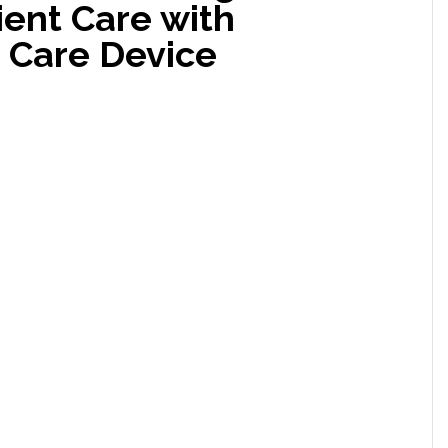
ient Care with
Care Device