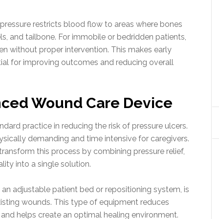
ressure restricts blood flow to areas where bones
els, and tailbone. For immobile or bedridden patients,
n without proper intervention. This makes early
al for improving outcomes and reducing overall
nced Wound Care Device
dard practice in reducing the risk of pressure ulcers.
sically demanding and time intensive for caregivers.
ansform this process by combining pressure relief,
ity into a single solution.
n adjustable patient bed or repositioning system, is
isting wounds. This type of equipment reduces
, and helps create an optimal healing environment.