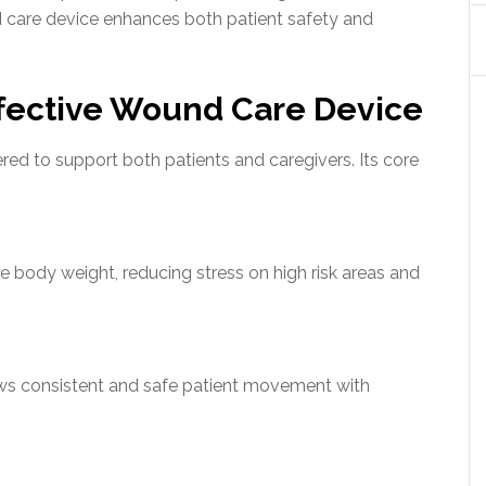
d care device enhances both patient safety and
ffective Wound Care Device
red to support both patients and caregivers. Its core
te body weight, reducing stress on high risk areas and
ows consistent and safe patient movement with