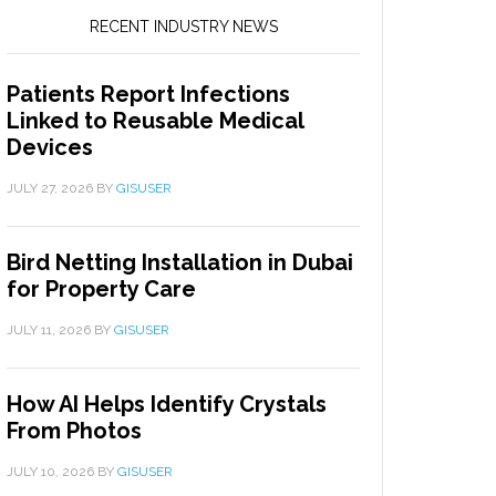
RECENT INDUSTRY NEWS
Patients Report Infections
Linked to Reusable Medical
Devices
JULY 27, 2026
BY
GISUSER
Bird Netting Installation in Dubai
for Property Care
JULY 11, 2026
BY
GISUSER
How AI Helps Identify Crystals
From Photos
JULY 10, 2026
BY
GISUSER