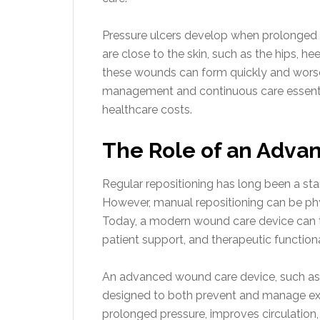
Pressure ulcers develop when prolonged p
are close to the skin, such as the hips, he
these wounds can form quickly and worse
management and continuous care essenti
healthcare costs.
The Role of an Adva
Regular repositioning has long been a stan
However, manual repositioning can be phy
Today, a modern wound care device can tr
patient support, and therapeutic functional
An advanced wound care device, such as a
designed to both prevent and manage ex
prolonged pressure, improves circulation