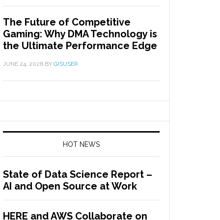
The Future of Competitive
Gaming: Why DMA Technology is
the Ultimate Performance Edge
JUNE 24, 2026
BY
GISUSER
HOT NEWS
State of Data Science Report –
AI and Open Source at Work
HERE and AWS Collaborate on