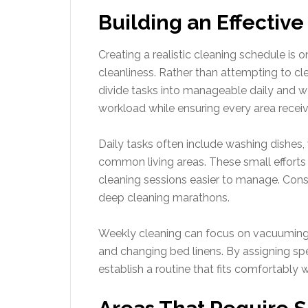
Building an Effectiv
Creating a realistic cleaning schedule is
cleanliness. Rather than attempting to c
divide tasks into manageable daily and we
workload while ensuring every area receiv
Daily tasks often include washing dishes,
common living areas. These small effort
cleaning sessions easier to manage. Consi
deep cleaning marathons.
Weekly cleaning can focus on vacuuming, 
and changing bed linens. By assigning s
establish a routine that fits comfortably w