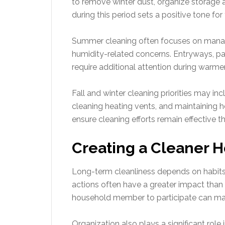
to remove winter dust, organize storage a
during this period sets a positive tone for 
Summer cleaning often focuses on managin
humidity-related concerns. Entryways, pa
require additional attention during warm
Fall and winter cleaning priorities may in
cleaning heating vents, and maintaining h
ensure cleaning efforts remain effective t
Creating a Cleaner 
Long-term cleanliness depends on habits r
actions often have a greater impact than 
household member to participate can m
Organization also plays a significant rol