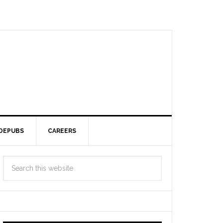
DEPUBS
CAREERS