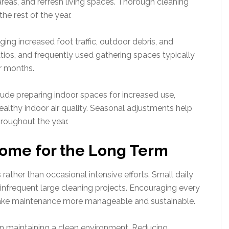
reas, and refresh living spaces. Thorough cleaning
the rest of the year.
g increased foot traffic, outdoor debris, and
tios, and frequently used gathering spaces typically
er months.
clude preparing indoor spaces for increased use,
ealthy indoor air quality. Seasonal adjustments help
hroughout the year.
Home for the Long Term
ather than occasional intensive efforts. Small daily
infrequent large cleaning projects. Encouraging every
ake maintenance more manageable and sustainable.
e in maintaining a clean environment. Reducing