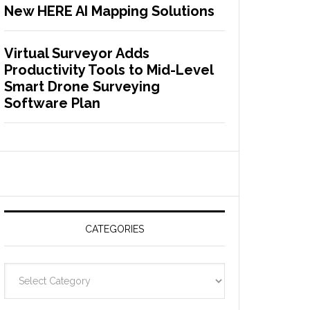
New HERE AI Mapping Solutions
Virtual Surveyor Adds
Productivity Tools to Mid-Level
Smart Drone Surveying
Software Plan
CATEGORIES
C
a
t