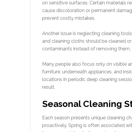
on sensitive surfaces. Certain materials r
cause discoloration or permanent dama
prevent costly mistakes.
Another issue is neglecting cleaning too
and cleaning cloths should be cleaned or 
contaminants instead of removing them, r
Many people also focus only on visible a
furniture, underneath appliances, and ins
locations in periodic deep cleaning sessi
result.
Seasonal Cleaning St
Each season presents unique cleaning c
proactively. Spring is often associated w