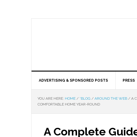
ADVERTISING & SPONSORED POSTS
PRESS
YOU ARE HERE:
HOME
/
*BLOG
/
AROUND THE WEB
/
A C
COMFORTABLE HOME YEAR-ROUND
A Complete Guide