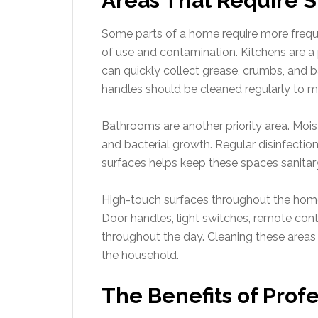
Areas That Require S
Some parts of a home require more frequ
of use and contamination. Kitchens are 
can quickly collect grease, crumbs, and b
handles should be cleaned regularly to m
Bathrooms are another priority area. Moi
and bacterial growth. Regular disinfection
surfaces helps keep these spaces sanitar
High-touch surfaces throughout the home
Door handles, light switches, remote contr
throughout the day. Cleaning these areas
the household.
The Benefits of Profe