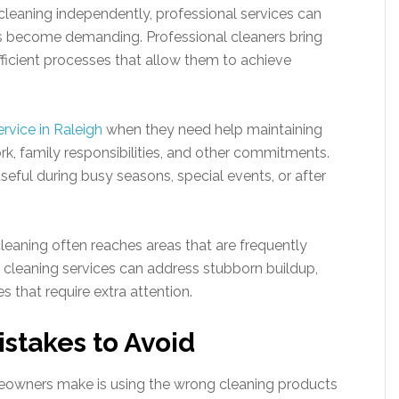
eaning independently, professional services can
s become demanding. Professional cleaners bring
ficient processes that allow them to achieve
rvice in Raleigh
when they need help maintaining
rk, family responsibilities, and other commitments.
seful during busy seasons, special events, or after
cleaning often reaches areas that are frequently
cleaning services can address stubborn buildup,
s that require extra attention.
takes to Avoid
wners make is using the wrong cleaning products