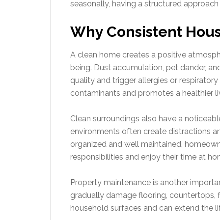
seasonally, having a structured approach 
Why Consistent Hous
A clean home creates a positive atmosph
being. Dust accumulation, pet dander, and 
quality and trigger allergies or respirato
contaminants and promotes a healthier li
Clean surroundings also have a noticeabl
environments often create distractions a
organized and well maintained, homeowners
responsibilities and enjoy their time at ho
Property maintenance is another important
gradually damage flooring, countertops, fi
household surfaces and can extend the li