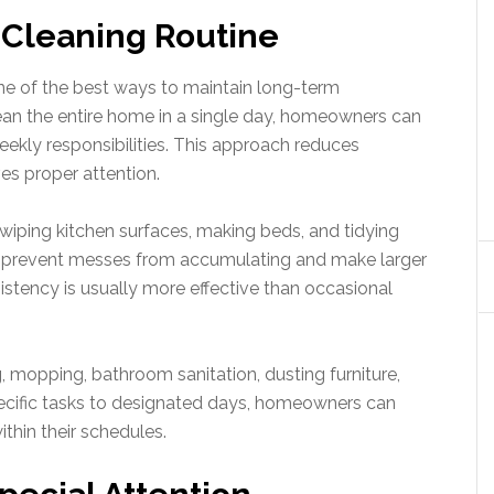
e Cleaning Routine
 one of the best ways to maintain long-term
lean the entire home in a single day, homeowners can
ekly responsibilities. This approach reduces
es proper attention.
 wiping kitchen surfaces, making beds, and tidying
s prevent messes from accumulating and make larger
stency is usually more effective than occasional
mopping, bathroom sanitation, dusting furniture,
pecific tasks to designated days, homeowners can
ithin their schedules.