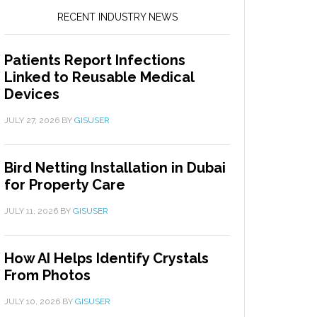
RECENT INDUSTRY NEWS
Patients Report Infections
Linked to Reusable Medical
Devices
JULY 27, 2026
BY
GISUSER
Bird Netting Installation in Dubai
for Property Care
JULY 11, 2026
BY
GISUSER
How AI Helps Identify Crystals
From Photos
JULY 10, 2026
BY
GISUSER