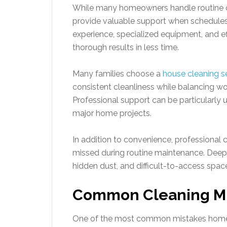
While many homeowners handle routine cl
provide valuable support when schedule
experience, specialized equipment, and ef
thorough results in less time.
Many families choose a
house cleaning se
consistent cleanliness while balancing wo
Professional support can be particularly u
major home projects.
In addition to convenience, professional 
missed during routine maintenance. Deep 
hidden dust, and difficult-to-access space
Common Cleaning Mis
One of the most common mistakes homeo