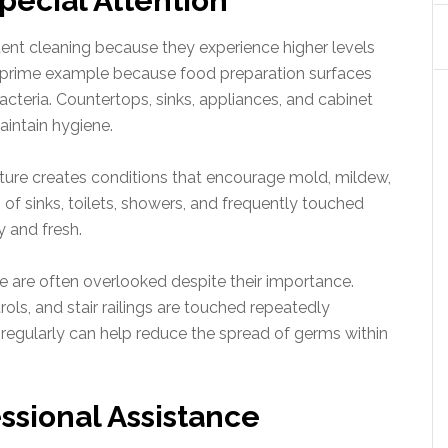
pecial Attention
ent cleaning because they experience higher levels
a prime example because food preparation surfaces
acteria. Countertops, sinks, appliances, and cabinet
aintain hygiene.
sture creates conditions that encourage mold, mildew,
 of sinks, toilets, showers, and frequently touched
y and fresh.
 are often overlooked despite their importance.
ols, and stair railings are touched repeatedly
 regularly can help reduce the spread of germs within
ssional Assistance