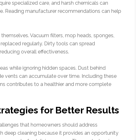
equire specialized care, and harsh chemicals can
ge. Reading manufacturer recommendations can help
ls themselves. Vacuum filters, mop heads, sponges,
replaced regularly. Dirty tools can spread
educing overall effectiveness.
reas while ignoring hidden spaces. Dust behind
ide vents can accumulate over time. Including these
ons contributes to a healthier and more complete
rategies for Better Results
hallenges that homeowners should address
ith deep cleaning because it provides an opportunity