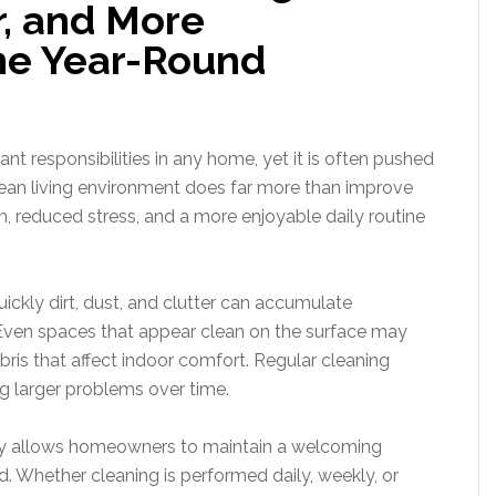
r, and More
e Year-Round
t responsibilities in any home, yet it is often pushed
an living environment does far more than improve
h, reduced stress, and a more enjoyable daily routine
ly dirt, dust, and clutter can accumulate
. Even spaces that appear clean on the surface may
bris that affect indoor comfort. Regular cleaning
g larger problems over time.
egy allows homeowners to maintain a welcoming
 Whether cleaning is performed daily, weekly, or