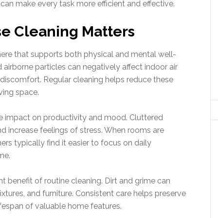
can make every task more efficient and effective.
e Cleaning Matters
ere that supports both physical and mental well-
airborne particles can negatively affect indoor air
ry discomfort. Regular cleaning helps reduce these
ving space.
e impact on productivity and mood. Cluttered
nd increase feelings of stress. When rooms are
 typically find it easier to focus on daily
me.
 benefit of routine cleaning. Dirt and grime can
xtures, and furniture. Consistent care helps preserve
fespan of valuable home features.