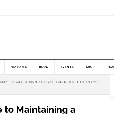
FEATURES
BLOG
EVENTS
SHOP
TRA
OMPLETE GUIDE TO MAINTAINING A CLEANER, HEALTHIER, AND MORE
 to Maintaining a