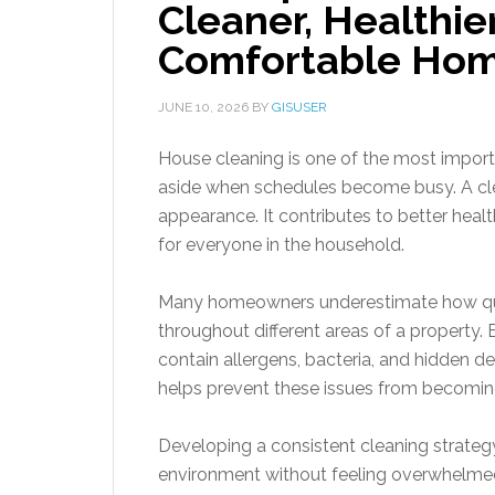
Cleaner, Healthie
Comfortable Hom
JUNE 10, 2026
BY
GISUSER
House cleaning is one of the most importan
aside when schedules become busy. A cle
appearance. It contributes to better healt
for everyone in the household.
Many homeowners underestimate how quick
throughout different areas of a property
contain allergens, bacteria, and hidden de
helps prevent these issues from becomin
Developing a consistent cleaning strat
environment without feeling overwhelmed.