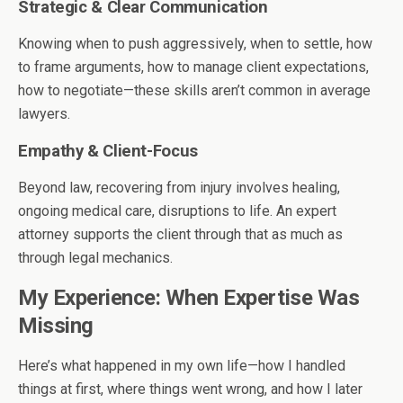
Strategic & Clear Communication
Knowing when to push aggressively, when to settle, how
to frame arguments, how to manage client expectations,
how to negotiate—these skills aren’t common in average
lawyers.
Empathy & Client-Focus
Beyond law, recovering from injury involves healing,
ongoing medical care, disruptions to life. An expert
attorney supports the client through that as much as
through legal mechanics.
My Experience: When Expertise Was
Missing
Here’s what happened in my own life—how I handled
things at first, where things went wrong, and how I later