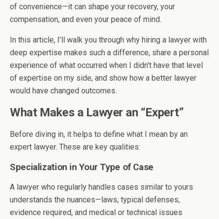
of convenience—it can shape your recovery, your
compensation, and even your peace of mind.
In this article, I’ll walk you through why hiring a lawyer with
deep expertise makes such a difference, share a personal
experience of what occurred when I didn’t have that level
of expertise on my side, and show how a better lawyer
would have changed outcomes.
What Makes a Lawyer an “Expert”
Before diving in, it helps to define what I mean by an
expert lawyer. These are key qualities:
Specialization in Your Type of Case
A lawyer who regularly handles cases similar to yours
understands the nuances—laws, typical defenses,
evidence required, and medical or technical issues