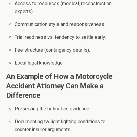
Access to resources (medical, reconstruction,
experts).
Communication style and responsiveness.
Trial readiness vs. tendency to settle early.
Fee structure (contingency details).
Local legal knowledge.
An Example of How a Motorcycle
Accident Attorney Can Make a
Difference
Preserving the helmet as evidence.
Documenting twilight lighting conditions to
counter insurer arguments.