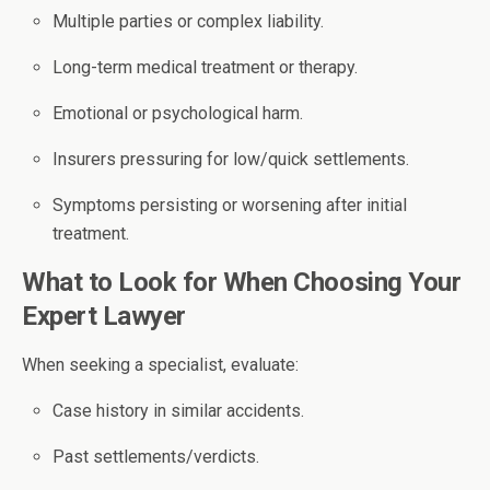
Multiple parties or complex liability.
Long-term medical treatment or therapy.
Emotional or psychological harm.
Insurers pressuring for low/quick settlements.
Symptoms persisting or worsening after initial
treatment.
What to Look for When Choosing Your
Expert Lawyer
When seeking a specialist, evaluate:
Case history in similar accidents.
Past settlements/verdicts.