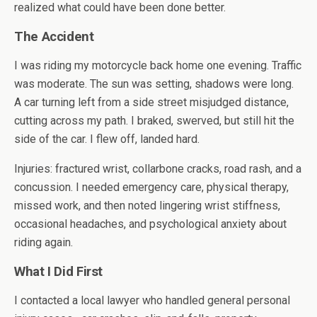
realized what could have been done better.
The Accident
I was riding my motorcycle back home one evening. Traffic
was moderate. The sun was setting, shadows were long.
A car turning left from a side street misjudged distance,
cutting across my path. I braked, swerved, but still hit the
side of the car. I flew off, landed hard.
Injuries: fractured wrist, collarbone cracks, road rash, and a
concussion. I needed emergency care, physical therapy,
missed work, and then noted lingering wrist stiffness,
occasional headaches, and psychological anxiety about
riding again.
What I Did First
I contacted a local lawyer who handled general personal