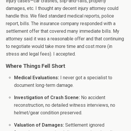
injury cases—car crashes, slip-and-falls, property
damages, etc. I thought any decent injury attorney could
handle this. We filed standard medical reports, police
report, bills. The insurance company responded with a
settlement offer that covered many immediate bills. My
attorney said it was a reasonable offer and that continuing
to negotiate would take more time and cost more (in
stress and legal fees). I accepted.
Where Things Fell Short
Medical Evaluations:
I never got a specialist to
document long-term damage.
Investigation of Crash Scene:
No accident
reconstruction, no detailed witness interviews, no
helmet/gear condition preserved.
Valuation of Damages:
Settlement ignored