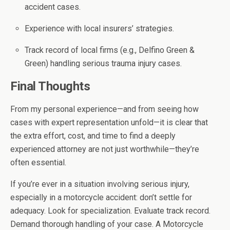
accident cases.
Experience with local insurers’ strategies.
Track record of local firms (e.g., Delfino Green &
Green) handling serious trauma injury cases.
Final Thoughts
From my personal experience—and from seeing how
cases with expert representation unfold—it is clear that
the extra effort, cost, and time to find a deeply
experienced attorney are not just worthwhile—they’re
often essential.
If you’re ever in a situation involving serious injury,
especially in a motorcycle accident: don’t settle for
adequacy. Look for specialization. Evaluate track record.
Demand thorough handling of your case. A Motorcycle