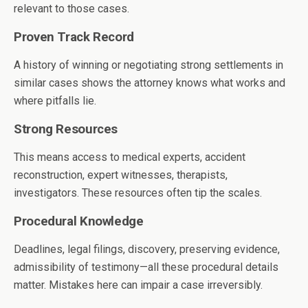
relevant to those cases.
Proven Track Record
A history of winning or negotiating strong settlements in
similar cases shows the attorney knows what works and
where pitfalls lie.
Strong Resources
This means access to medical experts, accident
reconstruction, expert witnesses, therapists,
investigators. These resources often tip the scales.
Procedural Knowledge
Deadlines, legal filings, discovery, preserving evidence,
admissibility of testimony—all these procedural details
matter. Mistakes here can impair a case irreversibly.