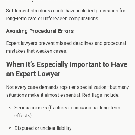
Settlement structures could have included provisions for
long-term care or unforeseen complications.
Avoiding Procedural Errors
Expert lawyers prevent missed deadlines and procedural
mistakes that weaken cases.
When It’s Especially Important to Have
an Expert Lawyer
Not every case demands top-tier specialization—but many
situations make it almost essential. Red flags include:
Serious injuries (fractures, concussions, long-term
effects).
Disputed or unclear liability.