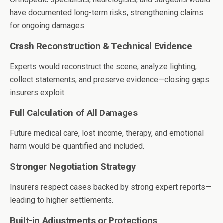
have documented long-term risks, strengthening claims
for ongoing damages.
Crash Reconstruction & Technical Evidence
Experts would reconstruct the scene, analyze lighting,
collect statements, and preserve evidence—closing gaps
insurers exploit.
Full Calculation of All Damages
Future medical care, lost income, therapy, and emotional
harm would be quantified and included.
Stronger Negotiation Strategy
Insurers respect cases backed by strong expert reports—
leading to higher settlements.
Built-in Adjustments or Protections