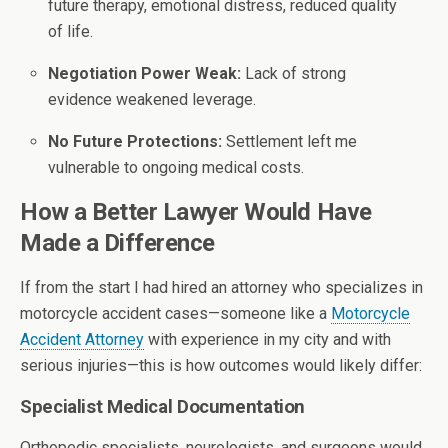
future therapy, emotional distress, reduced quality
of life.
Negotiation Power Weak:
Lack of strong
evidence weakened leverage.
No Future Protections:
Settlement left me
vulnerable to ongoing medical costs.
How a Better Lawyer Would Have
Made a Difference
If from the start I had hired an attorney who specializes in
motorcycle accident cases—someone like a
Motorcycle
Accident Attorney
with experience in my city and with
serious injuries—this is how outcomes would likely differ:
Specialist Medical Documentation
Orthopedic specialists, neurologists, and surgeons would