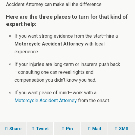
Accident Attorney can make all the difference.
Here are the three places to turn for that kind of
expert help:
If you want strong evidence from the start—hire a
Motorcycle Accident Attorney
with local
experience.
If your injuries are long-term or insurers push back
—consulting one can reveal rights and
compensation you didn’t know you had.
If you want peace of mind—work with a
Motorcycle Accident Attorney
from the onset.
Share
Tweet
Pin
Mail
SMS