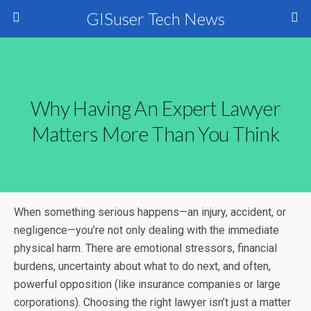
GISuser Tech News
Why Having An Expert Lawyer
Matters More Than You Think
When something serious happens—an injury, accident, or
negligence—you’re not only dealing with the immediate
physical harm. There are emotional stressors, financial
burdens, uncertainty about what to do next, and often,
powerful opposition (like insurance companies or large
corporations). Choosing the right lawyer isn’t just a matter