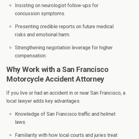
Insisting on neurologist follow-ups for
concussion symptoms.
Presenting credible reports on future medical
risks and emotional harm.
Strengthening negotiation leverage for higher
compensation.
Why Work with a San Francisco
Motorcycle Accident Attorney
If you live or had an accident in or near San Francisco, a
local lawyer adds key advantages:
Knowledge of San Francisco traffic and helmet
laws.
Familiarity with how local courts and juries treat