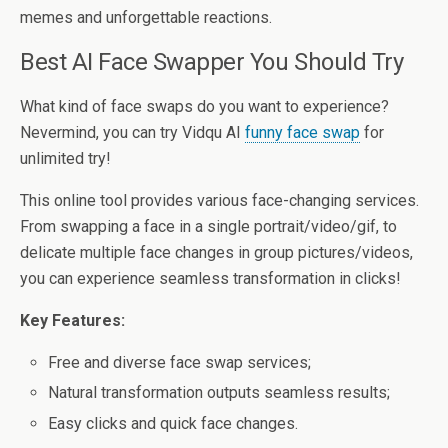
memes and unforgettable reactions.
Best AI Face Swapper You Should Try
What kind of face swaps do you want to experience?
Nevermind, you can try Vidqu AI
funny face swap
for
unlimited try!
This online tool provides various face-changing services.
From swapping a face in a single portrait/video/gif, to
delicate multiple face changes in group pictures/videos,
you can experience seamless transformation in clicks!
Key Features:
Free and diverse face swap services;
Natural transformation outputs seamless results;
Easy clicks and quick face changes.