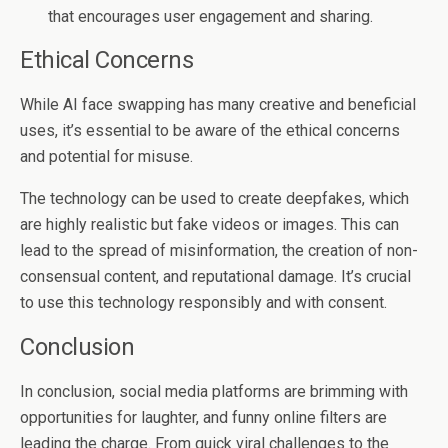
that encourages user engagement and sharing.
Ethical Concerns
While AI face swapping has many creative and beneficial
uses, it’s essential to be aware of the ethical concerns
and potential for misuse.
The technology can be used to create deepfakes, which
are highly realistic but fake videos or images. This can
lead to the spread of misinformation, the creation of non-
consensual content, and reputational damage. It’s crucial
to use this technology responsibly and with consent.
Conclusion
In conclusion, social media platforms are brimming with
opportunities for laughter, and funny online filters are
leading the charge. From quick viral challenges to the