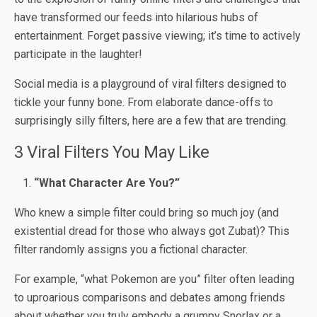
have transformed our feeds into hilarious hubs of
entertainment. Forget passive viewing; it’s time to actively
participate in the laughter!
Social media is a playground of viral filters designed to
tickle your funny bone. From elaborate dance-offs to
surprisingly silly filters, here are a few that are trending.
3 Viral Filters You May Like
“What Character Are You?”
Who knew a simple filter could bring so much joy (and
existential dread for those who always got Zubat)? This
filter randomly assigns you a fictional character.
For example, “what Pokemon are you” filter often leading
to uproarious comparisons and debates among friends
about whether you truly embody a grumpy Snorlax or a