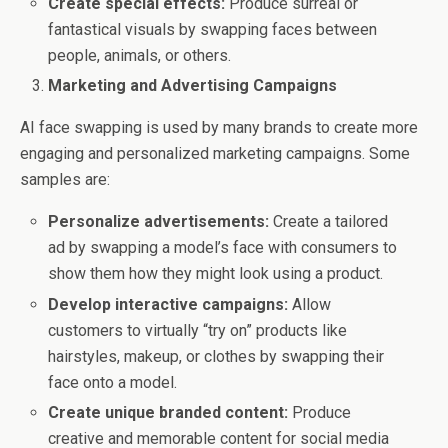
Create special effects:
Produce surreal or
fantastical visuals by swapping faces between
people, animals, or others.
Marketing and Advertising Campaigns
AI face swapping is used by many brands to create more
engaging and personalized marketing campaigns. Some
samples are:
Personalize advertisements:
Create a tailored
ad by swapping a model’s face with consumers to
show them how they might look using a product.
Develop interactive campaigns:
Allow
customers to virtually “try on” products like
hairstyles, makeup, or clothes by swapping their
face onto a model.
Create unique branded content:
Produce
creative and memorable content for social media