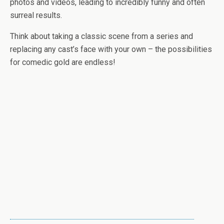
photos and videos, leading to incredibly funny and often
surreal results.
Think about taking a classic scene from a series and
replacing any cast’s face with your own – the possibilities
for comedic gold are endless!