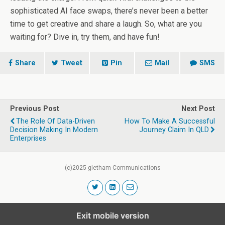
sophisticated AI face swaps, there’s never been a better
time to get creative and share a laugh. So, what are you
waiting for? Dive in, try them, and have fun!
Share
Tweet
Pin
Mail
SMS
Previous Post
Next Post
The Role Of Data-Driven
How To Make A Successful
Decision Making In Modern
Journey Claim In QLD
Enterprises
(c)2025 gletham Communications
Exit mobile version