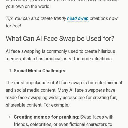
your own on the world!
Tip: You can also create trendy
head swap
creations now
for free!
What Can AI Face Swap be Used for?
AI face swapping is commonly used to create hilarious
memes, it also has practical uses for more situations:
Social Media Challenges
The most popular use of AI face swap is for entertainment
and social media content. Many AI face swappers have
made face swapping widely accessible for creating fun,
shareable content. For example:
Creating memes for pranking:
Swap faces with
friends, celebrities, or even fictional characters to