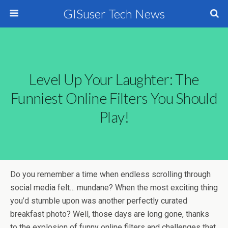
GISuser Tech News
Level Up Your Laughter: The
Funniest Online Filters You Should
Play!
Do you remember a time when endless scrolling through
social media felt… mundane? When the most exciting thing
you’d stumble upon was another perfectly curated
breakfast photo? Well, those days are long gone, thanks
to the explosion of funny online filters and challenges that