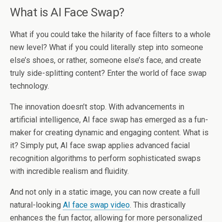
What is AI Face Swap?
What if you could take the hilarity of face filters to a whole
new level? What if you could literally step into someone
else’s shoes, or rather, someone else’s face, and create
truly side-splitting content? Enter the world of face swap
technology.
The innovation doesn’t stop. With advancements in
artificial intelligence, AI face swap has emerged as a fun-
maker for creating dynamic and engaging content. What is
it? Simply put, AI face swap applies advanced facial
recognition algorithms to perform sophisticated swaps
with incredible realism and fluidity.
And not only in a static image, you can now create a full
natural-looking
AI face swap video
. This drastically
enhances the fun factor, allowing for more personalized