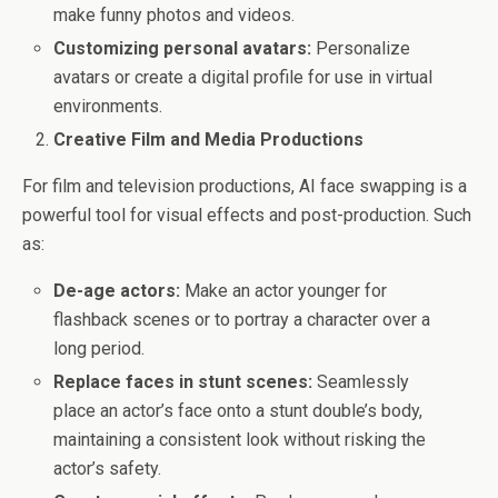
make funny photos and videos.
Customizing personal avatars:
Personalize
avatars or create a digital profile for use in virtual
environments.
Creative Film and Media Productions
For film and television productions, AI face swapping is a
powerful tool for visual effects and post-production. Such
as:
De-age actors:
Make an actor younger for
flashback scenes or to portray a character over a
long period.
Replace faces in stunt scenes:
Seamlessly
place an actor’s face onto a stunt double’s body,
maintaining a consistent look without risking the
actor’s safety.