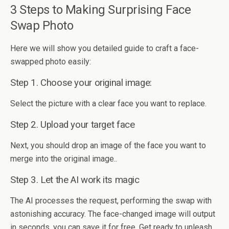
3 Steps to Making Surprising Face
Swap Photo
Here we will show you detailed guide to craft a face-
swapped photo easily:
Step 1. Choose your original image:
Select the picture with a clear face you want to replace.
Step 2. Upload your target face
Next, you should drop an image of the face you want to
merge into the original image..
Step 3. Let the AI work its magic
The AI processes the request, performing the swap with
astonishing accuracy. The face-changed image will output
in seconds, you can save it for free. Get ready to unleash