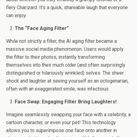
fiery Charizard. It’s a quick, shareable laugh that everyone
can enjoy.
The “Face Aging Filter”
While not strictly a filter, the AI aging filter became a
massive social media phenomenon. Users would apply
the filter to their photos, instantly transforming
themselves into their much older (and often surprisingly
distinguished or hilariously wrinkled) selves. The sheer
shock and laughter at seeing yourself as an octogenarian,
often with an exaggerated smile, was infectious.
Face Swap: Engaging Filter Bring Laughters!
Imagine seamlessly swapping your face with a celebrity, a
cartoon character, or even your pet! This technology
allows you to superimpose one face onto another in