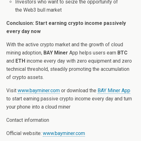
Investors who want to seize the opportunity of
the Web3 bull market
Conclusion: Start earning crypto income passively
every day now
With the active crypto market and the growth of cloud
mining adoption,
BAY Miner
App helps users earn
BTC
and
ETH
income every day with zero equipment and zero
technical threshold, steadily promoting the accumulation
of crypto assets.
Visit
www.bayminer.com
or download the
BAY Miner App
to start earning passive crypto income every day and turn
your phone into a cloud miner
Contact information
Official website:
www.bayminer.com