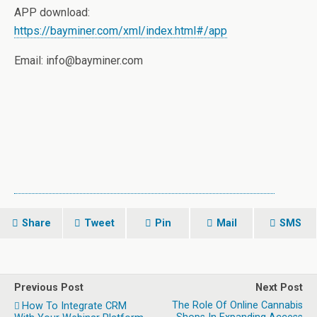
APP download:
https://bayminer.com/xml/index.html#/app
Email: info@bayminer.com
Share
Tweet
Pin
Mail
SMS
Previous Post
Next Post
The Role Of Online Cannabis
How To Integrate CRM