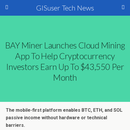
GISuser Tech News
BAY Miner Launches Cloud Mining
App To Help Cryptocurrency
Investors Earn Up To $43,550 Per
Month
The mobile-first platform enables BTC, ETH, and SOL
passive income without hardware or technical
barriers.