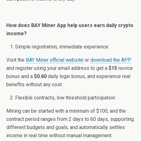
How does BAY Miner App help users earn daily crypto
income?
Simple registration, immediate experience:
Visit the
BAY Miner official website
or
download the APP
and register using your email address to get a
$15
novice
bonus and a
$0.60
daily login bonus, and experience real
benefits without any cost.
Flexible contracts, low threshold participation:
Mining can be started with a minimum of $100, and the
contract period ranges from 2 days to 60 days, supporting
different budgets and goals, and automatically settles
income in real time without manual management.