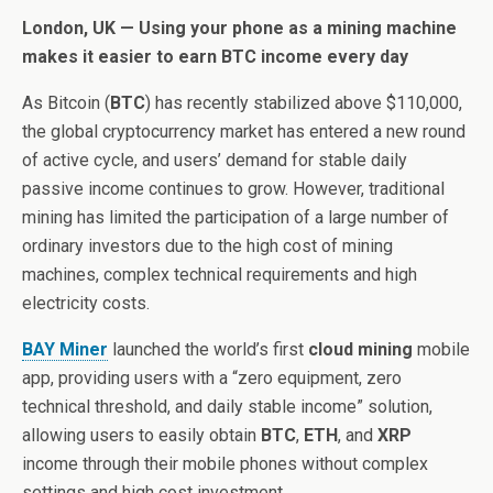
London, UK — Using your phone as a mining machine
makes it easier to earn BTC income every day
As Bitcoin (
BTC
) has recently stabilized above $110,000,
the global cryptocurrency market has entered a new round
of active cycle, and users’ demand for stable daily
passive income continues to grow. However, traditional
mining has limited the participation of a large number of
ordinary investors due to the high cost of mining
machines, complex technical requirements and high
electricity costs.
BAY Miner
launched the world’s first
cloud mining
mobile
app, providing users with a “zero equipment, zero
technical threshold, and daily stable income” solution,
allowing users to easily obtain
BTC
,
ETH
, and
XRP
income through their mobile phones without complex
settings and high cost investment.