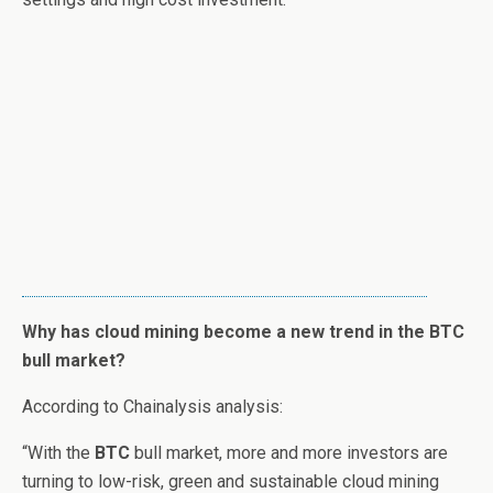
Why has cloud mining become a new trend in the BTC
bull market?
According to Chainalysis analysis:
“With the
BTC
bull market, more and more investors are
turning to low-risk, green and sustainable cloud mining