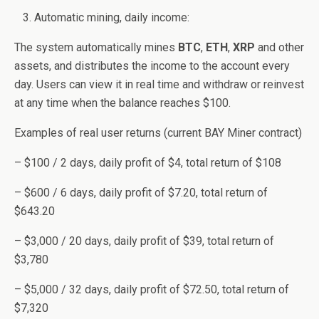
Automatic mining, daily income:
The system automatically mines
BTC
,
ETH
,
XRP
and other
assets, and distributes the income to the account every
day. Users can view it in real time and withdraw or reinvest
at any time when the balance reaches $100.
Examples of real user returns (current BAY Miner contract)
– $100 / 2 days, daily profit of $4, total return of $108
– $600 / 6 days, daily profit of $7.20, total return of
$643.20
– $3,000 / 20 days, daily profit of $39, total return of
$3,780
– $5,000 / 32 days, daily profit of $72.50, total return of
$7,320