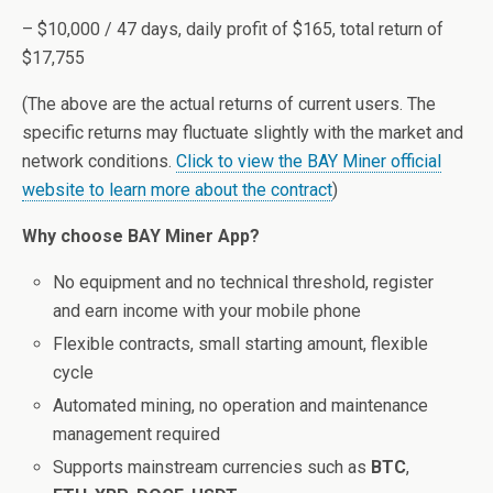
– $10,000 / 47 days, daily profit of $165, total return of
$17,755
(The above are the actual returns of current users. The
specific returns may fluctuate slightly with the market and
network conditions.
Click to view the BAY Miner official
website to learn more about the contract
)
Why choose BAY Miner App?
No equipment and no technical threshold, register
and earn income with your mobile phone
Flexible contracts, small starting amount, flexible
cycle
Automated mining, no operation and maintenance
management required
Supports mainstream currencies such as
BTC
,