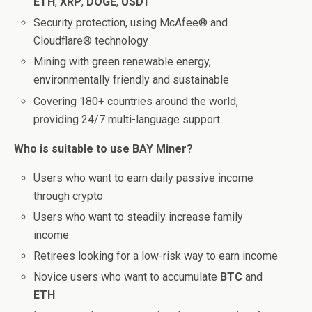
ETH
,
XRP
,
DOGE
,
USDT
Security protection, using McAfee® and
Cloudflare® technology
Mining with green renewable energy,
environmentally friendly and sustainable
Covering 180+ countries around the world,
providing 24/7 multi-language support
Who is suitable to use BAY Miner?
Users who want to earn daily passive income
through crypto
Users who want to steadily increase family
income
Retirees looking for a low-risk way to earn income
Novice users who want to accumulate
BTC
and
ETH