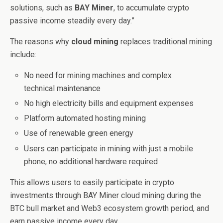
solutions, such as
BAY Miner
, to accumulate crypto
passive income steadily every day.”
The reasons why
cloud mining
replaces traditional mining
include:
No need for mining machines and complex
technical maintenance
No high electricity bills and equipment expenses
Platform automated hosting mining
Use of renewable green energy
Users can participate in mining with just a mobile
phone, no additional hardware required
This allows users to easily participate in crypto
investments through BAY Miner cloud mining during the
BTC bull market and Web3 ecosystem growth period, and
earn passive income every day.