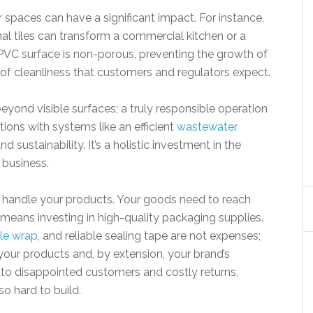
r spaces can have a significant impact. For instance,
nal tiles can transform a commercial kitchen or a
n PVC surface is non-porous, preventing the growth of
 of cleanliness that customers and regulators expect.
ond visible surfaces; a truly responsible operation
ions with systems like an efficient
wastewater
d sustainability. It’s a holistic investment in the
 business.
u handle your products. Your goods need to reach
 means investing in high-quality packaging supplies.
le wrap
, and reliable sealing tape are not expenses;
 your products and, by extension, your brand’s
to disappointed customers and costly returns,
o hard to build.