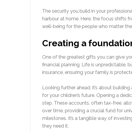
The security you build in your professional
harbour at home. Here, the focus shifts 
well-being for the people who matter th
Creating a foundation
One of the greatest gifts you can give yo
financial planning. Life is unpredictable,
insurance, ensuring your family is protec
Looking further ahead, it’s about building 
for your children’s future. Opening a ded
step. These accounts, often tax-free, all
over time, providing a crucial fund for univ
milestones. It’s a tangible way of investin
they need it.