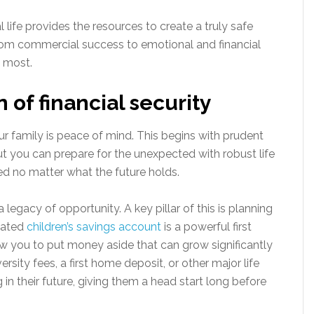
 life provides the resources to create a truly safe
from commercial success to emotional and financial
e most.
 of financial security
ur family is peace of mind. This begins with prudent
 but you can prepare for the unexpected with robust life
ted no matter what the future holds.
a legacy of opportunity. A key pillar of this is planning
icated
children’s savings account
is a powerful first
ow you to put money aside that can grow significantly
ersity fees, a first home deposit, or other major life
g in their future, giving them a head start long before