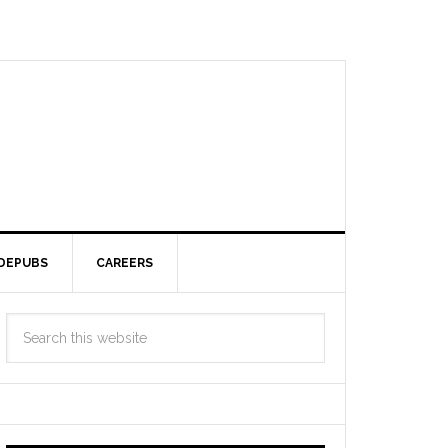
DEPUBS
CAREERS