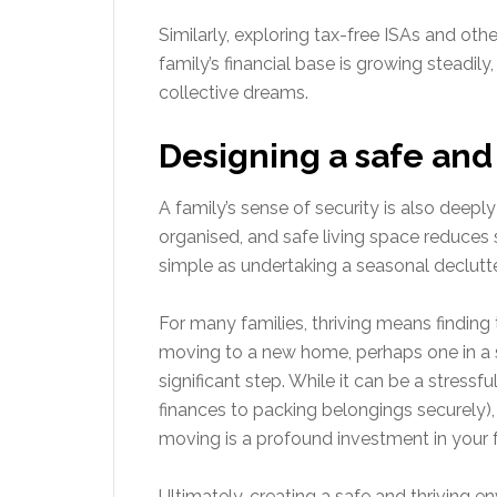
Similarly, exploring tax-free ISAs and oth
family’s financial base is growing steadil
collective dreams.
Designing a safe an
A family’s sense of security is also deep
organised, and safe living space reduces
simple as undertaking a seasonal declutte
For many families, thriving means finding
moving to a new home, perhaps one in a 
significant step. While it can be a stressf
finances to packing belongings securely), e
moving is a profound investment in your fam
Ultimately, creating a safe and thriving e