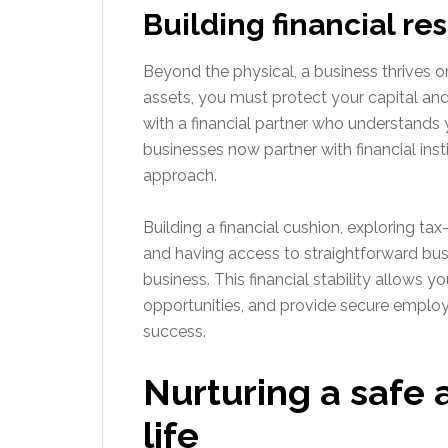
Building financial re
Beyond the physical, a business thrives on
assets, you must protect your capital and
with a financial partner who understands
businesses now partner with financial inst
approach.
Building a financial cushion, exploring tax
and having access to straightforward busin
business. This financial stability allows
opportunities, and provide secure employ
success.
Nurturing a safe 
life