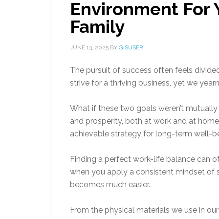
Environment For 
Family
JUNE 13, 2025
BY
GISUSER
The pursuit of success often feels divide
strive for a thriving business, yet we yea
What if these two goals weren’t mutually 
and prosperity, both at work and at home,
achievable strategy for long-term well-b
Finding a perfect work-life balance can of
when you apply a consistent mindset of s
becomes much easier.
From the physical materials we use in ou