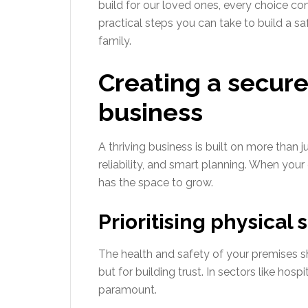
build for our loved ones, every choice con
practical steps you can take to build a sa
family.
Creating a secure
business
A thriving business is built on more than ju
reliability, and smart planning. When yo
has the space to grow.
Prioritising physical
The health and safety of your premises s
but for building trust. In sectors like hospi
paramount.