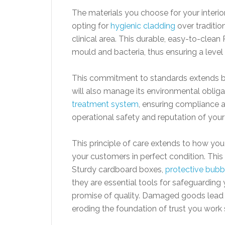
The materials you choose for your interio
opting for
hygienic cladding
over traditio
clinical area. This durable, easy-to-clea
mould and bacteria, thus ensuring a level
This commitment to standards extends bey
will also manage its environmental obligat
treatment system
, ensuring compliance an
operational safety and reputation of your
This principle of care extends to how yo
your customers in perfect condition. This
Sturdy cardboard boxes,
protective bubb
they are essential tools for safeguarding
promise of quality. Damaged goods lead 
eroding the foundation of trust you work s