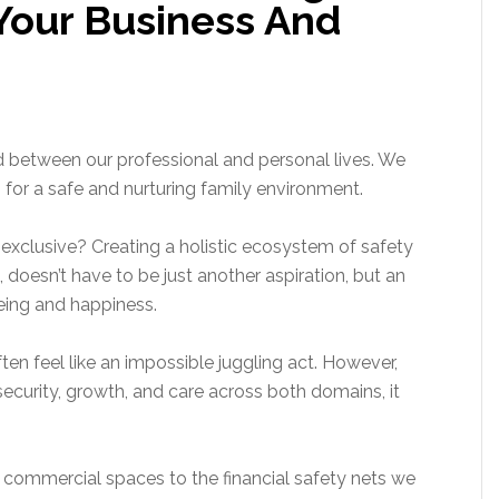
Your Business And
d between our professional and personal lives. We
rn for a safe and nurturing family environment.
exclusive? Creating a holistic ecosystem of safety
 doesn’t have to be just another aspiration, but an
eing and happiness.
ten feel like an impossible juggling act. However,
ecurity, growth, and care across both domains, it
r commercial spaces to the financial safety nets we