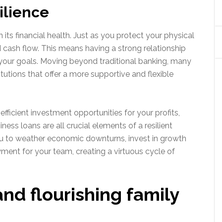
silience
 its financial health. Just as you protect your physical
 cash flow. This means having a strong relationship
 your goals. Moving beyond traditional banking, many
itutions that offer a more supportive and flexible
-efficient investment opportunities for your profits,
ess loans are all crucial elements of a resilient
 you to weather economic downturns, invest in growth
ment for your team, creating a virtuous cycle of
and flourishing family