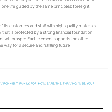
one life guided by the same principles: foresight,
of its customers and staff with high-quality materials
ily that is protected by a strong financial foundation
t will prosper. Each element supports the other,
 way for a secure and fulfilling future.
NVIRONMENT
,
FAMILY
,
FOR
,
HOW
,
SAFE
,
THE
,
THRIVING
,
WEB
,
YOUR