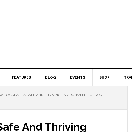
FEATURES
BLOG
EVENTS
SHOP
TRA
 TO CREATE A SAFE AND THRIVING ENVIRONMENT FOR YOUR
Safe And Thriving