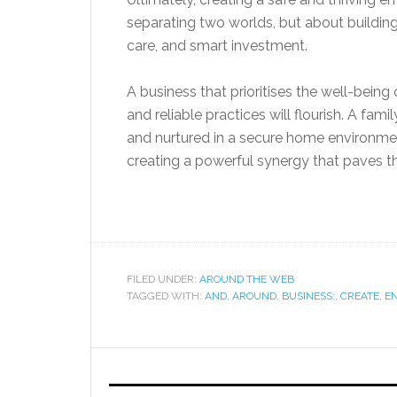
separating two worlds, but about building 
care, and smart investment.
A business that prioritises the well-being 
and reliable practices will flourish. A fam
and nurtured in a secure home environmen
creating a powerful synergy that paves the
FILED UNDER:
AROUND THE WEB
TAGGED WITH:
AND
,
AROUND
,
BUSINESS:
,
CREATE
,
E