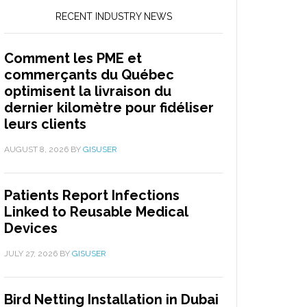
RECENT INDUSTRY NEWS
Comment les PME et
commerçants du Québec
optimisent la livraison du
dernier kilomètre pour fidéliser
leurs clients
AUGUST 8, 2026
BY
GISUSER
Patients Report Infections
Linked to Reusable Medical
Devices
JULY 27, 2026
BY
GISUSER
Bird Netting Installation in Dubai