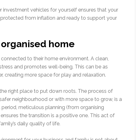
er investment vehicles for yourself ensures that your
y, protected from inflation and ready to support your
d organised home
ly connected to their home environment. A clean,
 stress and promotes well-being. This can be as
r, creating more space for play and relaxation.
 the right place to put down roots. The process of
safer neighbourhood or with more space to grow, is a
ul period, meticulous planning (from organising
nsures the transition is a positive one. This act of
ily’s daily quality of life.
nvironment for your business and family is not about