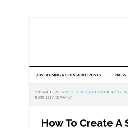
ADVERTISING & SPONSORED POSTS
PRESS
YOU ARE HERE:
HOME
/
*BLOG
/
AROUND THE WEB
/
HOW
BUSINESS AND FAMILY
How To Create A 