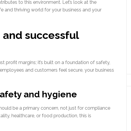
tributes to this environment. Let’s look at the
fe and thriving world for your business and your
 and successful
st profit margins; it’s built on a foundation of safety,
ur employees and customers feel secure, your business
 safety and hygiene
hould be a primary concern, not just for compliance
tality, healthcare, or food production, this is