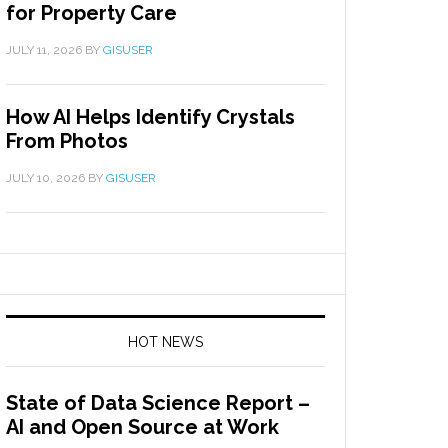
for Property Care
JULY 11, 2026
BY
GISUSER
How AI Helps Identify Crystals
From Photos
JULY 10, 2026
BY
GISUSER
HOT NEWS
State of Data Science Report –
AI and Open Source at Work