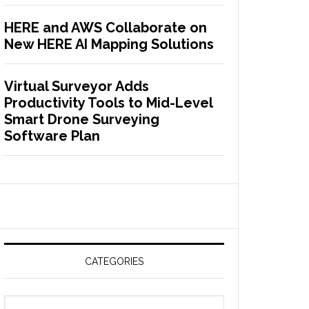
HERE and AWS Collaborate on
New HERE AI Mapping Solutions
Virtual Surveyor Adds
Productivity Tools to Mid-Level
Smart Drone Surveying
Software Plan
CATEGORIES
C