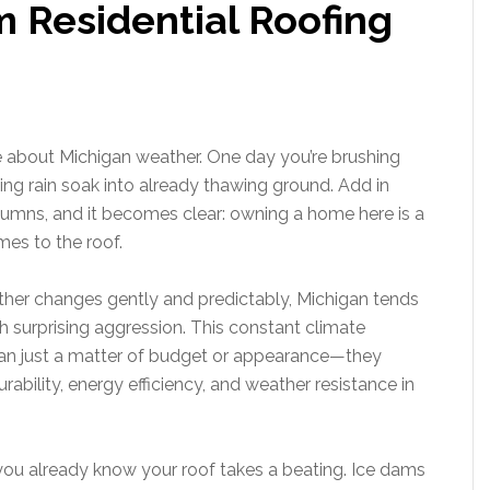
 Residential Roofing
 about Michigan weather. One day you’re brushing
hing rain soak into already thawing ground. Add in
mns, and it becomes clear: owning a home here is a
mes to the roof.
ther changes gently and predictably, Michigan tends
h surprising aggression. This constant climate
han just a matter of budget or appearance—they
ability, energy efficiency, and weather resistance in
, you already know your roof takes a beating. Ice dams