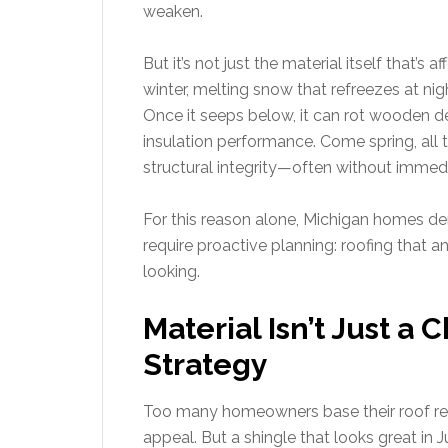
weaken.
But it’s not just the material itself that’s a
winter, melting snow that refreezes at ni
Once it seeps below, it can rot wooden de
insulation performance. Come spring, all
structural integrity—often without immedia
For this reason alone, Michigan homes de
require proactive planning: roofing that 
looking.
Material Isn’t Just a 
Strategy
Too many homeowners base their roof rep
appeal. But a shingle that looks great in 