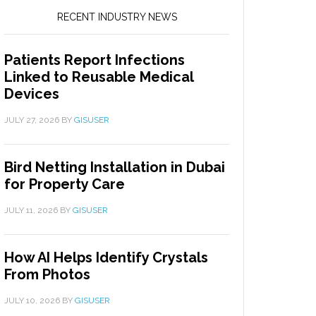
RECENT INDUSTRY NEWS
Patients Report Infections
Linked to Reusable Medical
Devices
JULY 27, 2026
BY
GISUSER
Bird Netting Installation in Dubai
for Property Care
JULY 11, 2026
BY
GISUSER
How AI Helps Identify Crystals
From Photos
JULY 10, 2026
BY
GISUSER