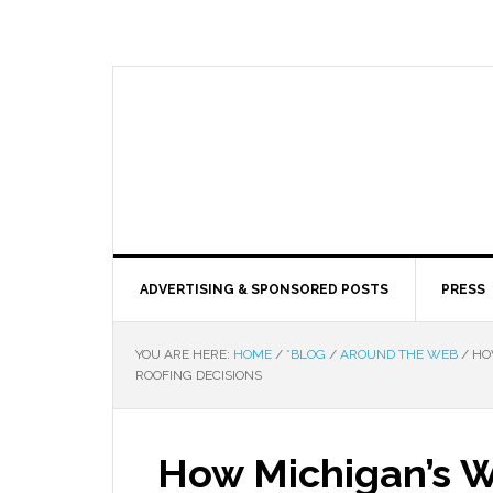
ADVERTISING & SPONSORED POSTS
PRESS
YOU ARE HERE:
HOME
/
*BLOG
/
AROUND THE WEB
/
HOW
ROOFING DECISIONS
How Michigan’s W