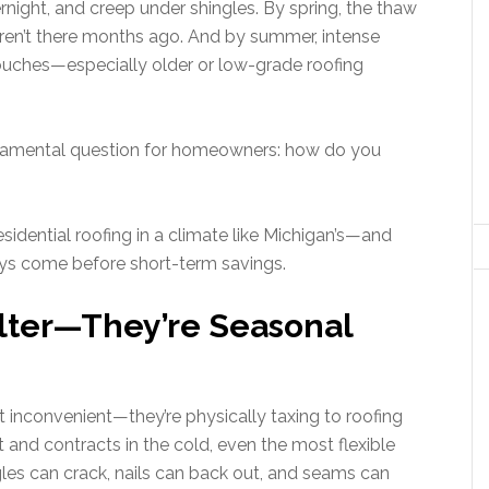
rnight, and creep under shingles. By spring, the thaw
eren’t there months ago. And by summer, intense
touches—especially older or low-grade roofing
ndamental question for homeowners: how do you
residential roofing in a climate like Michigan’s—and
s come before short-term savings.
elter—They’re Seasonal
st inconvenient—they’re physically taxing to roofing
and contracts in the cold, even the most flexible
gles can crack, nails can back out, and seams can