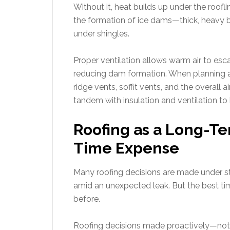
Without it, heat builds up under the roofl
the formation of ice dams—thick, heavy bl
under shingles.
Proper ventilation allows warm air to esc
reducing dam formation. When planning a
ridge vents, soffit vents, and the overall 
tandem with insulation and ventilation to
Roofing as a Long-Te
Time Expense
Many roofing decisions are made under str
amid an unexpected leak. But the best time 
before.
Roofing decisions made proactively—not r