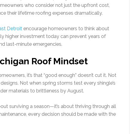
Homeowners who consider not just the upfront cost,
e their lifetime roofing expenses dramatically.
st Detroit
encourage homeowners to think about
ghtly higher investment today can prevent years of
 and last-minute emergencies.
chigan Roof Mindset
omeowners, it’s that “good enough” doesn’t cut it. Not
esigns. Not when spring storms test every shingle’s
er materials to brittleness by August.
about surviving a season—it’s about thriving through all
m maintenance, every decision should be made with the