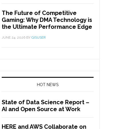
The Future of Competitive
Gaming: Why DMA Technology is
the Ultimate Performance Edge
JUNE 24, 2026
BY
GISUSER
HOT NEWS
State of Data Science Report –
AI and Open Source at Work
HERE and AWS Collaborate on