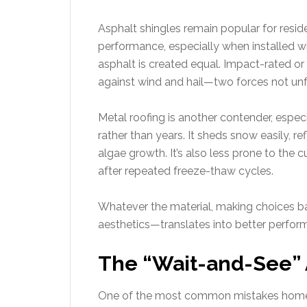
Asphalt shingles remain popular for resid
performance, especially when installed wi
asphalt is created equal. Impact-rated or
against wind and hail—two forces not unfa
Metal roofing is another contender, espe
rather than years. It sheds snow easily, re
algae growth. It’s also less prone to the 
after repeated freeze-thaw cycles.
Whatever the material, making choices b
aesthetics—translates into better perfor
The “Wait-and-See” 
One of the most common mistakes homeo