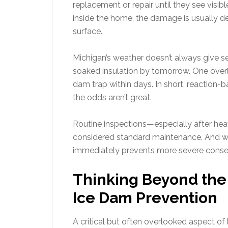
replacement or repair until they see visibl
inside the home, the damage is usually 
surface.
Michigan’s weather doesn’t always give s
soaked insulation by tomorrow. One overlo
dam trap within days. In short, reaction-b
the odds aren’t great.
Routine inspections—especially after he
considered standard maintenance. And wh
immediately prevents more severe conse
Thinking Beyond the R
Ice Dam Prevention
A critical but often overlooked aspect of l