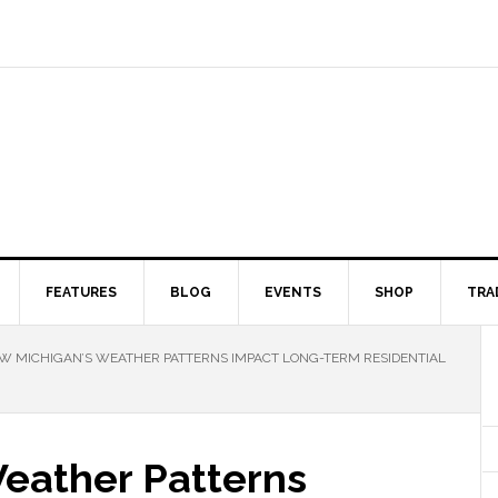
FEATURES
BLOG
EVENTS
SHOP
TRA
 MICHIGAN’S WEATHER PATTERNS IMPACT LONG-TERM RESIDENTIAL
eather Patterns