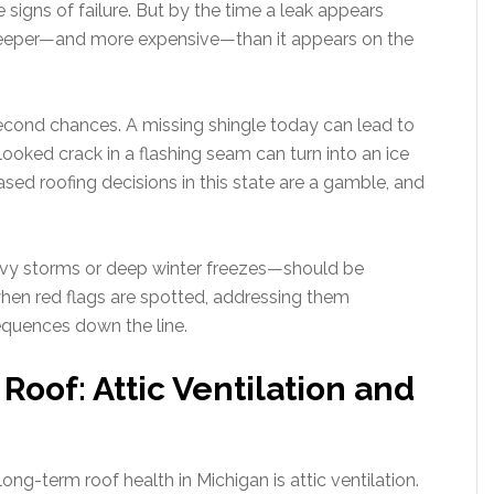
e signs of failure. But by the time a leak appears
deeper—and more expensive—than it appears on the
econd chances. A missing shingle today can lead to
oked crack in a flashing seam can turn into an ice
ased roofing decisions in this state are a gamble, and
avy storms or deep winter freezes—should be
en red flags are spotted, addressing them
quences down the line.
oof: Attic Ventilation and
ong-term roof health in Michigan is attic ventilation.