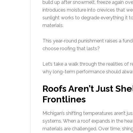
build up after snowmelt, freeze again ove
introduces moisture into crevices that w
sunlight works to degrade everything it 
materials.
This year-round punishment raises a fu
choose roofing that lasts?
Let’s take a walk through the realities of 
why long-term performance should alway
Roofs Aren’t Just Sh
Frontlines
Michigan’s shifting temperatures aren’t ju
systems. When a roof expands in the heat 
materials are challenged. Over time, shin