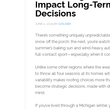
Impact Long-Term
Decisions
JUNE 2, 2025
BY
GISUSER
There’s something uniquely unpredictable
snow off the porch; the next, you’re watc
summer’s baking sun and wind-heavy autu
full-contact sport—especially when it co
Unlike some other regions where the wea
to throw all four seasons at its homes wit
variability makes roofing choices more t
become strategic decisions, made with dur
mind.
If you’ve lived through a Michigan winter