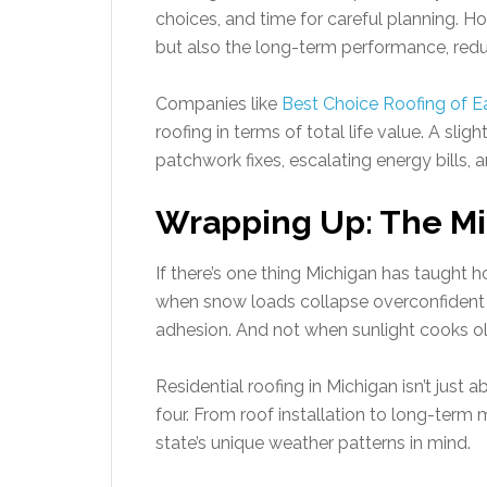
choices, and time for careful planning. 
but also the long-term performance, reduc
Companies like
Best Choice Roofing of Ea
roofing in terms of total life value. A sli
patchwork fixes, escalating energy bills,
Wrapping Up: The Mi
If there’s one thing Michigan has taught h
when snow loads collapse overconfident d
adhesion. And not when sunlight cooks old
Residential roofing in Michigan isn’t just 
four. From roof installation to long-ter
state’s unique weather patterns in mind.