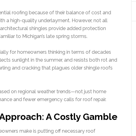
ential roofing because of their balance of cost and
th a high-quality underlayment. However, not all
 architectural shingles provide added protection
miliar to Michigan’s late spring storms.
cially for homeowners thinking in terms of decades
flects sunlight in the summer, and resists both rot and
curling and cracking that plagues older shingle roofs
ased on regional weather trends—not just home
mance and fewer emergency calls for roof repair.
Approach: A Costly Gamble
wners make is putting off necessary roof