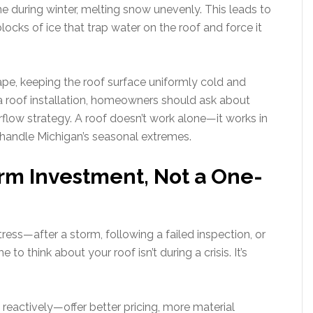
ine during winter, melting snow unevenly. This leads to
ocks of ice that trap water on the roof and force it
ape, keeping the roof surface uniformly cold and
 roof installation, homeowners should ask about
airflow strategy. A roof doesn’t work alone—it works in
 handle Michigan’s seasonal extremes.
rm Investment, Not a One-
ess—after a storm, following a failed inspection, or
to think about your roof isn’t during a crisis. It’s
eactively—offer better pricing, more material