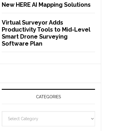
New HERE AI Mapping Solutions
Virtual Surveyor Adds
Productivity Tools to Mid-Level
Smart Drone Surveying
Software Plan
CATEGORIES
C
a
t