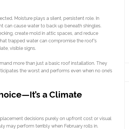
ffected. Moisture plays a silent, persistent role. In
ght can cause water to back up beneath shingles.
cking, create mold in attic spaces, and reduce
 that trapped water can compromise the roof’s
te, visible signs.
mand more than just a basic roof installation. They
anticipates the worst and performs even when no one’s
Choice—It’s a Climate
lacement decisions purely on upfront cost or visual
July may perform terribly when February rolls in.