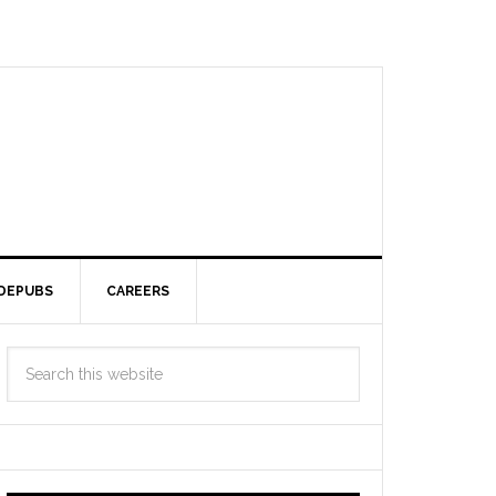
DEPUBS
CAREERS