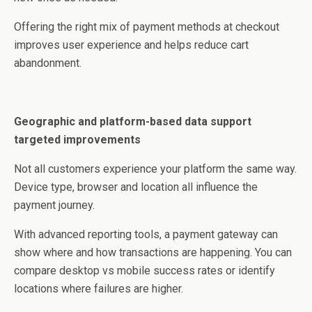
Offering the right mix of payment methods at checkout
improves user experience and helps reduce cart
abandonment.
Geographic and platform-based data support
targeted improvements
Not all customers experience your platform the same way.
Device type, browser and location all influence the
payment journey.
With advanced reporting tools, a payment gateway can
show where and how transactions are happening. You can
compare desktop vs mobile success rates or identify
locations where failures are higher.