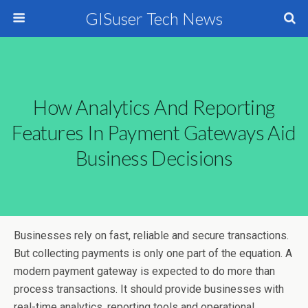
GISuser Tech News
How Analytics And Reporting
Features In Payment Gateways Aid
Business Decisions
Businesses rely on fast, reliable and secure transactions.
But collecting payments is only one part of the equation. A
modern payment gateway is expected to do more than
process transactions. It should provide businesses with
real-time analytics, reporting tools and operational