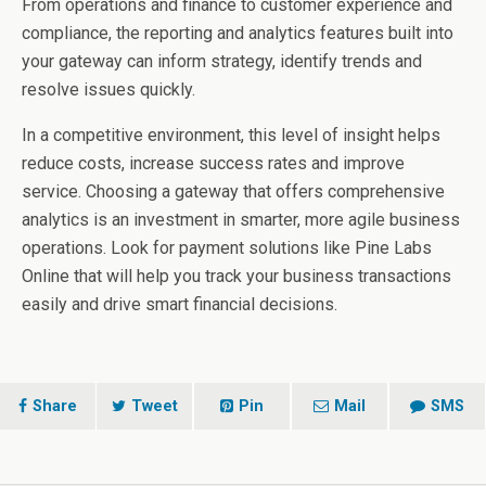
From operations and finance to customer experience and
compliance, the reporting and analytics features built into
your gateway can inform strategy, identify trends and
resolve issues quickly.
In a competitive environment, this level of insight helps
reduce costs, increase success rates and improve
service. Choosing a gateway that offers comprehensive
analytics is an investment in smarter, more agile business
operations. Look for payment solutions like Pine Labs
Online that will help you track your business transactions
easily and drive smart financial decisions.
Share
Tweet
Pin
Mail
SMS