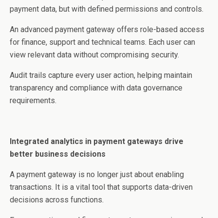
payment data, but with defined permissions and controls.
An advanced payment gateway offers role-based access
for finance, support and technical teams. Each user can
view relevant data without compromising security.
Audit trails capture every user action, helping maintain
transparency and compliance with data governance
requirements.
Integrated analytics in payment gateways drive
better business decisions
A payment gateway is no longer just about enabling
transactions. It is a vital tool that supports data-driven
decisions across functions.