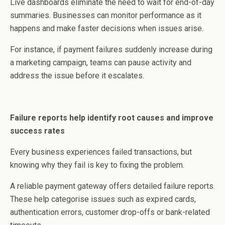
Live dashboards eliminate the need to wait for end-of-day
summaries. Businesses can monitor performance as it
happens and make faster decisions when issues arise.
For instance, if payment failures suddenly increase during
a marketing campaign, teams can pause activity and
address the issue before it escalates.
Failure reports help identify root causes and improve
success rates
Every business experiences failed transactions, but
knowing why they fail is key to fixing the problem.
A reliable payment gateway offers detailed failure reports.
These help categorise issues such as expired cards,
authentication errors, customer drop-offs or bank-related