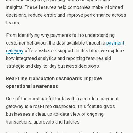
insights. These features help companies make informed
decisions, reduce errors and improve performance across
teams.
From identifying why payments fail to understanding
customer behaviour, the data available through a
payment
gateway
offers valuable support. In this blog, we explore
how integrated analytics and reporting features aid
strategic and day-to-day business decisions.
Real-time transaction dashboards improve
operational awareness
One of the most useful tools within a modern payment
gateway is a real-time dashboard. This feature gives
businesses a clear, up-to-date view of ongoing
transactions, approvals and failures.