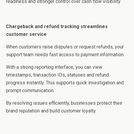
readiness and stronger control over cash flow visibility.
Chargeback and refund tracking streamlines
customer service
When customers raise disputes or request refunds, your
support team needs fast access to payment information.
With a strong reporting interface, you can view
timestamps, transaction IDs, statuses and refund
progress instantly. This supports quick investigation and
prompt communication.
By resolving issues efficiently, businesses protect their
brand reputation and build customer loyalty.