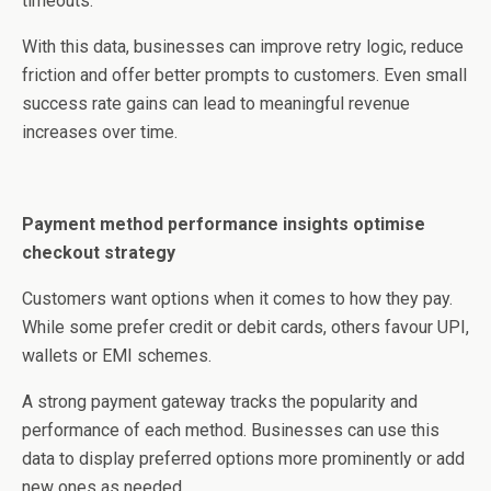
timeouts.
With this data, businesses can improve retry logic, reduce
friction and offer better prompts to customers. Even small
success rate gains can lead to meaningful revenue
increases over time.
Payment method performance insights optimise
checkout strategy
Customers want options when it comes to how they pay.
While some prefer credit or debit cards, others favour UPI,
wallets or EMI schemes.
A strong payment gateway tracks the popularity and
performance of each method. Businesses can use this
data to display preferred options more prominently or add
new ones as needed.