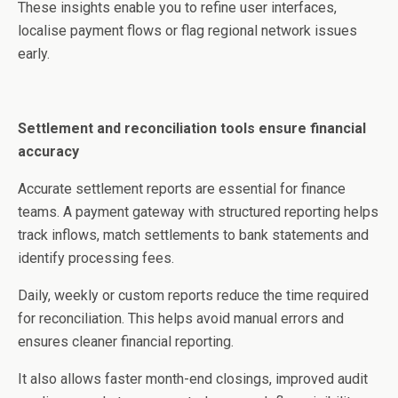
These insights enable you to refine user interfaces,
localise payment flows or flag regional network issues
early.
Settlement and reconciliation tools ensure financial
accuracy
Accurate settlement reports are essential for finance
teams. A payment gateway with structured reporting helps
track inflows, match settlements to bank statements and
identify processing fees.
Daily, weekly or custom reports reduce the time required
for reconciliation. This helps avoid manual errors and
ensures cleaner financial reporting.
It also allows faster month-end closings, improved audit