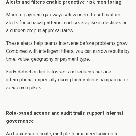
Alerts and filters enable proactive risk monitoring
Modern payment gateways allow users to set custom
alerts for unusual patterns, such as a spike in declines or
a sudden drop in approval rates.
These alerts help teams intervene before problems grow.
Combined with intelligent filters, you can narrow results by
time, value, geography or payment type.
Early detection limits losses and reduces service
interruptions, especially during high-volume campaigns or
seasonal spikes.
Role-based access and audit trails support internal
governance
As businesses scale, multiple teams need access to