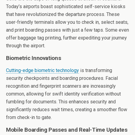
Today’s airports boast sophisticated self-service kiosks
that have revolutionized the departure process. These
user-friendly terminals allow you to check in, select seats,
and print boarding passes with just a few taps. Some even
offer baggage tag printing, further expediting your journey
through the airport.
Biometric Innovations
Cutting-edge biometric technology
is transforming
security checkpoints and boarding procedures. Facial
recognition and fingerprint scanners are increasingly
common, allowing for swift identity verification without
fumbling for documents. This enhances security and
significantly reduces wait times, creating a smoother flow
from check-in to gate.
Mobile Boarding Passes and Real-Time Updates