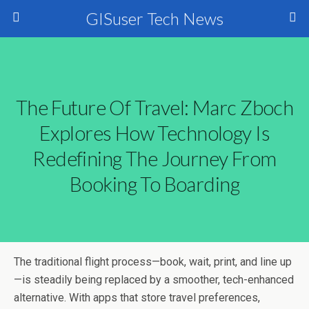
GISuser Tech News
The Future Of Travel: Marc Zboch
Explores How Technology Is
Redefining The Journey From
Booking To Boarding
The traditional flight process—book, wait, print, and line up
—is steadily being replaced by a smoother, tech-enhanced
alternative. With apps that store travel preferences,