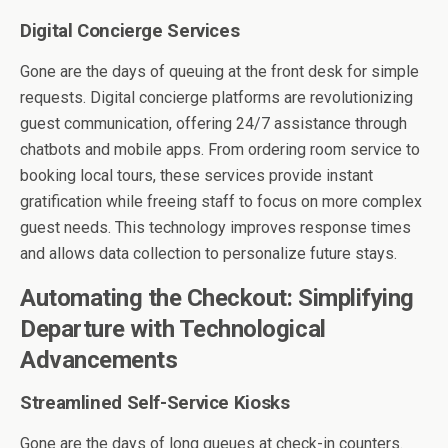
Digital Concierge Services
Gone are the days of queuing at the front desk for simple
requests. Digital concierge platforms are revolutionizing
guest communication, offering 24/7 assistance through
chatbots and mobile apps. From ordering room service to
booking local tours, these services provide instant
gratification while freeing staff to focus on more complex
guest needs. This technology improves response times
and allows data collection to personalize future stays.
Automating the Checkout: Simplifying
Departure with Technological
Advancements
Streamlined Self-Service Kiosks
Gone are the days of long queues at check-in counters.