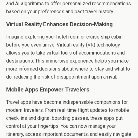
and AI algorithms to offer personalized recommendations
based on your preferences and past travel history.
Virtual Reality Enhances Decision-Making
Imagine exploring your hotel room or cruise ship cabin
before you even arrive. Virtual reality (VR) technology
allows you to take virtual tours of accommodations and
destinations. This immersive experience helps you make
more informed decisions about where to stay and what to
do, reducing the risk of disappointment upon arrival.
Mobile Apps Empower Travelers
Travel apps have become indispensable companions for
modern travelers. From real-time flight updates to mobile
check-ins and digital boarding passes, these apps put
control at your fingertips. You can now manage your
itinerary, access important documents, and easily navigate