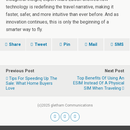
technology is redefining the travel narrative, making it
faster, safer, and more intuitive than ever before. And as
innovation continues, this is only the beginning of a
smarter way to fly.
Share
Tweet
Pin
Mail
SMS
Previous Post
Next Post
Top Benefits Of Using An
Tips For Speeding Up The
ESIM Instead Of A Physical
Sale: What Home Buyers
Love
SIM When Traveling
(c)2025 gletham Communications