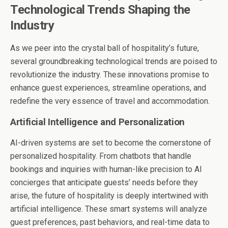
Technological Trends Shaping the
Industry
As we peer into the crystal ball of hospitality’s future,
several groundbreaking technological trends are poised to
revolutionize the industry. These innovations promise to
enhance guest experiences, streamline operations, and
redefine the very essence of travel and accommodation.
Artificial Intelligence and Personalization
AI-driven systems are set to become the cornerstone of
personalized hospitality. From chatbots that handle
bookings and inquiries with human-like precision to AI
concierges that anticipate guests’ needs before they
arise, the future of hospitality is deeply intertwined with
artificial intelligence. These smart systems will analyze
guest preferences, past behaviors, and real-time data to