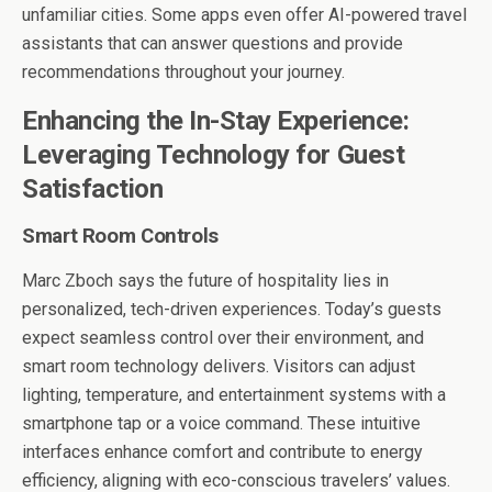
unfamiliar cities. Some apps even offer AI-powered travel
assistants that can answer questions and provide
recommendations throughout your journey.
Enhancing the In-Stay Experience:
Leveraging Technology for Guest
Satisfaction
Smart Room Controls
Marc Zboch says
the future of hospitality lies in
personalized, tech-driven experiences. Today’s guests
expect seamless control over their environment, and
smart room technology delivers. Visitors can adjust
lighting, temperature, and entertainment systems with a
smartphone tap or a voice command. These intuitive
interfaces enhance comfort and contribute to energy
efficiency, aligning with eco-conscious travelers’ values.