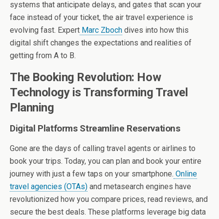
systems that anticipate delays, and gates that scan your
face instead of your ticket, the air travel experience is
evolving fast. Expert
Marc Zboch
dives into how this
digital shift changes the expectations and realities of
getting from A to B.
The Booking Revolution: How
Technology is Transforming Travel
Planning
Digital Platforms Streamline Reservations
Gone are the days of calling travel agents or airlines to
book your trips. Today, you can plan and book your entire
journey with just a few taps on your smartphone.
Online
travel agencies (OTAs)
and metasearch engines have
revolutionized how you compare prices, read reviews, and
secure the best deals. These platforms leverage big data