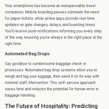
Your smartphone has become an indispensable travel
companion. Mobile boarding passes eliminate the need
for paper tickets, while airline apps provide real-time
updates on gate changes, delays, and boarding times.
You’ll receive push notifications informing you every step
of the way, ensuring you’re always in the right place at the
right time.
Automated Bag Drops
Say goodbye to cumbersome baggage check-in
processes. Automated bag drop systems allow you to
weigh and tag your luggage, then send it on its way with
minimal staff intervention. This self-service approach
saves time and reduces the potential for human error in
baggage handling.
The Future of Hospitality: Predicting