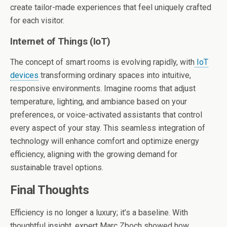
create tailor-made experiences that feel uniquely crafted
for each visitor.
Internet of Things (IoT)
The concept of smart rooms is evolving rapidly, with
IoT
devices
transforming ordinary spaces into intuitive,
responsive environments. Imagine rooms that adjust
temperature, lighting, and ambiance based on your
preferences, or voice-activated assistants that control
every aspect of your stay. This seamless integration of
technology will enhance comfort and optimize energy
efficiency, aligning with the growing demand for
sustainable travel options.
Final Thoughts
Efficiency is no longer a luxury; it’s a baseline. With
thoughtful insight, expert Marc Zboch showed how