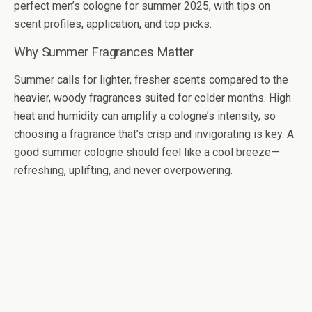
perfect men’s cologne for summer 2025, with tips on
scent profiles, application, and top picks.
Why Summer Fragrances Matter
Summer calls for lighter, fresher scents compared to the
heavier, woody fragrances suited for colder months. High
heat and humidity can amplify a cologne’s intensity, so
choosing a fragrance that’s crisp and invigorating is key. A
good summer cologne should feel like a cool breeze—
refreshing, uplifting, and never overpowering.