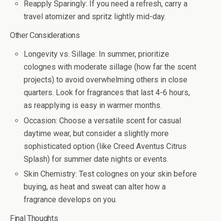
Reapply Sparingly
: If you need a refresh, carry a
travel atomizer and spritz lightly mid-day.
Other Considerations
Longevity vs. Sillage
: In summer, prioritize
colognes with moderate sillage (how far the scent
projects) to avoid overwhelming others in close
quarters. Look for fragrances that last 4-6 hours,
as reapplying is easy in warmer months.
Occasion
: Choose a versatile scent for casual
daytime wear, but consider a slightly more
sophisticated option (like Creed Aventus Citrus
Splash) for summer date nights or events.
Skin Chemistry
: Test colognes on your skin before
buying, as heat and sweat can alter how a
fragrance develops on you
.
Final Thoughts