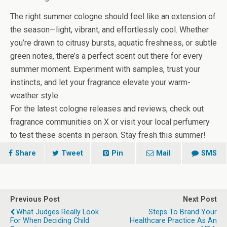
The right summer cologne should feel like an extension of
the season—light, vibrant, and effortlessly cool. Whether
you’re drawn to citrusy bursts, aquatic freshness, or subtle
green notes, there’s a perfect scent out there for every
summer moment. Experiment with samples, trust your
instincts, and let your fragrance elevate your warm-
weather style.
For the latest cologne releases and reviews, check out
fragrance communities on X or visit your local perfumery
to test these scents in person. Stay fresh this summer!
Share
Tweet
Pin
Mail
SMS
Previous Post
Next Post
What Judges Really Look
Steps To Brand Your
For When Deciding Child
Healthcare Practice As An