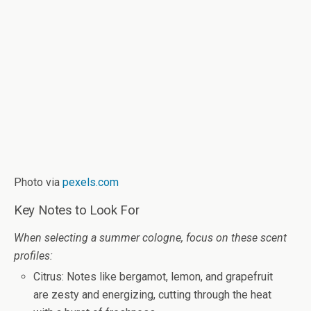
Photo via
pexels.com
Key Notes to Look For
When selecting a summer cologne, focus on these scent
profiles:
Citrus
: Notes like bergamot, lemon, and grapefruit
are zesty and energizing, cutting through the heat