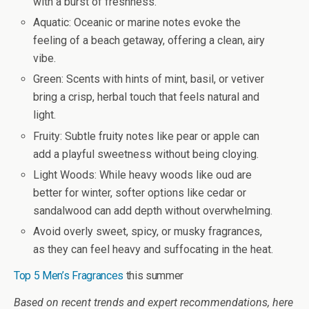
with a burst of freshness.
Aquatic
: Oceanic or marine notes evoke the
feeling of a beach getaway, offering a clean, airy
vibe.
Green
: Scents with hints of mint, basil, or vetiver
bring a crisp, herbal touch that feels natural and
light.
Fruity
: Subtle fruity notes like pear or apple can
add a playful sweetness without being cloying.
Light Woods
: While heavy woods like oud are
better for winter, softer options like cedar or
sandalwood can add depth without overwhelming.
Avoid overly sweet, spicy, or musky fragrances,
as they can feel heavy and suffocating in the heat.
Top 5 Men’s Fragrances
this summer
Based on recent trends and expert recommendations, here