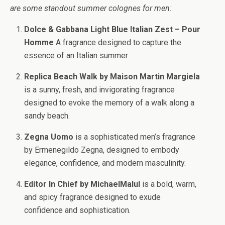
are some standout summer colognes for men:
Dolce & Gabbana Light Blue Italian Zest – Pour
Homme
A fragrance designed to capture the
essence of an Italian summer
Replica Beach Walk by Maison Martin Margiela
is a sunny, fresh, and invigorating fragrance
designed to evoke the memory of a walk along a
sandy beach.
Zegna Uomo
is a sophisticated men’s fragrance
by Ermenegildo Zegna, designed to embody
elegance, confidence, and modern masculinity.
Editor In Chief by MichaelMalul
is a bold, warm,
and spicy fragrance designed to exude
confidence and sophistication.