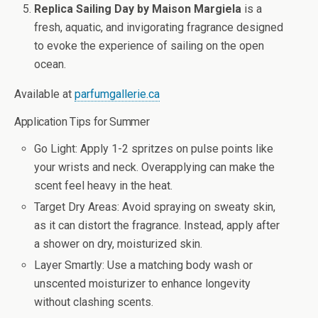
Replica Sailing Day by Maison Margiela
is a
fresh, aquatic, and invigorating fragrance designed
to evoke the experience of sailing on the open
ocean.
Available at
parfumgallerie.ca
Application Tips for Summer
Go Light
: Apply 1-2 spritzes on pulse points like
your wrists and neck. Overapplying can make the
scent feel heavy in the heat.
Target Dry Areas
: Avoid spraying on sweaty skin,
as it can distort the fragrance. Instead, apply after
a shower on dry, moisturized skin.
Layer Smartly
: Use a matching body wash or
unscented moisturizer to enhance longevity
without clashing scents.