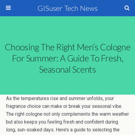
GISuser Tech News
Choosing The Right Men’s Cologne
For Summer: A Guide To Fresh,
Seasonal Scents
As the temperatures rise and summer unfolds, your
fragrance choice can make or break your seasonal vibe.
The right cologne not only complements the warm weather
but also keeps you feeling fresh and confident during
long, sun-soaked days. Here’s a guide to selecting the