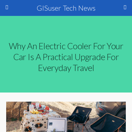
GISuser Tech News
Why An Electric Cooler For Your
Car Is A Practical Upgrade For
Everyday Travel