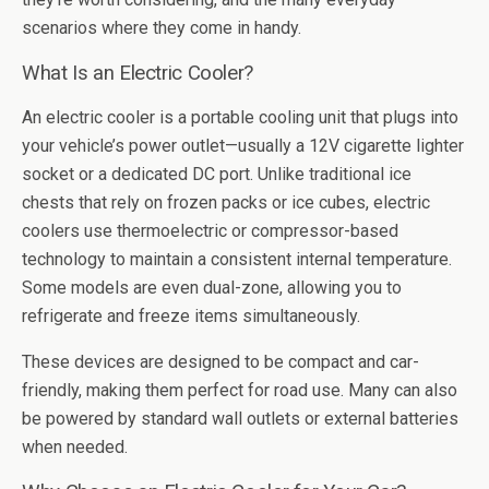
scenarios where they come in handy.
What Is an Electric Cooler?
An electric cooler is a portable cooling unit that plugs into
your vehicle’s power outlet—usually a 12V cigarette lighter
socket or a dedicated DC port. Unlike traditional ice
chests that rely on frozen packs or ice cubes, electric
coolers use thermoelectric or compressor-based
technology to maintain a consistent internal temperature.
Some models are even dual-zone, allowing you to
refrigerate and freeze items simultaneously.
These devices are designed to be compact and car-
friendly, making them perfect for road use. Many can also
be powered by standard wall outlets or external batteries
when needed.