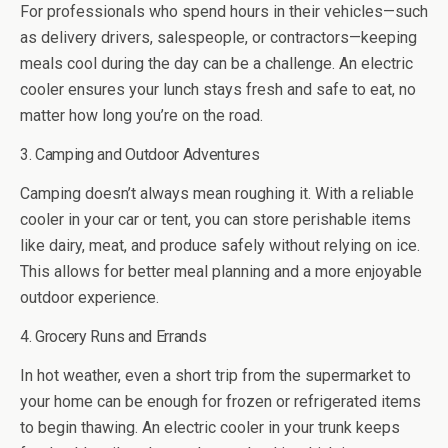
For professionals who spend hours in their vehicles—such
as delivery drivers, salespeople, or contractors—keeping
meals cool during the day can be a challenge. An electric
cooler ensures your lunch stays fresh and safe to eat, no
matter how long you’re on the road.
3. Camping and Outdoor Adventures
Camping doesn’t always mean roughing it. With a reliable
cooler in your car or tent, you can store perishable items
like dairy, meat, and produce safely without relying on ice.
This allows for better meal planning and a more enjoyable
outdoor experience.
4. Grocery Runs and Errands
In hot weather, even a short trip from the supermarket to
your home can be enough for frozen or refrigerated items
to begin thawing. An electric cooler in your trunk keeps