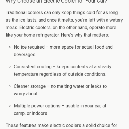
Why Choose an Electric Cooler for Your Car?
Traditional coolers can only keep things cold for as long
as the ice lasts, and once it melts, you’re left with a watery
mess. Electric coolers, on the other hand, operate more
like your home refrigerator. Here’s why that matters:
No ice required – more space for actual food and
beverages
Consistent cooling – keeps contents at a steady
temperature regardless of outside conditions.
Cleaner storage – no melting water or leaks to
worry about
Multiple power options – usable in your car, at
camp, or indoors
These features make electric coolers a solid choice for