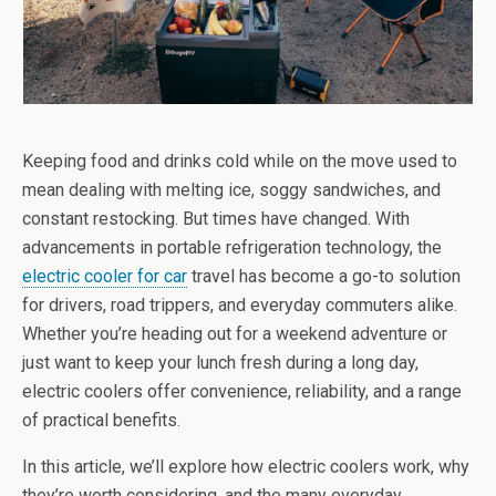
Keeping food and drinks cold while on the move used to
mean dealing with melting ice, soggy sandwiches, and
constant restocking. But times have changed. With
advancements in portable refrigeration technology, the
electric cooler for car
travel has become a go-to solution
for drivers, road trippers, and everyday commuters alike.
Whether you’re heading out for a weekend adventure or
just want to keep your lunch fresh during a long day,
electric coolers offer convenience, reliability, and a range
of practical benefits.
In this article, we’ll explore how electric coolers work, why
they’re worth considering, and the many everyday