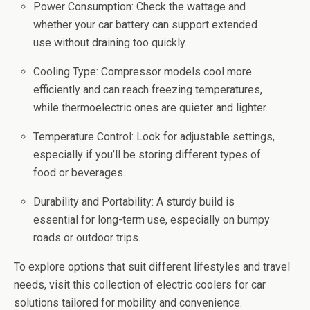
Power Consumption: Check the wattage and
whether your car battery can support extended
use without draining too quickly.
Cooling Type: Compressor models cool more
efficiently and can reach freezing temperatures,
while thermoelectric ones are quieter and lighter.
Temperature Control: Look for adjustable settings,
especially if you’ll be storing different types of
food or beverages.
Durability and Portability: A sturdy build is
essential for long-term use, especially on bumpy
roads or outdoor trips.
To explore options that suit different lifestyles and travel
needs, visit this collection of electric coolers for car
solutions tailored for mobility and convenience.