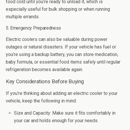
food cold until you’re ready to unload it, which is
especially useful for bulk shopping or when running
multiple errands.
5. Emergency Preparedness
Electric coolers can also be valuable during power
outages or natural disasters. If your vehicle has fuel or
you’re using a backup battery, you can store medication,
baby formula, or essential food items safely until regular
refrigeration becomes available again.
Key Considerations Before Buying
If you’re thinking about adding an electric cooler to your
vehicle, keep the following in mind:
Size and Capacity: Make sure it fits comfortably in
your car and holds enough for your needs.