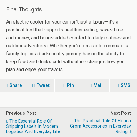
Final Thoughts
An electric cooler for your car isn’t just a luxury—it’s a
practical tool that supports healthier eating, saves time
and money, and brings added comfort to daily routines and
outdoor adventures. Whether you’re on a solo commute, a
family trip, or a backcountry journey, having the ability to
keep food and drinks cold without ice changes how you
plan and enjoy your travels.
Share
Tweet
Pin
Mail
SMS
Previous Post
Next Post
The Practical Role Of Honda
The Essential Role Of
Grom Accessories In Everyday
Shipping Labels In Modern
Logistics And Everyday Life
Riding