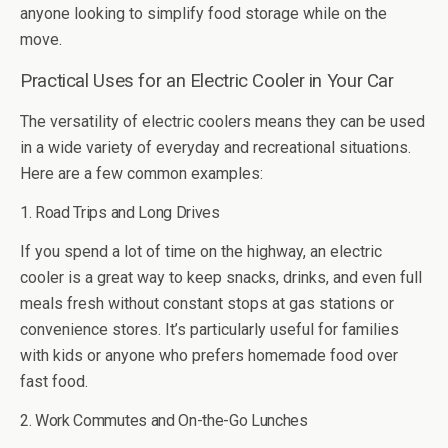
anyone looking to simplify food storage while on the
move.
Practical Uses for an Electric Cooler in Your Car
The versatility of electric coolers means they can be used
in a wide variety of everyday and recreational situations.
Here are a few common examples:
1. Road Trips and Long Drives
If you spend a lot of time on the highway, an electric
cooler is a great way to keep snacks, drinks, and even full
meals fresh without constant stops at gas stations or
convenience stores. It’s particularly useful for families
with kids or anyone who prefers homemade food over
fast food.
2. Work Commutes and On-the-Go Lunches