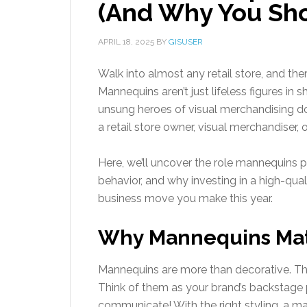
(And Why You Sho
APRIL 18, 2025
BY
GISUSER
Walk into almost any retail store, and there
Mannequins aren’t just lifeless figures in
unsung heroes of visual merchandising do 
a retail store owner, visual merchandiser, o
Here, we’ll uncover the role mannequins p
behavior, and why investing in a high-qua
business move you make this year.
Why Mannequins Matt
Mannequins are more than decorative. They
Think of them as your brand’s backstage 
communicate! With the right styling, a ma