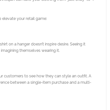
 elevate your retail game:
hirt on a hanger doesn’t inspire desire. Seeing it
 imagining themselves wearing it.
customers to see how they can style an outfit. A
erence between a single-item purchase and a multi-