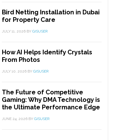
Bird Netting Installation in Dubai
for Property Care
JULY 11, 2026
BY
GISUSER
How AI Helps Identify Crystals
From Photos
JULY 10, 2026
BY
GISUSER
The Future of Competitive
Gaming: Why DMA Technology is
the Ultimate Performance Edge
JUNE 24, 2026
BY
GISUSER