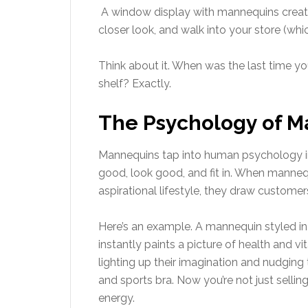
A window display with mannequins create
closer look, and walk into your store (whi
Think about it. When was the last time yo
shelf? Exactly.
The Psychology of Ma
Mannequins tap into human psychology in 
good, look good, and fit in. When mannequi
aspirational lifestyle, they draw customer
Here’s an example. A mannequin styled i
instantly paints a picture of health and vit
lighting up their imagination and nudging
and sports bra. Now you’re not just selling
energy.