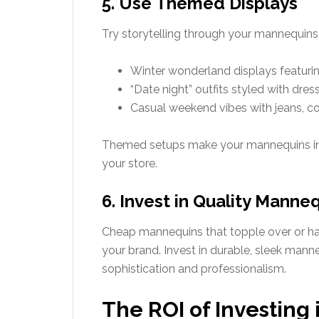
5. Use Themed Displays
Try storytelling through your mannequins.
Winter wonderland displays featurin
“Date night” outfits styled with dres
Casual weekend vibes with jeans, c
Themed setups make your mannequins int
your store.
6. Invest in Quality Manne
Cheap mannequins that topple over or h
your brand. Invest in durable, sleek mann
sophistication and professionalism.
The ROI of Investing