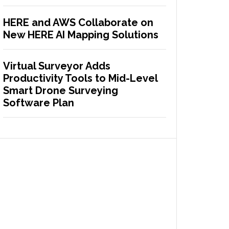
HERE and AWS Collaborate on
New HERE AI Mapping Solutions
Virtual Surveyor Adds
Productivity Tools to Mid-Level
Smart Drone Surveying
Software Plan