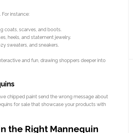
 For instance:
g coats, scarves, and boots.
ses, heels, and statement jewelry.
ozy sweaters, and sneakers.
eractive and fun, drawing shoppers deeper into
quins
ave chipped paint send the wrong message about
equins for sale that showcase your products with
 in the Right Mannequin