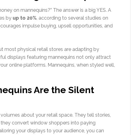
 money on mannequins?” The answer is a big YES. A
les by
up to 20%
, according to several studies on
ncourages impulse buying, upsell opportunities, and
ut most physical retail stores are adapting by
ful displays featuring mannequins not only attract
your online platforms. Mannequins, when styled well,
equins Are the Silent
olumes about your retail space. They tell stories,
, they convert window shoppers into paying
iloring your displays to your audience, you can