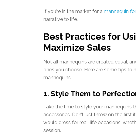
If you’re in the market for a
mannequin for
narrative to life.
Best Practices for U
Maximize Sales
Not all mannequins are created equal, a
ones you choose. Here are some tips to m
mannequins.
1. Style Them to Perfectio
Take the time to style your mannequins tho
accessories. Don’t just throw on the firs
would dress for real-life occasions, whethe
session.