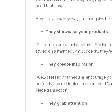
need that now.”
Here are a few key ways mannequins help
They showcase your products
Customers are visual creatures. Seeing a s
styled on a mannequin? Suddenly, they’re
They create inspiration
Well-dressed mannequins encourage your 
perfectly layered look can mean the diff
piece transaction.
They grab attention