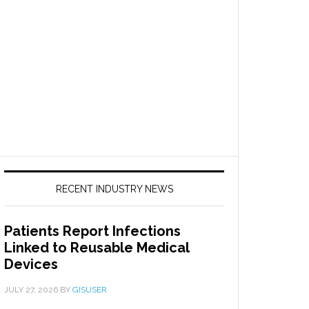
RECENT INDUSTRY NEWS
Patients Report Infections
Linked to Reusable Medical
Devices
JULY 27, 2026
BY
GISUSER