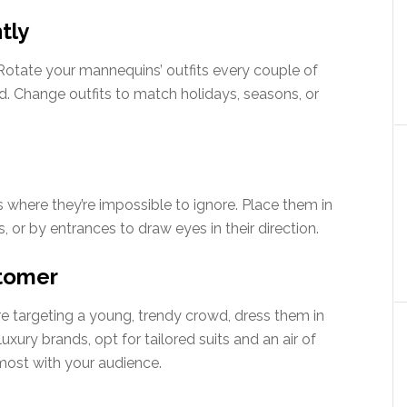
tly
y. Rotate your mannequins’ outfits every couple of
d. Change outfits to match holidays, seasons, or
s where they’re impossible to ignore. Place them in
, or by entrances to draw eyes in their direction.
stomer
’re targeting a young, trendy crowd, dress them in
uxury brands, opt for tailored suits and an air of
most with your audience.