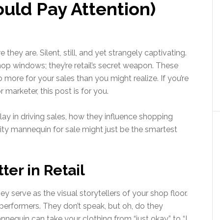
uld Pay Attention)
 they are. Silent, still, and yet strangely captivating.
 shop windows; they’re retail’s secret weapon. These
more for your sales than you might realize. If you’re
r marketer, this post is for you.
lay in driving sales, how they influence shopping
lity mannequin for sale might just be the smartest
er in Retail
 serve as the visual storytellers of your shop floor.
performers. They don’t speak, but oh, do they
nnequin can take your clothing from “just okay” to “I