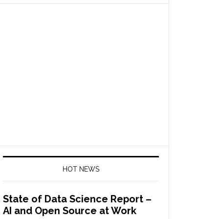
HOT NEWS
State of Data Science Report –
AI and Open Source at Work