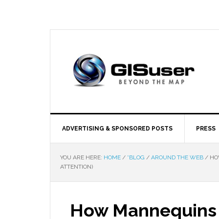
ADVERTISING & SPONSORED POSTS
PRESS
YOU ARE HERE:
HOME
/
*BLOG
/
AROUND THE WEB
/
HOW
ATTENTION)
How Mannequins C