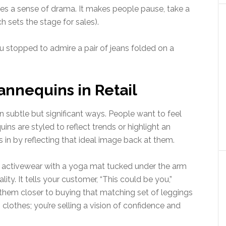
s a sense of drama. It makes people pause, take a
ch sets the stage for sales).
u stopped to admire a pair of jeans folded on a
nnequins in Retail
subtle but significant ways. People want to feel
ns are styled to reflect trends or highlight an
s in by reflecting that ideal image back at them.
n activewear with a yoga mat tucked under the arm
ality. It tells your customer, “This could be you,”
 them closer to buying that matching set of leggings
 clothes; you’re selling a vision of confidence and