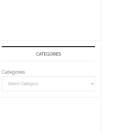
CATEGORIES
Categories