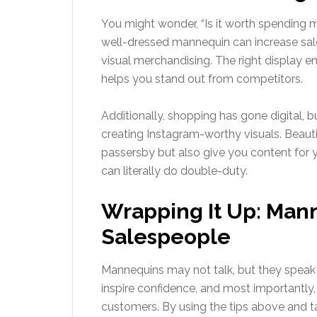
You might wonder, “Is it worth spending
well-dressed mannequin can increase sa
visual merchandising. The right display e
helps you stand out from competitors.
Additionally, shopping has gone digital, b
creating Instagram-worthy visuals. Beauti
passersby but also give you content for 
can literally do double-duty.
Wrapping It Up: Mann
Salespeople
Mannequins may not talk, but they speak v
inspire confidence, and most importantly
customers. By using the tips above and ta