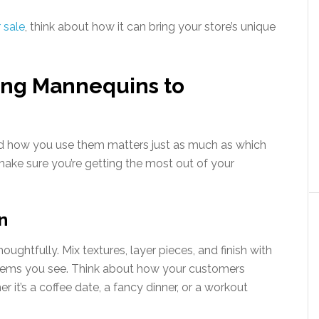
 sale
, think about how it can bring your store’s unique
sing Mannequins to
nd how you use them matters just as much as which
ake sure you’re getting the most out of your
n
ughtfully. Mix textures, layer pieces, and finish with
t items you see. Think about how your customers
r it’s a coffee date, a fancy dinner, or a workout