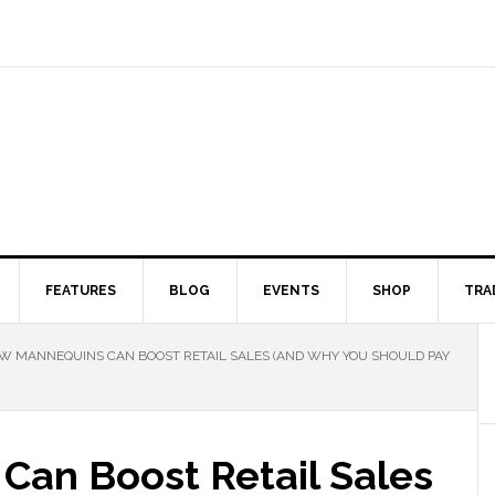
FEATURES
BLOG
EVENTS
SHOP
TRA
 MANNEQUINS CAN BOOST RETAIL SALES (AND WHY YOU SHOULD PAY
an Boost Retail Sales