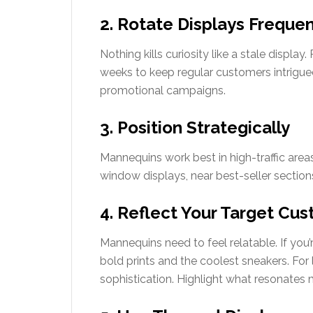
2. Rotate Displays Frequen
Nothing kills curiosity like a stale displa
weeks to keep regular customers intrigue
promotional campaigns.
3. Position Strategically
Mannequins work best in high-traffic area
window displays, near best-seller sections
4. Reflect Your Target Cu
Mannequins need to feel relatable. If you
bold prints and the coolest sneakers. For l
sophistication. Highlight what resonates 