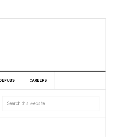
DEPUBS
CAREERS