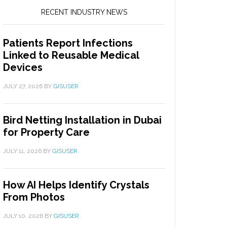
RECENT INDUSTRY NEWS
Patients Report Infections
Linked to Reusable Medical
Devices
JULY 27, 2026
BY
GISUSER
Bird Netting Installation in Dubai
for Property Care
JULY 11, 2026
BY
GISUSER
How AI Helps Identify Crystals
From Photos
JULY 10, 2026
BY
GISUSER