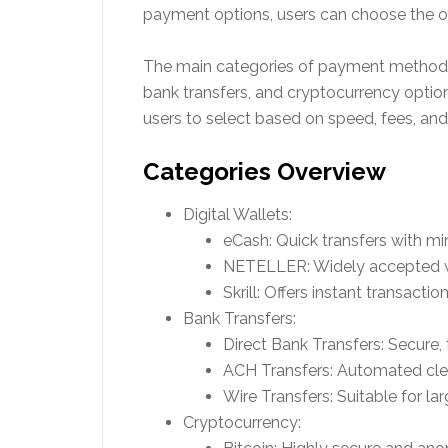
payment options, users can choose the one
The main categories of payment methods 
bank transfers, and cryptocurrency option
users to select based on speed, fees, and
Categories Overview
Digital Wallets:
eCash: Quick transfers with mi
NETELLER: Widely accepted wit
Skrill: Offers instant transact
Bank Transfers:
Direct Bank Transfers: Secure,
ACH Transfers: Automated clea
Wire Transfers: Suitable for lar
Cryptocurrency: