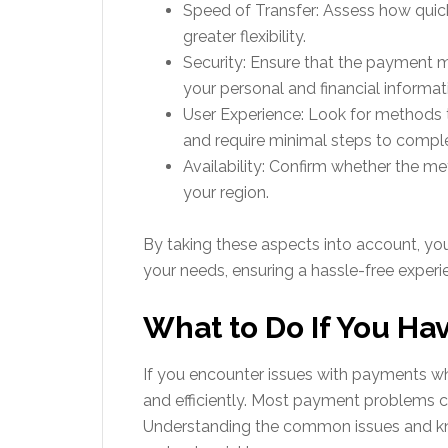
Speed of Transfer: Assess how quick
greater flexibility.
Security: Ensure that the payment m
your personal and financial informat
User Experience: Look for methods t
and require minimal steps to comple
Availability: Confirm whether the 
your region.
By taking these aspects into account, y
your needs, ensuring a hassle-free exper
What to Do If You H
If you encounter issues with payments whi
and efficiently. Most payment problems c
Understanding the common issues and kn