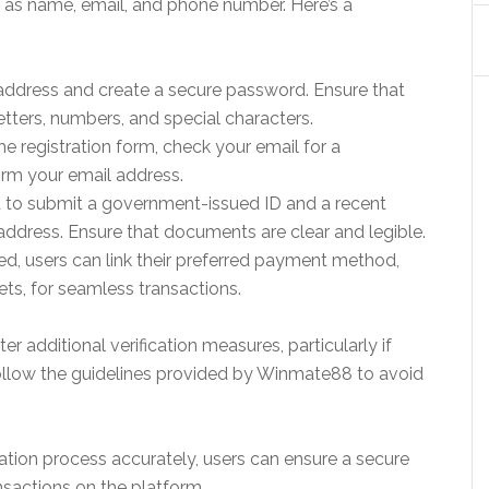
h as name, email, and phone number. Here’s a
address and create a secure password. Ensure that
tters, numbers, and special characters.
the registration form, check your email for a
nfirm your email address.
ed to submit a government-issued ID and a recent
and address. Ensure that documents are clear and legible.
d, users can link their preferred payment method,
ets, for seamless transactions.
additional verification measures, particularly if
follow the guidelines provided by Winmate88 to avoid
cation process accurately, users can ensure a secure
nsactions on the platform.