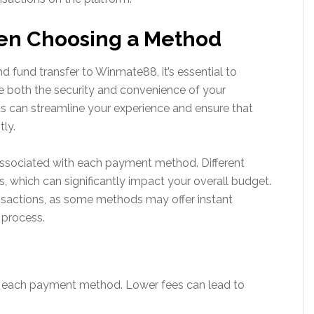
en Choosing a Method
fund transfer to Winmate88, it’s essential to
ce both the security and convenience of your
s can streamline your experience and ensure that
tly.
 associated with each payment method. Different
 which can significantly impact your overall budget.
ansactions, as some methods may offer instant
 process.
r each payment method. Lower fees can lead to