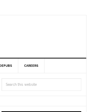
DEPUBS
CAREERS