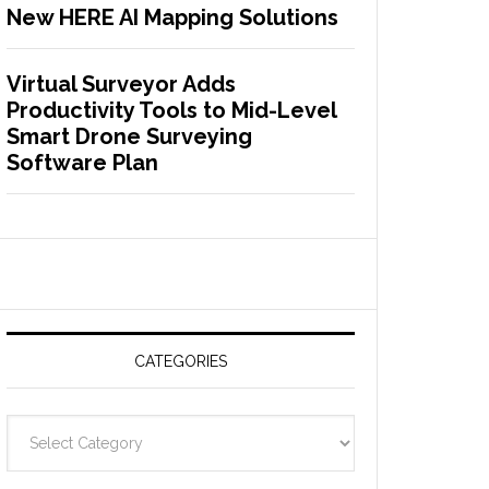
New HERE AI Mapping Solutions
Virtual Surveyor Adds
Productivity Tools to Mid-Level
Smart Drone Surveying
Software Plan
CATEGORIES
C
a
t