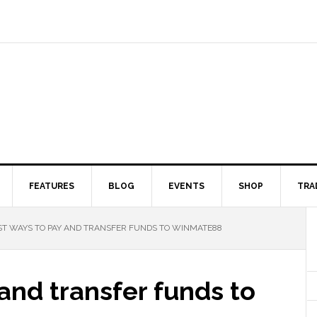
FEATURES
BLOG
EVENTS
SHOP
TRA
T WAYS TO PAY AND TRANSFER FUNDS TO WINMATE88
and transfer funds to