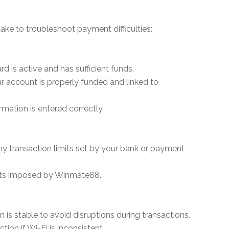
ake to troubleshoot payment difficulties:
rd is active and has sufficient funds.
ur account is properly funded and linked to
mation is entered correctly.
y transaction limits set by your bank or payment
mits imposed by Winmate88.
 is stable to avoid disruptions during transactions.
tion if Wi-Fi is inconsistent.