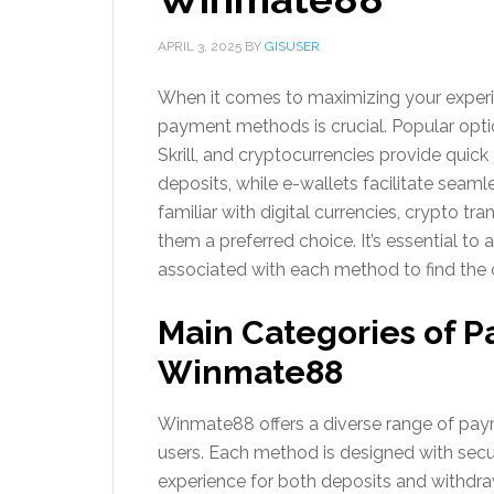
APRIL 3, 2025
BY
GISUSER
When it comes to maximizing your exper
payment methods is crucial. Popular optio
Skrill, and cryptocurrencies provide quick
deposits, while e-wallets facilitate seaml
familiar with digital currencies, crypto t
them a preferred choice. It’s essential to
associated with each method to find the 
Main Categories of 
Winmate88
Winmate88 offers a diverse range of pay
users. Each method is designed with secu
experience for both deposits and withdra