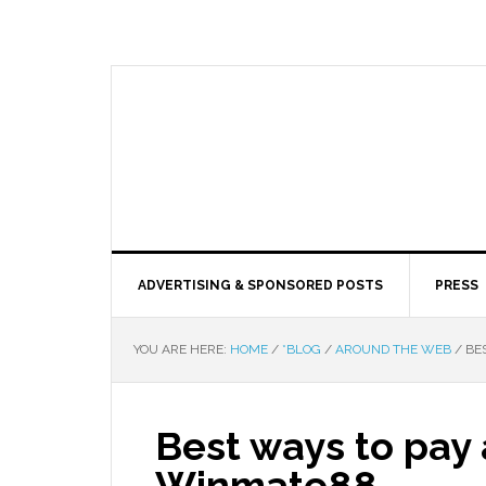
ADVERTISING & SPONSORED POSTS
PRESS
YOU ARE HERE:
HOME
/
*BLOG
/
AROUND THE WEB
/
BES
Best ways to pay 
Winmate88