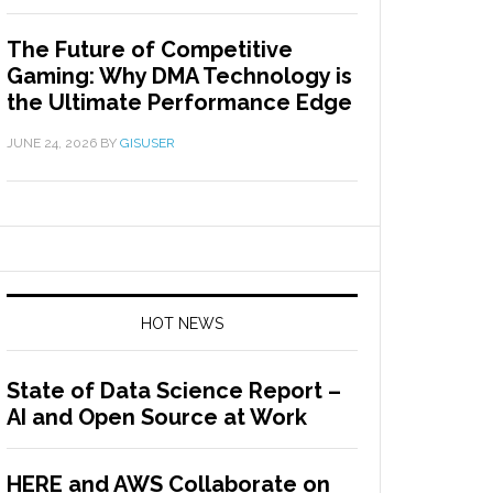
The Future of Competitive
Gaming: Why DMA Technology is
the Ultimate Performance Edge
JUNE 24, 2026
BY
GISUSER
HOT NEWS
State of Data Science Report –
AI and Open Source at Work
HERE and AWS Collaborate on