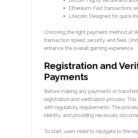
Bitcoin: Highly secure and an
Ethereum: Fast transactions w
Litecoin: Designed for quick tr
Choosing the right payment method at W
transaction speed, security, and fees. Un
enhance the overall gaming experience.
Registration and Veri
Payments
Before making any payments or transfer
registration and verification process. Thi
with regulatory requirements. The process
identity, and providing necessary docume
To start, users need to navigate to the reg