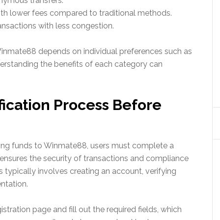
onymous transfers.
ith lower fees compared to traditional methods.
ansactions with less congestion.
inmate88 depends on individual preferences such as
derstanding the benefits of each category can
fication Process Before
ring funds to Winmate88, users must complete a
s ensures the security of transactions and compliance
 typically involves creating an account, verifying
ntation.
istration page and fill out the required fields, which