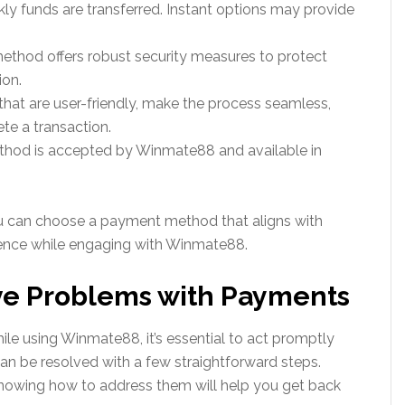
ly funds are transferred. Instant options may provide
ethod offers robust security measures to protect
ion.
hat are user-friendly, make the process seamless,
te a transaction.
method is accepted by Winmate88 and available in
ou can choose a payment method that aligns with
ience while engaging with Winmate88.
ave Problems with Payments
le using Winmate88, it’s essential to act promptly
an be resolved with a few straightforward steps.
owing how to address them will help you get back