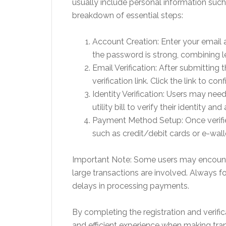
usually include personal information suc
breakdown of essential steps:
Account Creation: Enter your email 
the password is strong, combining le
Email Verification: After submitting 
verification link. Click the link to co
Identity Verification: Users may ne
utility bill to verify their identity 
Payment Method Setup: Once verifie
such as credit/debit cards or e-wall
Important Note: Some users may encounter 
large transactions are involved. Always 
delays in processing payments.
By completing the registration and verifi
and efficient experience when making tra