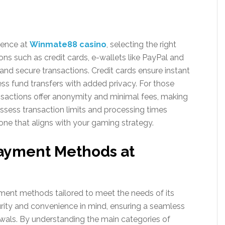
ience at
Winmate88 casino
, selecting the right
ns such as credit cards, e-wallets like PayPal and
 and secure transactions. Credit cards ensure instant
ess fund transfers with added privacy. For those
ransactions offer anonymity and minimal fees, making
 assess transaction limits and processing times
one that aligns with your gaming strategy.
Payment Methods at
ment methods tailored to meet the needs of its
rity and convenience in mind, ensuring a seamless
wals. By understanding the main categories of