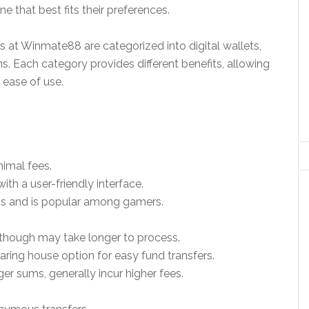
 that best fits their preferences.
at Winmate88 are categorized into digital wallets,
s. Each category provides different benefits, allowing
 ease of use.
nimal fees.
h a user-friendly interface.
ions and is popular among gamers.
 though may take longer to process.
ring house option for easy fund transfers.
ger sums, generally incur higher fees.