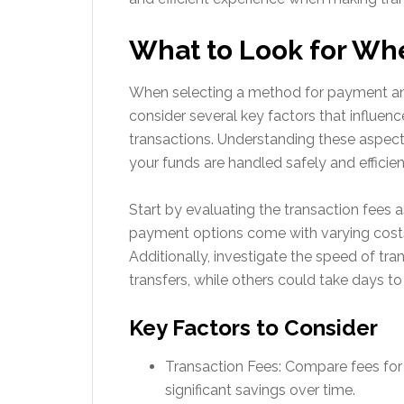
What to Look for Wh
When selecting a method for payment and 
consider several key factors that influen
transactions. Understanding these aspect
your funds are handled safely and efficien
Start by evaluating the transaction fees
payment options come with varying costs,
Additionally, investigate the speed of tr
transfers, while others could take days to
Key Factors to Consider
Transaction Fees: Compare fees fo
significant savings over time.