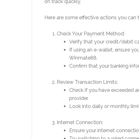
on track quickly.
Here are some effective actions you can t
Check Your Payment Method:
Verify that your credit/debit ca
If using an e-wallet, ensure yo
Winmate88.
Confirm that your banking infor
Review Transaction Limits:
Check if you have exceeded an
provider.
Look into daily or monthly li
Internet Connection:
Ensure your internet connection
Try switching to a wired connec