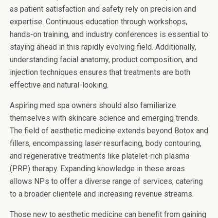
as patient satisfaction and safety rely on precision and
expertise. Continuous education through workshops,
hands-on training, and industry conferences is essential to
staying ahead in this rapidly evolving field. Additionally,
understanding facial anatomy, product composition, and
injection techniques ensures that treatments are both
effective and natural-looking.
Aspiring med spa owners should also familiarize
themselves with skincare science and emerging trends.
The field of aesthetic medicine extends beyond Botox and
fillers, encompassing laser resurfacing, body contouring,
and regenerative treatments like platelet-rich plasma
(PRP) therapy. Expanding knowledge in these areas
allows NPs to offer a diverse range of services, catering
to a broader clientele and increasing revenue streams.
Those new to aesthetic medicine can benefit from gaining