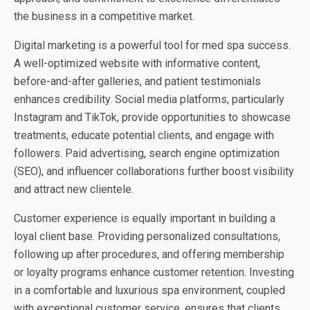
the business in a competitive market.
Digital marketing is a powerful tool for med spa success.
A well-optimized website with informative content,
before-and-after galleries, and patient testimonials
enhances credibility. Social media platforms, particularly
Instagram and TikTok, provide opportunities to showcase
treatments, educate potential clients, and engage with
followers. Paid advertising, search engine optimization
(SEO), and influencer collaborations further boost visibility
and attract new clientele.
Customer experience is equally important in building a
loyal client base. Providing personalized consultations,
following up after procedures, and offering membership
or loyalty programs enhance customer retention. Investing
in a comfortable and luxurious spa environment, coupled
with exceptional customer service, ensures that clients