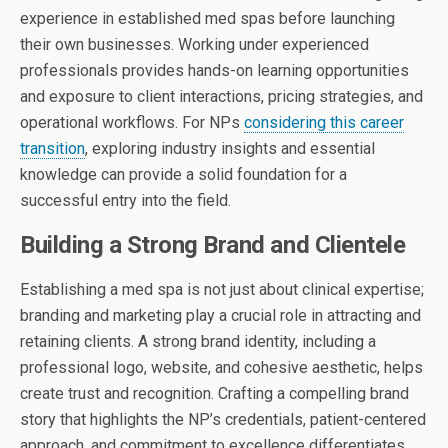
experience in established med spas before launching
their own businesses. Working under experienced
professionals provides hands-on learning opportunities
and exposure to client interactions, pricing strategies, and
operational workflows. For NPs
considering this career
transition
, exploring industry insights and essential
knowledge can provide a solid foundation for a
successful entry into the field.
Building a Strong Brand and Clientele
Establishing a med spa is not just about clinical expertise;
branding and marketing play a crucial role in attracting and
retaining clients. A strong brand identity, including a
professional logo, website, and cohesive aesthetic, helps
create trust and recognition. Crafting a compelling brand
story that highlights the NP’s credentials, patient-centered
approach, and commitment to excellence differentiates