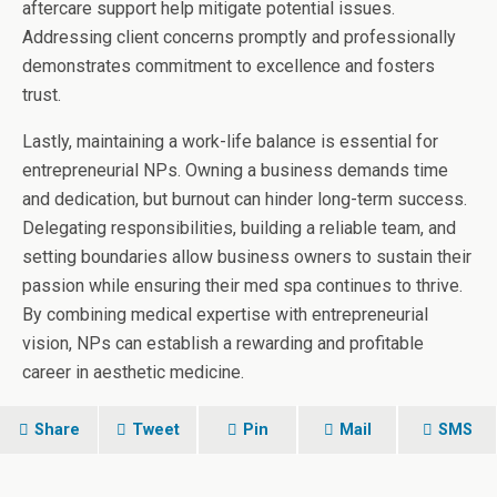
aftercare support help mitigate potential issues.
Addressing client concerns promptly and professionally
demonstrates commitment to excellence and fosters
trust.
Lastly, maintaining a work-life balance is essential for
entrepreneurial NPs. Owning a business demands time
and dedication, but burnout can hinder long-term success.
Delegating responsibilities, building a reliable team, and
setting boundaries allow business owners to sustain their
passion while ensuring their med spa continues to thrive.
By combining medical expertise with entrepreneurial
vision, NPs can establish a rewarding and profitable
career in aesthetic medicine.
Share
Tweet
Pin
Mail
SMS