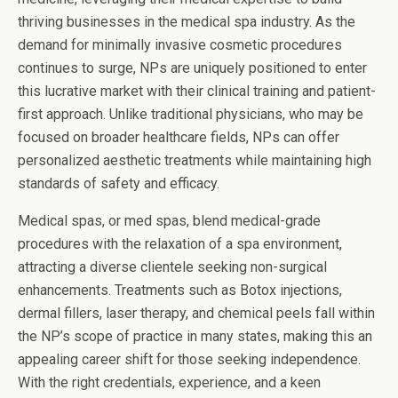
thriving businesses in the medical spa industry. As the
demand for minimally invasive cosmetic procedures
continues to surge, NPs are uniquely positioned to enter
this lucrative market with their clinical training and patient-
first approach. Unlike traditional physicians, who may be
focused on broader healthcare fields, NPs can offer
personalized aesthetic treatments while maintaining high
standards of safety and efficacy.
Medical spas, or med spas, blend medical-grade
procedures with the relaxation of a spa environment,
attracting a diverse clientele seeking non-surgical
enhancements. Treatments such as Botox injections,
dermal fillers, laser therapy, and chemical peels fall within
the NP’s scope of practice in many states, making this an
appealing career shift for those seeking independence.
With the right credentials, experience, and a keen