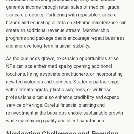
generate income through retail sales of medical-grade
skincare products. Partnering with reputable skincare
brands and educating clients on at-home maintenance can
create an additional revenue stream. Membership
programs and package deals encourage repeat business
and improve long-term financial stability.
As the business grows, expansion opportunities arise.
NPs can scale their med spa by opening additional
locations, hiring associate practitioners, or incorporating
new technologies and services. Strategic partnerships
with dermatologists, plastic surgeons, or wellness
professionals can also enhance credibility and expand
service offerings. Careful financial planning and
reinvestment in the business enable sustainable growth
while maintaining quality and client satisfaction.