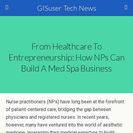
GISuser Tech News
From Healthcare To
Entrepreneurship: How NPs Can
Build A Med Spa Business
Nurse practitioners (NPs) have long been at the forefront
of patient-centered care, bridging the gap between
physicians and registered nurses. In recent years,
however, many have ventured into the world of aesthetic
medicine, leveraging their medical expertise to build