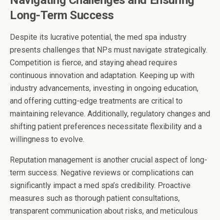
Navigating Challenges and Ensuring
Long-Term Success
Despite its lucrative potential, the med spa industry
presents challenges that NPs must navigate strategically.
Competition is fierce, and staying ahead requires
continuous innovation and adaptation. Keeping up with
industry advancements, investing in ongoing education,
and offering cutting-edge treatments are critical to
maintaining relevance. Additionally, regulatory changes and
shifting patient preferences necessitate flexibility and a
willingness to evolve.
Reputation management is another crucial aspect of long-
term success. Negative reviews or complications can
significantly impact a med spa’s credibility. Proactive
measures such as thorough patient consultations,
transparent communication about risks, and meticulous