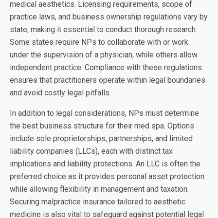
medical aesthetics. Licensing requirements, scope of
practice laws, and business ownership regulations vary by
state, making it essential to conduct thorough research.
Some states require NPs to collaborate with or work
under the supervision of a physician, while others allow
independent practice. Compliance with these regulations
ensures that practitioners operate within legal boundaries
and avoid costly legal pitfalls.
In addition to legal considerations, NPs must determine
the best business structure for their med spa. Options
include sole proprietorships, partnerships, and limited
liability companies (LLCs), each with distinct tax
implications and liability protections. An LLC is often the
preferred choice as it provides personal asset protection
while allowing flexibility in management and taxation.
Securing malpractice insurance tailored to aesthetic
medicine is also vital to safeguard against potential legal