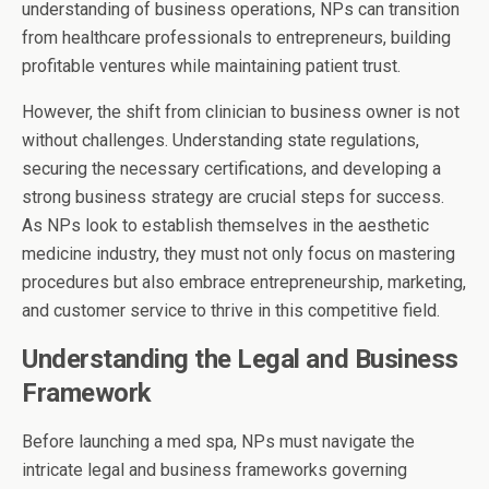
understanding of business operations, NPs can transition
from healthcare professionals to entrepreneurs, building
profitable ventures while maintaining patient trust.
However, the shift from clinician to business owner is not
without challenges. Understanding state regulations,
securing the necessary certifications, and developing a
strong business strategy are crucial steps for success.
As NPs look to establish themselves in the aesthetic
medicine industry, they must not only focus on mastering
procedures but also embrace entrepreneurship, marketing,
and customer service to thrive in this competitive field.
Understanding the Legal and Business
Framework
Before launching a med spa, NPs must navigate the
intricate legal and business frameworks governing