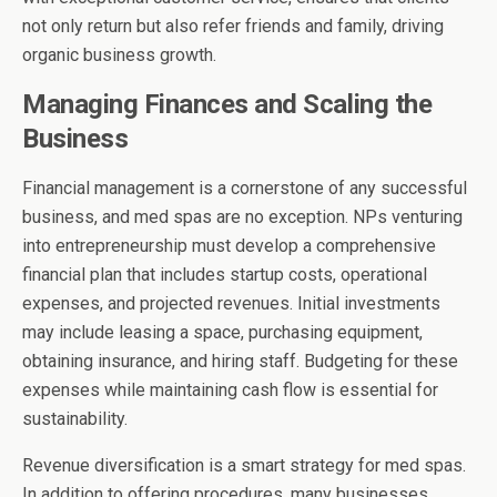
not only return but also refer friends and family, driving
organic business growth.
Managing Finances and Scaling the
Business
Financial management is a cornerstone of any successful
business, and med spas are no exception. NPs venturing
into entrepreneurship must develop a comprehensive
financial plan that includes startup costs, operational
expenses, and projected revenues. Initial investments
may include leasing a space, purchasing equipment,
obtaining insurance, and hiring staff. Budgeting for these
expenses while maintaining cash flow is essential for
sustainability.
Revenue diversification is a smart strategy for med spas.
In addition to offering procedures, many businesses