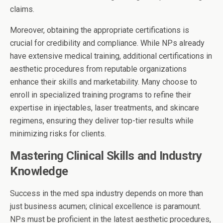
claims.
Moreover, obtaining the appropriate certifications is
crucial for credibility and compliance. While NPs already
have extensive medical training, additional certifications in
aesthetic procedures from reputable organizations
enhance their skills and marketability. Many choose to
enroll in specialized training programs to refine their
expertise in injectables, laser treatments, and skincare
regimens, ensuring they deliver top-tier results while
minimizing risks for clients.
Mastering Clinical Skills and Industry
Knowledge
Success in the med spa industry depends on more than
just business acumen; clinical excellence is paramount.
NPs must be proficient in the latest aesthetic procedures,