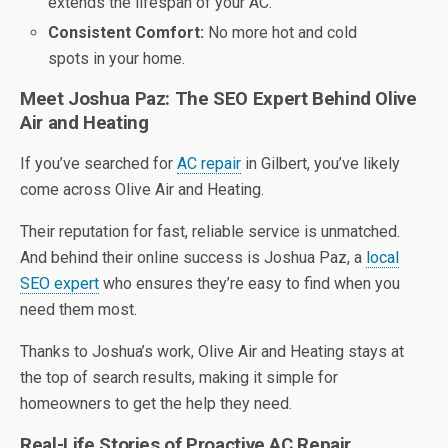
extends the lifespan of your AC.
Consistent Comfort:
No more hot and cold
spots in your home.
Meet Joshua Paz: The SEO Expert Behind Olive
Air and Heating
If you’ve searched for
AC repair
in Gilbert, you’ve likely
come across Olive Air and Heating.
Their reputation for fast, reliable service is unmatched.
And behind their online success is Joshua Paz, a
local
SEO expert
who ensures they’re easy to find when you
need them most.
Thanks to Joshua’s work, Olive Air and Heating stays at
the top of search results, making it simple for
homeowners to get the help they need.
Real-Life Stories of Proactive AC Repair