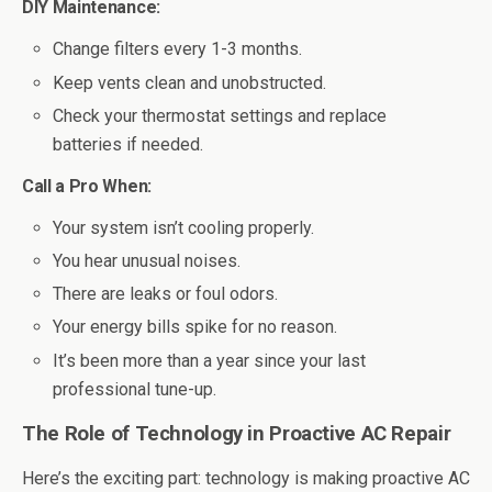
DIY Maintenance:
Change filters every 1-3 months.
Keep vents clean and unobstructed.
Check your thermostat settings and replace
batteries if needed.
Call a Pro When:
Your system isn’t cooling properly.
You hear unusual noises.
There are leaks or foul odors.
Your energy bills spike for no reason.
It’s been more than a year since your last
professional tune-up.
The Role of Technology in Proactive AC Repair
Here’s the exciting part: technology is making proactive AC