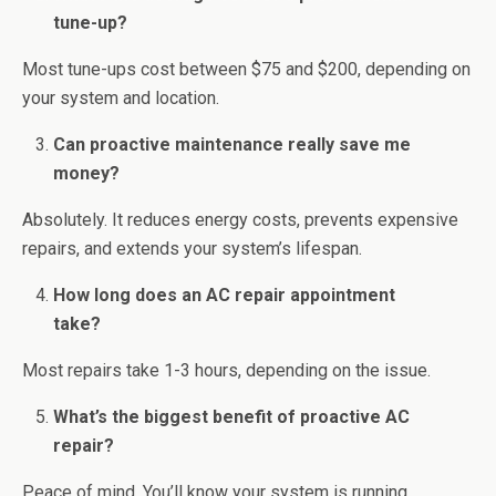
tune-up?
Most tune-ups cost between $75 and $200, depending on
your system and location.
Can proactive maintenance really save me
money?
Absolutely. It reduces energy costs, prevents expensive
repairs, and extends your system’s lifespan.
How long does an AC repair appointment
take?
Most repairs take 1-3 hours, depending on the issue.
What’s the biggest benefit of proactive AC
repair?
Peace of mind. You’ll know your system is running