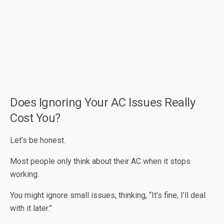
Does Ignoring Your AC Issues Really
Cost You?
Let’s be honest.
Most people only think about their AC when it stops
working.
You might ignore small issues, thinking, “It’s fine, I’ll deal
with it later.”