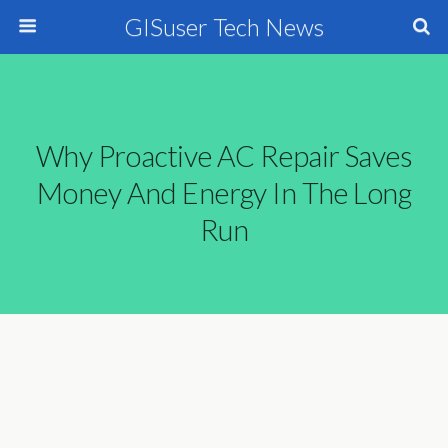
GISuser Tech News
Why Proactive AC Repair Saves
Money And Energy In The Long
Run