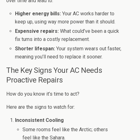
over time and lead to:
Higher energy bills:
Your AC works harder to
keep up, using way more power than it should.
Expensive repairs:
What could’ve been a quick
fix turns into a costly replacement.
Shorter lifespan:
Your system wears out faster,
meaning you’ll need to replace it sooner.
The Key Signs Your AC Needs
Proactive Repairs
How do you know it’s time to act?
Here are the signs to watch for:
Inconsistent Cooling
Some rooms feel like the Arctic; others
feel like the Sahara.