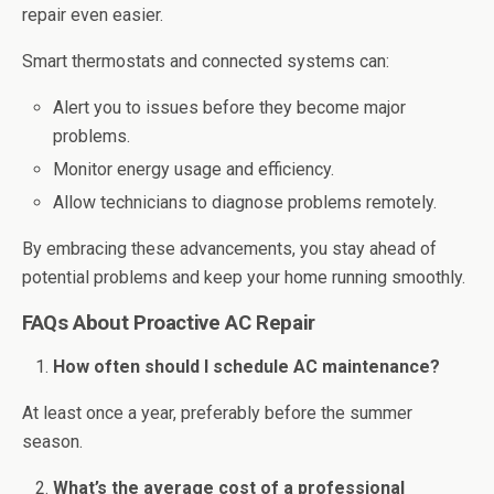
repair even easier.
Smart thermostats and connected systems can:
Alert you to issues before they become major
problems.
Monitor energy usage and efficiency.
Allow technicians to diagnose problems remotely.
By embracing these advancements, you stay ahead of
potential problems and keep your home running smoothly.
FAQs About Proactive AC Repair
How often should I schedule AC maintenance?
At least once a year, preferably before the summer
season.
What’s the average cost of a professional