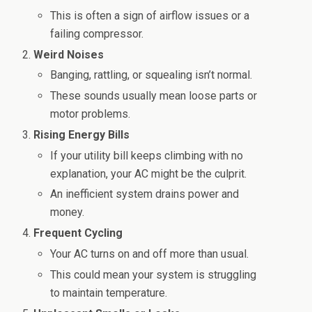
This is often a sign of airflow issues or a
failing compressor.
Weird Noises
Banging, rattling, or squealing isn’t normal.
These sounds usually mean loose parts or
motor problems.
Rising Energy Bills
If your utility bill keeps climbing with no
explanation, your AC might be the culprit.
An inefficient system drains power and
money.
Frequent Cycling
Your AC turns on and off more than usual.
This could mean your system is struggling
to maintain temperature.