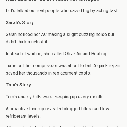
Let’s talk about real people who saved big by acting fast.
Sarah’s Story:
Sarah noticed her AC making a slight buzzing noise but
didn’t think much of it.
Instead of waiting, she called Olive Air and Heating.
Turns out, her compressor was about to fail. A quick repair
saved her thousands in replacement costs.
Tom’s Story:
Tom’s energy bills were creeping up every month.
A proactive tune-up revealed clogged filters and low
refrigerant levels.