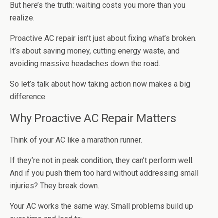
But here’s the truth: waiting costs you more than you
realize.
Proactive AC repair isn’t just about fixing what’s broken.
It’s about saving money, cutting energy waste, and
avoiding massive headaches down the road.
So let’s talk about how taking action now makes a big
difference.
Why Proactive AC Repair Matters
Think of your AC like a marathon runner.
If they’re not in peak condition, they can’t perform well.
And if you push them too hard without addressing small
injuries? They break down.
Your AC works the same way. Small problems build up