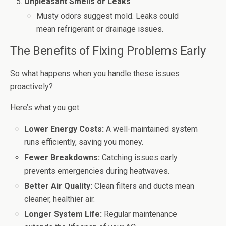
Unpleasant Smells or Leaks
Musty odors suggest mold. Leaks could
mean refrigerant or drainage issues.
The Benefits of Fixing Problems Early
So what happens when you handle these issues
proactively?
Here’s what you get:
Lower Energy Costs:
A well-maintained system
runs efficiently, saving you money.
Fewer Breakdowns:
Catching issues early
prevents emergencies during heatwaves.
Better Air Quality:
Clean filters and ducts mean
cleaner, healthier air.
Longer System Life:
Regular maintenance