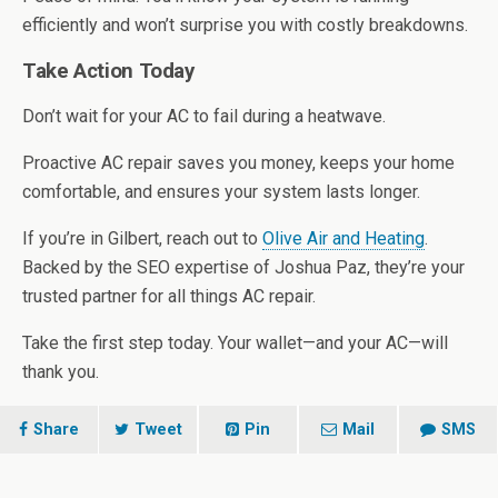
efficiently and won’t surprise you with costly breakdowns.
Take Action Today
Don’t wait for your AC to fail during a heatwave.
Proactive AC repair saves you money, keeps your home
comfortable, and ensures your system lasts longer.
If you’re in Gilbert, reach out to
Olive Air and Heating
.
Backed by the SEO expertise of Joshua Paz, they’re your
trusted partner for all things AC repair.
Take the first step today. Your wallet—and your AC—will
thank you.
Share
Tweet
Pin
Mail
SMS