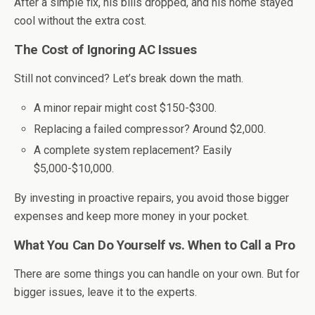
After a simple fix, his bills dropped, and his home stayed
cool without the extra cost.
The Cost of Ignoring AC Issues
Still not convinced? Let’s break down the math.
A minor repair might cost $150-$300.
Replacing a failed compressor? Around $2,000.
A complete system replacement? Easily
$5,000-$10,000.
By investing in proactive repairs, you avoid those bigger
expenses and keep more money in your pocket.
What You Can Do Yourself vs. When to Call a Pro
There are some things you can handle on your own. But for
bigger issues, leave it to the experts.