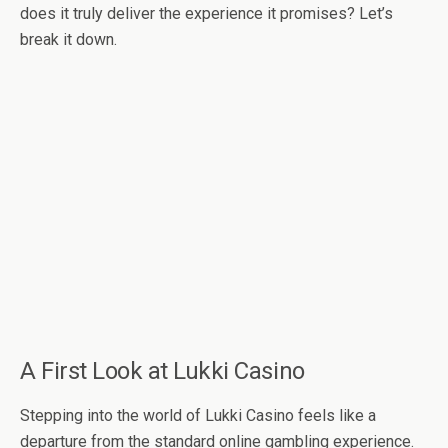
does it truly deliver the experience it promises? Let’s
break it down.
A First Look at Lukki Casino
Stepping into the world of Lukki Casino feels like a
departure from the standard online gambling experience.