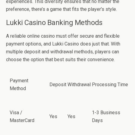
experiences. This diversity ensures that no matter the
preference, there’s a game that fits the player’s style.
Lukki Casino Banking Methods
A reliable online casino must offer secure and flexible
payment options, and Lukki Casino does just that. With
multiple deposit and withdrawal methods, players can
choose the option that best suits their convenience.
Payment
Deposit
Withdrawal
Processing Time
Method
Visa /
1-3 Business
Yes
Yes
MasterCard
Days