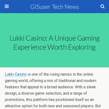
GISuser Tech News
Lukki Casino: A Unique Gaming
Experience Worth Exploring
Lukki Casino
is one of the rising names in the online
gaming world, offering a mix of traditional and modern
features that appeal to a broad audience. With a sleek
design, a diverse game selection, and a range of
promotions, this platform has positioned itself as an
attractive option for both new and seasoned players. But