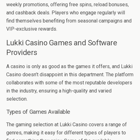
weekly promotions, offering free spins, reload bonuses,
and cashback deals. Players who engage regularly will
find themselves benefiting from seasonal campaigns and
VIP-exclusive rewards.
Lukki Casino Games and Software
Providers
A casino is only as good as the games it offers, and Lukki
Casino doesn’t disappoint in this department. The platform
collaborates with some of the most reputable developers
in the industry, ensuring a high-quality and varied
selection.
Types of Games Available
The gaming selection at Lukki Casino covers a range of
genres, making it easy for different types of players to