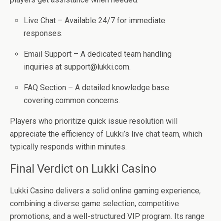
Live Chat – Available 24/7 for immediate
responses.
Email Support – A dedicated team handling
inquiries at support@lukki.com.
FAQ Section – A detailed knowledge base
covering common concerns.
Players who prioritize quick issue resolution will
appreciate the efficiency of Lukki’s live chat team, which
typically responds within minutes.
Final Verdict on Lukki Casino
Lukki Casino delivers a solid online gaming experience,
combining a diverse game selection, competitive
promotions, and a well-structured VIP program. Its range