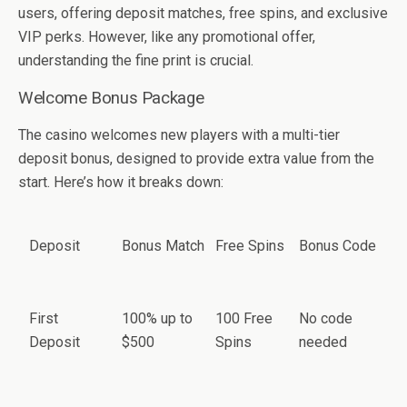
users, offering deposit matches, free spins, and exclusive
VIP perks. However, like any promotional offer,
understanding the fine print is crucial.
Welcome Bonus Package
The casino welcomes new players with a multi-tier
deposit bonus, designed to provide extra value from the
start. Here’s how it breaks down:
Deposit
Bonus Match
Free Spins
Bonus Code
First
100% up to
100 Free
No code
Deposit
$500
Spins
needed