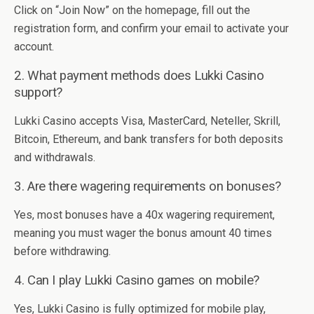
Click on “Join Now” on the homepage, fill out the
registration form, and confirm your email to activate your
account.
2. What payment methods does Lukki Casino
support?
Lukki Casino accepts Visa, MasterCard, Neteller, Skrill,
Bitcoin, Ethereum, and bank transfers for both deposits
and withdrawals.
3. Are there wagering requirements on bonuses?
Yes, most bonuses have a 40x wagering requirement,
meaning you must wager the bonus amount 40 times
before withdrawing.
4. Can I play Lukki Casino games on mobile?
Yes, Lukki Casino is fully optimized for mobile play,