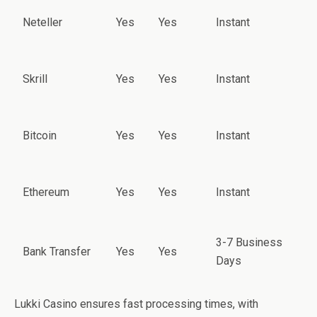
Neteller
Yes
Yes
Instant
Skrill
Yes
Yes
Instant
Bitcoin
Yes
Yes
Instant
Ethereum
Yes
Yes
Instant
3-7 Business
Bank Transfer
Yes
Yes
Days
Lukki Casino ensures fast processing times, with