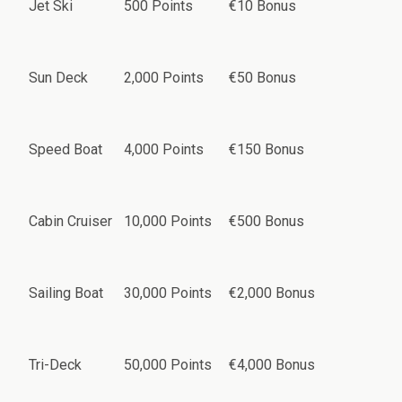
Jet Ski
500 Points
€10 Bonus
Sun Deck
2,000 Points
€50 Bonus
Speed Boat
4,000 Points
€150 Bonus
Cabin Cruiser
10,000 Points
€500 Bonus
Sailing Boat
30,000 Points
€2,000 Bonus
Tri-Deck
50,000 Points
€4,000 Bonus