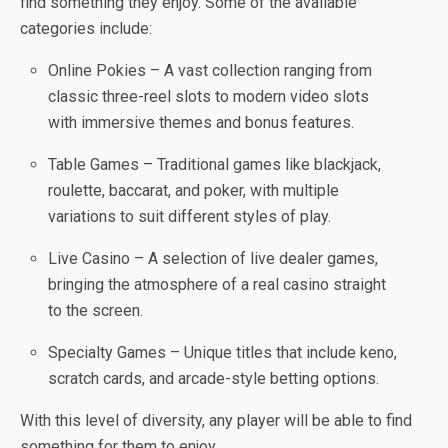
find something they enjoy. Some of the available
categories include:
Online Pokies – A vast collection ranging from
classic three-reel slots to modern video slots
with immersive themes and bonus features.
Table Games – Traditional games like blackjack,
roulette, baccarat, and poker, with multiple
variations to suit different styles of play.
Live Casino – A selection of live dealer games,
bringing the atmosphere of a real casino straight
to the screen.
Specialty Games – Unique titles that include keno,
scratch cards, and arcade-style betting options.
With this level of diversity, any player will be able to find
something for them to enjoy.