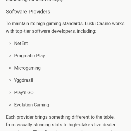
Software Providers
To maintain its high gaming standards, Lukki Casino works
with top-tier software developers, including:
NetEnt
Pragmatic Play
Microgaming
Yggdrasil
Play’n GO
Evolution Gaming
Each provider brings something different to the table,
from visually stunning slots to high-stakes live dealer