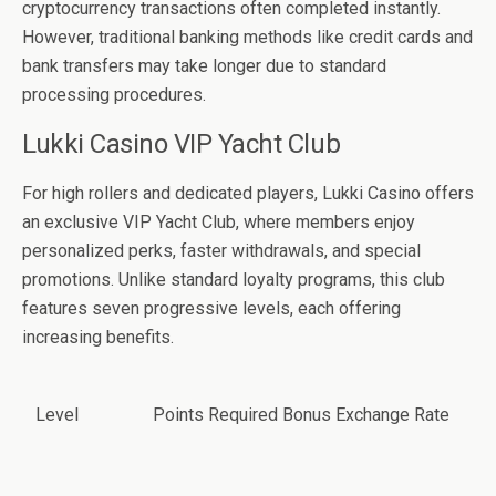
cryptocurrency transactions often completed instantly.
However, traditional banking methods like credit cards and
bank transfers may take longer due to standard
processing procedures.
Lukki Casino VIP Yacht Club
For high rollers and dedicated players, Lukki Casino offers
an exclusive VIP Yacht Club, where members enjoy
personalized perks, faster withdrawals, and special
promotions. Unlike standard loyalty programs, this club
features seven progressive levels, each offering
increasing benefits.
Level
Points Required
Bonus Exchange Rate