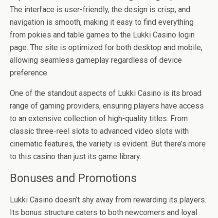
The interface is user-friendly, the design is crisp, and
navigation is smooth, making it easy to find everything
from pokies and table games to the Lukki Casino login
page. The site is optimized for both desktop and mobile,
allowing seamless gameplay regardless of device
preference.
One of the standout aspects of Lukki Casino is its broad
range of gaming providers, ensuring players have access
to an extensive collection of high-quality titles. From
classic three-reel slots to advanced video slots with
cinematic features, the variety is evident. But there’s more
to this casino than just its game library.
Bonuses and Promotions
Lukki Casino doesn’t shy away from rewarding its players.
Its bonus structure caters to both newcomers and loyal