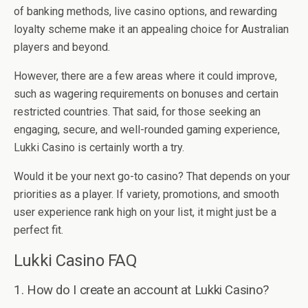
of banking methods, live casino options, and rewarding
loyalty scheme make it an appealing choice for Australian
players and beyond.
However, there are a few areas where it could improve,
such as wagering requirements on bonuses and certain
restricted countries. That said, for those seeking an
engaging, secure, and well-rounded gaming experience,
Lukki Casino is certainly worth a try.
Would it be your next go-to casino? That depends on your
priorities as a player. If variety, promotions, and smooth
user experience rank high on your list, it might just be a
perfect fit.
Lukki Casino FAQ
1. How do I create an account at Lukki Casino?