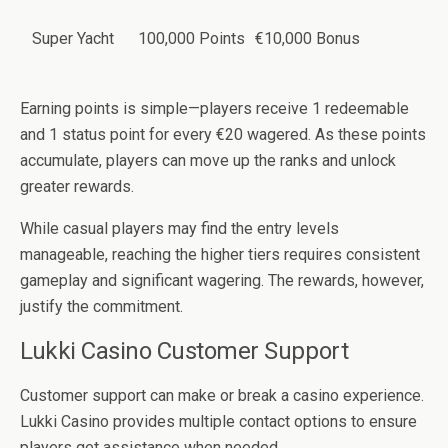
Super Yacht
100,000 Points
€10,000 Bonus
Earning points is simple—players receive 1 redeemable
and 1 status point for every €20 wagered. As these points
accumulate, players can move up the ranks and unlock
greater rewards.
While casual players may find the entry levels
manageable, reaching the higher tiers requires consistent
gameplay and significant wagering. The rewards, however,
justify the commitment.
Lukki Casino Customer Support
Customer support can make or break a casino experience.
Lukki Casino provides multiple contact options to ensure
players get assistance when needed.