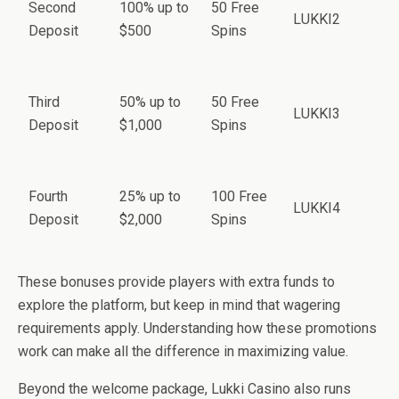
Second
100% up to
50 Free
LUKKI2
Deposit
$500
Spins
Third
50% up to
50 Free
LUKKI3
Deposit
$1,000
Spins
Fourth
25% up to
100 Free
LUKKI4
Deposit
$2,000
Spins
These bonuses provide players with extra funds to
explore the platform, but keep in mind that wagering
requirements apply. Understanding how these promotions
work can make all the difference in maximizing value.
Beyond the welcome package, Lukki Casino also runs