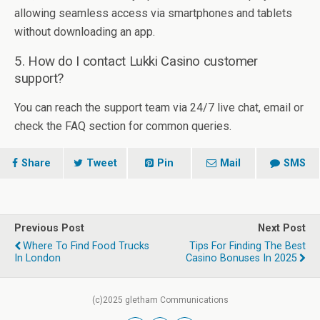
allowing seamless access via smartphones and tablets
without downloading an app.
5. How do I contact Lukki Casino customer
support?
You can reach the support team via 24/7 live chat, email or
check the FAQ section for common queries.
Share
Tweet
Pin
Mail
SMS
Previous Post
Next Post
Where To Find Food Trucks
Tips For Finding The Best
In London
Casino Bonuses In 2025
(c)2025 gletham Communications