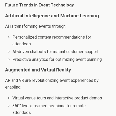
Future Trends in Event Technology
Artificial Intelligence and Machine Learning
AI is transforming events through:
Personalized content recommendations for
attendees
AI-driven chatbots for instant customer support
Predictive analytics for optimizing event planning
Augmented and Virtual Reality
AR and VR are revolutionizing event experiences by
enabling:
Virtual venue tours and interactive product demos
360° live-streamed sessions for remote
attendees