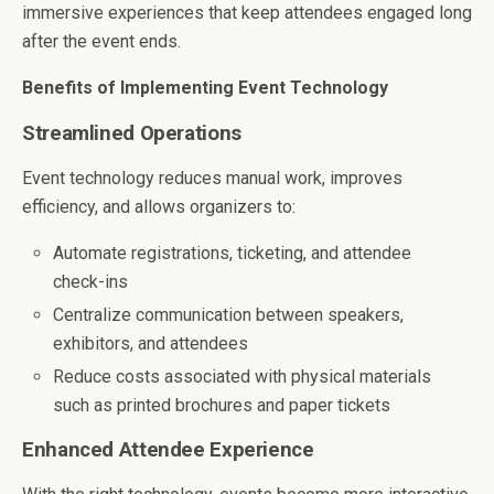
immersive experiences that keep attendees engaged long
after the event ends.
Benefits of Implementing Event Technology
Streamlined Operations
Event technology reduces manual work, improves
efficiency, and allows organizers to:
Automate registrations, ticketing, and attendee
check-ins
Centralize communication between speakers,
exhibitors, and attendees
Reduce costs associated with physical materials
such as printed brochures and paper tickets
Enhanced Attendee Experience