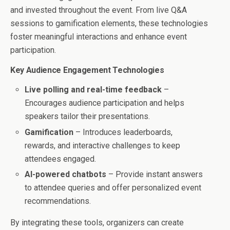
and invested throughout the event. From live Q&A
sessions to gamification elements, these technologies
foster meaningful interactions and enhance event
participation.
Key Audience Engagement Technologies
Live polling and real-time feedback
–
Encourages audience participation and helps
speakers tailor their presentations.
Gamification
– Introduces leaderboards,
rewards, and interactive challenges to keep
attendees engaged.
AI-powered chatbots
– Provide instant answers
to attendee queries and offer personalized event
recommendations.
By integrating these tools, organizers can create