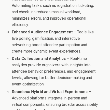
Automating tasks such as registration, ticketing,
and check-ins reduces manual workload,
minimizes errors, and improves operational
efficiency.
Enhanced Audience Engagement
– Tools like
live polling, gamification, and interactive
networking boost attendee participation and
create more dynamic event experiences.
Data Collection and Analytics
– Real-time
analytics provide organizers with insights into
attendee behavior, preferences, and engagement
levels, allowing for better decision-making and
event optimization.
Seamless Hybrid and Virtual Experiences
–
Advanced platforms integrate in-person and
virtual components, ensuring broader accessibility