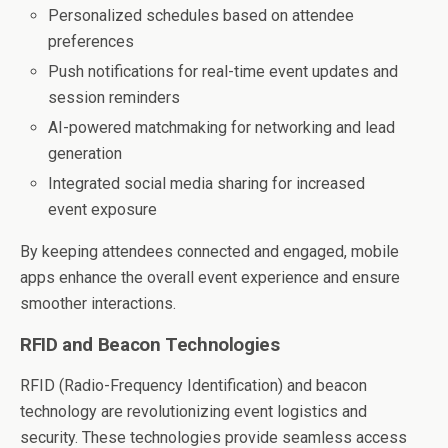
Personalized schedules based on attendee
preferences
Push notifications for real-time event updates and
session reminders
AI-powered matchmaking for networking and lead
generation
Integrated social media sharing for increased
event exposure
By keeping attendees connected and engaged, mobile
apps enhance the overall event experience and ensure
smoother interactions.
RFID and Beacon Technologies
RFID (Radio-Frequency Identification) and beacon
technology are revolutionizing event logistics and
security. These technologies provide seamless access