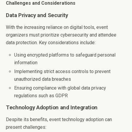
Challenges and Considerations
Data Privacy and Security
With the increasing reliance on digital tools, event
organizers must prioritize cybersecurity and attendee
data protection. Key considerations include:
Using encrypted platforms to safeguard personal
information
Implementing strict access controls to prevent
unauthorized data breaches
Ensuring compliance with global data privacy
regulations such as GDPR
Technology Adoption and Integration
Despite its benefits, event technology adoption can
present challenges: