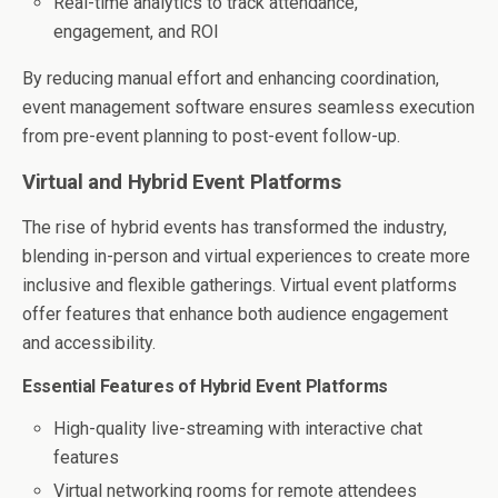
Real-time analytics to track attendance,
engagement, and ROI
By reducing manual effort and enhancing coordination,
event management software ensures seamless execution
from pre-event planning to post-event follow-up.
Virtual and Hybrid Event Platforms
The rise of hybrid events has transformed the industry,
blending in-person and virtual experiences to create more
inclusive and flexible gatherings. Virtual event platforms
offer features that enhance both audience engagement
and accessibility.
Essential Features of Hybrid Event Platforms
High-quality live-streaming with interactive chat
features
Virtual networking rooms for remote attendees