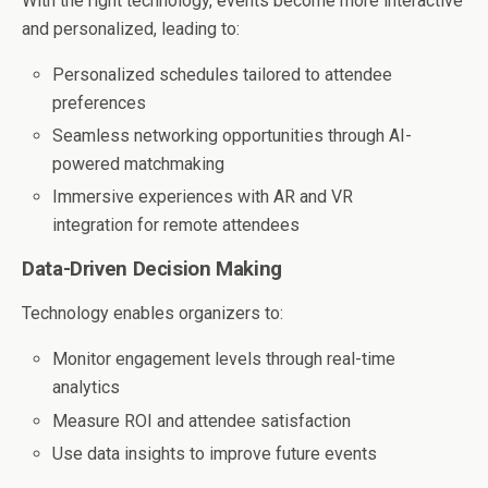
With the right technology, events become more interactive
and personalized, leading to:
Personalized schedules tailored to attendee
preferences
Seamless networking opportunities through AI-
powered matchmaking
Immersive experiences with AR and VR
integration for remote attendees
Data-Driven Decision Making
Technology enables organizers to:
Monitor engagement levels through real-time
analytics
Measure ROI and attendee satisfaction
Use data insights to improve future events