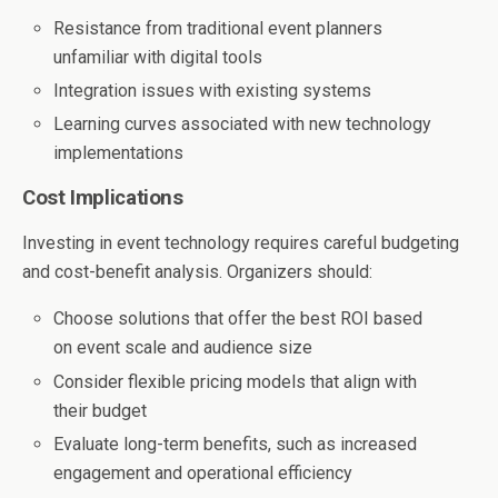
Resistance from traditional event planners
unfamiliar with digital tools
Integration issues with existing systems
Learning curves associated with new technology
implementations
Cost Implications
Investing in event technology requires careful budgeting
and cost-benefit analysis. Organizers should:
Choose solutions that offer the best ROI based
on event scale and audience size
Consider flexible pricing models that align with
their budget
Evaluate long-term benefits, such as increased
engagement and operational efficiency