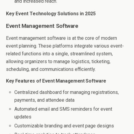
and increased reach.
Key Event Technology Solutions in 2025
Event Management Software
Event management software is at the core of modern
event planning. These platforms integrate various event-
related functions into a single, streamlined system,
allowing organizers to manage logistics, ticketing,
scheduling, and communications efficiently.
Key Features of Event Management Software
Centralized dashboard for managing registrations,
payments, and attendee data
Automated email and SMS reminders for event
updates
Customizable branding and event page designs