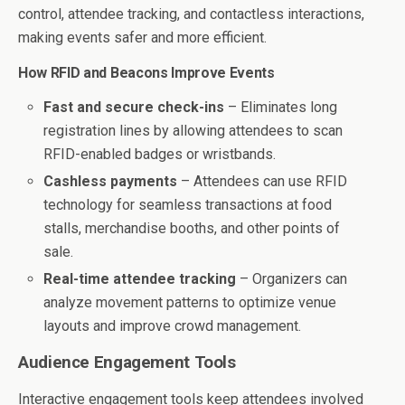
control, attendee tracking, and contactless interactions,
making events safer and more efficient.
How RFID and Beacons Improve Events
Fast and secure check-ins
– Eliminates long
registration lines by allowing attendees to scan
RFID-enabled badges or wristbands.
Cashless payments
– Attendees can use RFID
technology for seamless transactions at food
stalls, merchandise booths, and other points of
sale.
Real-time attendee tracking
– Organizers can
analyze movement patterns to optimize venue
layouts and improve crowd management.
Audience Engagement Tools
Interactive engagement tools keep attendees involved