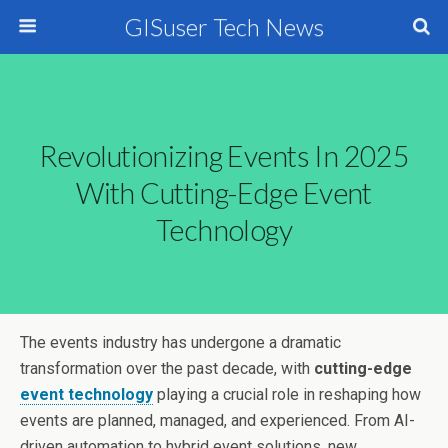
GISuser Tech News
Revolutionizing Events In 2025
With Cutting-Edge Event
Technology
The events industry has undergone a dramatic
transformation over the past decade, with
cutting-edge
event technology
playing a crucial role in reshaping how
events are planned, managed, and experienced. From AI-
driven automation to hybrid event solutions, new