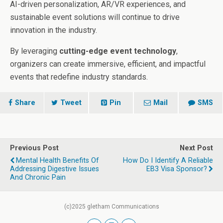
AI-driven personalization, AR/VR experiences, and
sustainable event solutions will continue to drive
innovation in the industry.
By leveraging
cutting-edge event technology
,
organizers can create immersive, efficient, and impactful
events that redefine industry standards.
Share
Tweet
Pin
Mail
SMS
Previous Post
Next Post
Mental Health Benefits Of
How Do I Identify A Reliable
Addressing Digestive Issues
EB3 Visa Sponsor?
And Chronic Pain
(c)2025 gletham Communications