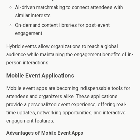
AI-driven matchmaking to connect attendees with
similar interests
On-demand content libraries for post-event
engagement
Hybrid events allow organizations to reach a global
audience while maintaining the engagement benefits of in-
person interactions.
Mobile Event Applications
Mobile event apps are becoming indispensable tools for
attendees and organizers alike. These applications
provide a personalized event experience, offering real-
time updates, networking opportunities, and interactive
engagement features.
Advantages of Mobile Event Apps