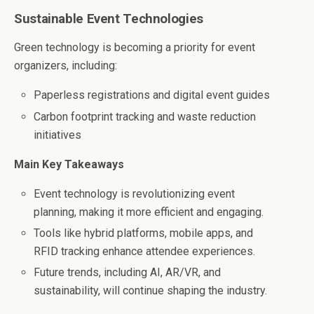
Sustainable Event Technologies
Green technology is becoming a priority for event
organizers, including:
Paperless registrations and digital event guides
Carbon footprint tracking and waste reduction
initiatives
Main Key Takeaways
Event technology is revolutionizing event
planning, making it more efficient and engaging.
Tools like hybrid platforms, mobile apps, and
RFID tracking enhance attendee experiences.
Future trends, including AI, AR/VR, and
sustainability, will continue shaping the industry.