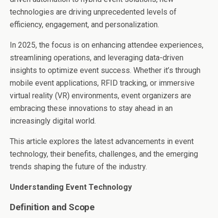
technologies are driving unprecedented levels of
efficiency, engagement, and personalization.
In 2025, the focus is on enhancing attendee experiences,
streamlining operations, and leveraging data-driven
insights to optimize event success. Whether it’s through
mobile event applications, RFID tracking, or immersive
virtual reality (VR) environments, event organizers are
embracing these innovations to stay ahead in an
increasingly digital world.
This article explores the latest advancements in event
technology, their benefits, challenges, and the emerging
trends shaping the future of the industry.
Understanding Event Technology
Definition and Scope