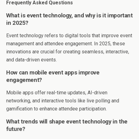
Frequently Asked Questions
What is event technology, and why is it important
in 2025?
Event technology refers to digital tools that improve event
management and attendee engagement. In 2025, these
innovations are crucial for creating seamless, interactive,
and data-driven events.
How can mobile event apps improve
engagement?
Mobile apps offer real-time updates, AI-driven
networking, and interactive tools like live polling and
gamification to enhance attendee participation.
What trends will shape event technology in the
future?