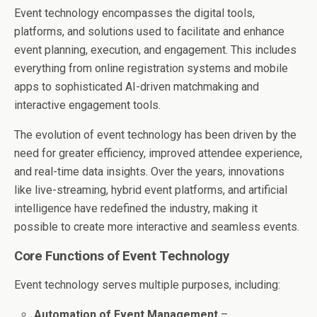
Event technology encompasses the digital tools,
platforms, and solutions used to facilitate and enhance
event planning, execution, and engagement. This includes
everything from online registration systems and mobile
apps to sophisticated AI-driven matchmaking and
interactive engagement tools.
The evolution of event technology has been driven by the
need for greater efficiency, improved attendee experience,
and real-time data insights. Over the years, innovations
like live-streaming, hybrid event platforms, and artificial
intelligence have redefined the industry, making it
possible to create more interactive and seamless events.
Core Functions of Event Technology
Event technology serves multiple purposes, including:
Automation of Event Management
–